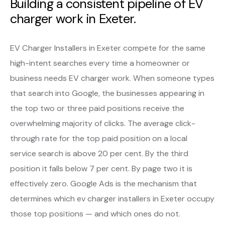
Building a consistent pipeline of EV
charger work in Exeter.
EV Charger Installers in Exeter compete for the same
high-intent searches every time a homeowner or
business needs EV charger work. When someone types
that search into Google, the businesses appearing in
the top two or three paid positions receive the
overwhelming majority of clicks. The average click-
through rate for the top paid position on a local
service search is above 20 per cent. By the third
position it falls below 7 per cent. By page two it is
effectively zero. Google Ads is the mechanism that
determines which ev charger installers in Exeter occupy
those top positions — and which ones do not.