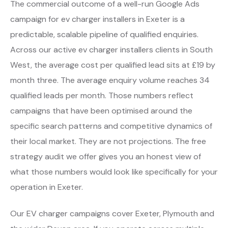
The commercial outcome of a well-run Google Ads
campaign for ev charger installers in Exeter is a
predictable, scalable pipeline of qualified enquiries.
Across our active ev charger installers clients in South
West, the average cost per qualified lead sits at £19 by
month three. The average enquiry volume reaches 34
qualified leads per month. Those numbers reflect
campaigns that have been optimised around the
specific search patterns and competitive dynamics of
their local market. They are not projections. The free
strategy audit we offer gives you an honest view of
what those numbers would look like specifically for your
operation in Exeter.
Our EV charger campaigns cover Exeter, Plymouth and