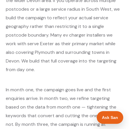
the wider Devon area. If you operate across multiple
postcodes or a large service radius in South West, we
build the campaign to reflect your actual service
geography rather than restricting it to a single
postcode boundary. Many ev charger installers we
work with serve Exeter as their primary market while
also covering Plymouth and surrounding towns in
Devon. We build that full coverage into the targeting
from day one.
In month one, the campaign goes live and the first
enquiries arrive. In month two, we refine targeting
based on the data from month one — tightening the
keywords that convert and cutting the ones that do
Ask San
not. By month three, the campaign is running at