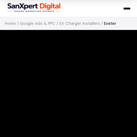
Home
/
Google Ads & PPC
/
EV Charger Installers
/
Exeter