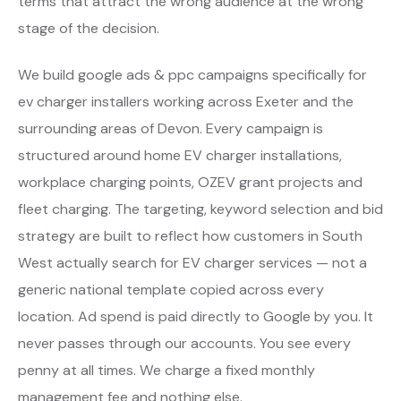
terms that attract the wrong audience at the wrong
stage of the decision.
We build google ads & ppc campaigns specifically for
ev charger installers working across Exeter and the
surrounding areas of Devon. Every campaign is
structured around home EV charger installations,
workplace charging points, OZEV grant projects and
fleet charging. The targeting, keyword selection and bid
strategy are built to reflect how customers in South
West actually search for EV charger services — not a
generic national template copied across every
location. Ad spend is paid directly to Google by you. It
never passes through our accounts. You see every
penny at all times. We charge a fixed monthly
management fee and nothing else.