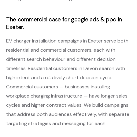
The commercial case for google ads & ppc in
Exeter.
EV charger installation campaigns in Exeter serve both
residential and commercial customers, each with
different search behaviour and different decision
timelines. Residential customers in Devon search with
high intent and a relatively short decision cycle.
Commercial customers — businesses installing
workplace charging infrastructure — have longer sales
cycles and higher contract values. We build campaigns
that address both audiences effectively, with separate
targeting strategies and messaging for each.