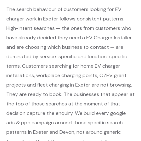
The search behaviour of customers looking for EV
charger work in Exeter follows consistent patterns.
High-intent searches — the ones from customers who
have already decided they need a EV Charger Installer
and are choosing which business to contact — are
dominated by service-specific and location-specific
terms. Customers searching for home EV charger
installations, workplace charging points, OZEV grant
projects and fleet charging in Exeter are not browsing.
They are ready to book. The businesses that appear at
the top of those searches at the moment of that
decision capture the enquiry. We build every google
ads & ppc campaign around those specific search
patterns in Exeter and Devon, not around generic