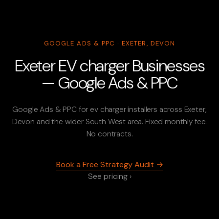
GOOGLE ADS & PPC · EXETER, DEVON
Exeter EV charger Businesses
— Google Ads & PPC
Google Ads & PPC for ev charger installers across Exeter,
Devon and the wider South West area. Fixed monthly fee.
No contracts.
Book a Free Strategy Audit →
See pricing ›