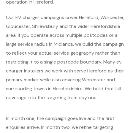
operation in Hereford.
Our EV charger campaigns cover Hereford, Worcester,
Gloucester, Shrewsbury and the wider Herefordshire
area. If you operate across multiple postcodes or a
large service radius in Midlands, we build the campaign
to reflect your actual service geography rather than
restricting it to a single postcode boundary. Many ev
charger installers we work with serve Hereford as their
primary market while also covering Worcester and
surrounding towns in Herefordshire. We build that full
coverage into the targeting from day one.
In month one, the campaign goes live and the first
enquiries arrive. In month two, we refine targeting