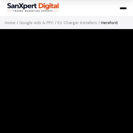
Home
/
Google Ads & PPC
/
EV Charger Installers
/
Hereford