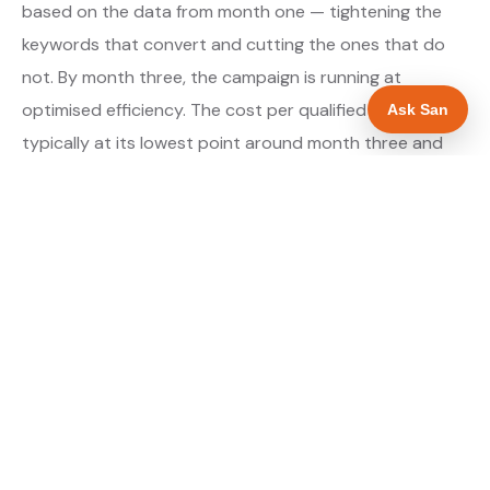
based on the data from month one — tightening the
keywords that convert and cutting the ones that do
not. By month three, the campaign is running at
optimised efficiency. The cost per qualified enquiry is
Ask San
typically at its lowest point around month three and
stays there as long as market conditions hold.
About our Google Ads & PPC service →
Digital marketing for ev charger installers →
WHAT IS INCLUDED
Google Search campaigns targeting EV charger
✓