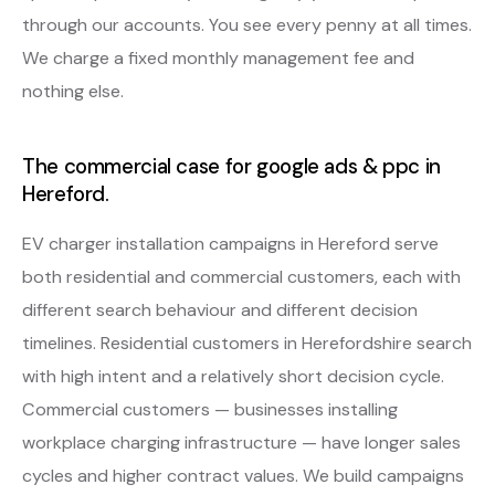
through our accounts. You see every penny at all times.
We charge a fixed monthly management fee and
nothing else.
The commercial case for google ads & ppc in
Hereford.
EV charger installation campaigns in Hereford serve
both residential and commercial customers, each with
different search behaviour and different decision
timelines. Residential customers in Herefordshire search
with high intent and a relatively short decision cycle.
Commercial customers — businesses installing
workplace charging infrastructure — have longer sales
cycles and higher contract values. We build campaigns