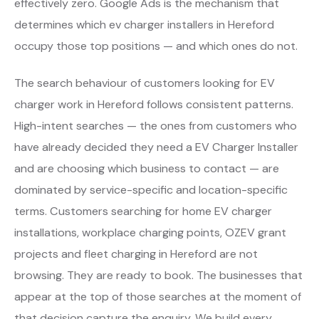
effectively zero. Google Ads is the mechanism that
determines which ev charger installers in Hereford
occupy those top positions — and which ones do not.
The search behaviour of customers looking for EV
charger work in Hereford follows consistent patterns.
High-intent searches — the ones from customers who
have already decided they need a EV Charger Installer
and are choosing which business to contact — are
dominated by service-specific and location-specific
terms. Customers searching for home EV charger
installations, workplace charging points, OZEV grant
projects and fleet charging in Hereford are not
browsing. They are ready to book. The businesses that
appear at the top of those searches at the moment of
that decision capture the enquiry. We build every