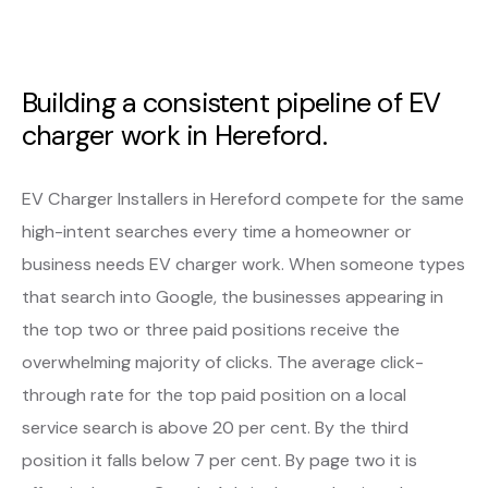
Building a consistent pipeline of EV
charger work in Hereford.
EV Charger Installers in Hereford compete for the same
high-intent searches every time a homeowner or
business needs EV charger work. When someone types
that search into Google, the businesses appearing in
the top two or three paid positions receive the
overwhelming majority of clicks. The average click-
through rate for the top paid position on a local
service search is above 20 per cent. By the third
position it falls below 7 per cent. By page two it is