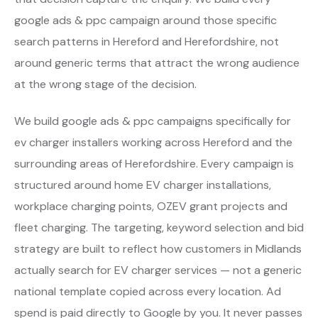
google ads & ppc campaign around those specific
search patterns in Hereford and Herefordshire, not
around generic terms that attract the wrong audience
at the wrong stage of the decision.
We build google ads & ppc campaigns specifically for
ev charger installers working across Hereford and the
surrounding areas of Herefordshire. Every campaign is
structured around home EV charger installations,
workplace charging points, OZEV grant projects and
fleet charging. The targeting, keyword selection and bid
strategy are built to reflect how customers in Midlands
actually search for EV charger services — not a generic
national template copied across every location. Ad
spend is paid directly to Google by you. It never passes