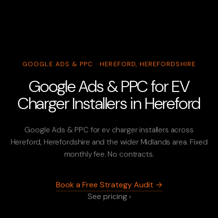
GOOGLE ADS & PPC · HEREFORD, HEREFORDSHIRE
Google Ads & PPC for EV
Charger Installers in Hereford
Google Ads & PPC for ev charger installers across
Hereford, Herefordshire and the wider Midlands area. Fixed
monthly fee. No contracts.
Book a Free Strategy Audit →
See pricing ›