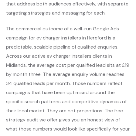
that address both audiences effectively, with separate
targeting strategies and messaging for each.
The commercial outcome of a well-run Google Ads
campaign for ev charger installers in Hereford is a
predictable, scalable pipeline of qualified enquiries.
Across our active ev charger installers clients in
Midlands, the average cost per qualified lead sits at £19
by month three. The average enquiry volume reaches
34 qualified leads per month. Those numbers reflect
campaigns that have been optimised around the
specific search patterns and competitive dynamics of
their local market. They are not projections. The free
strategy audit we offer gives you an honest view of
what those numbers would look like specifically for your