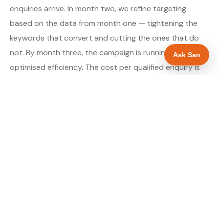
enquiries arrive. In month two, we refine targeting
based on the data from month one — tightening the
keywords that convert and cutting the ones that do
not. By month three, the campaign is running at
Ask San
optimised efficiency. The cost per qualified enquiry is
typically at its lowest point around month three and
stays there as long as market conditions hold.
About our Google Ads & PPC service →
Digital marketing for ev charger installers →
WHAT IS INCLUDED