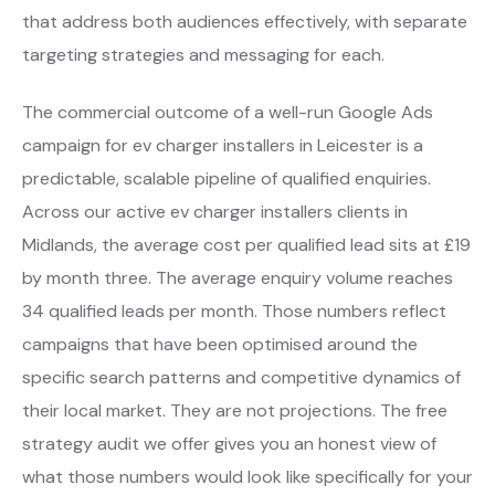
that address both audiences effectively, with separate
targeting strategies and messaging for each.
The commercial outcome of a well-run Google Ads
campaign for ev charger installers in Leicester is a
predictable, scalable pipeline of qualified enquiries.
Across our active ev charger installers clients in
Midlands, the average cost per qualified lead sits at £19
by month three. The average enquiry volume reaches
34 qualified leads per month. Those numbers reflect
campaigns that have been optimised around the
specific search patterns and competitive dynamics of
their local market. They are not projections. The free
strategy audit we offer gives you an honest view of
what those numbers would look like specifically for your