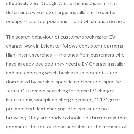
effectively zero. Google Ads is the mechanism that
determines which ev charger installers in Leicester
occupy those top positions — and which ones do not.
The search behaviour of customers looking for EV
charger work in Leicester follows consistent patterns.
High-intent searches — the ones from customers who
have already decided they need a EV Charger Installer
and are choosing which business to contact — are
dominated by service-specific and location-specific
terms. Customers searching for home EV charger
installations, workplace charging points, OZEV grant
projects and fleet charging in Leicester are not
browsing. They are ready to book. The businesses that
appear at the top of those searches at the moment of