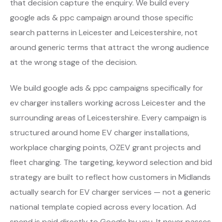
that decision capture the enquiry. We build every
google ads & ppc campaign around those specific
search patterns in Leicester and Leicestershire, not
around generic terms that attract the wrong audience
at the wrong stage of the decision.
We build google ads & ppc campaigns specifically for
ev charger installers working across Leicester and the
surrounding areas of Leicestershire. Every campaign is
structured around home EV charger installations,
workplace charging points, OZEV grant projects and
fleet charging. The targeting, keyword selection and bid
strategy are built to reflect how customers in Midlands
actually search for EV charger services — not a generic
national template copied across every location. Ad
spend is paid directly to Google by you. It never passes