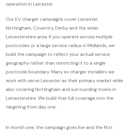
operation in Leicester.
Our EV charger campaigns cover Leicester,
Nottingham, Coventry, Derby and the wider
Leicestershire area. If you operate across multiple
postcodes or a large service radius in Midlands, we
build the campaign to reflect your actual service
geography rather than restricting it to a single
postcode boundary. Many ev charger installers we
work with serve Leicester as their primary market while
also covering Nottingham and surrounding towns in
Leicestershire. We build that full coverage into the
targeting from day one.
In month one, the campaign goes live and the first