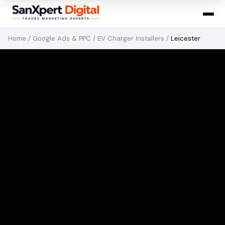
Home
/
Google Ads & PPC
/
EV Charger Installers
/
Leicester