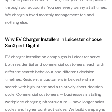
through our accounts. You see every penny at all times.
We charge a fixed monthly management fee and
nothing else.
Why EV Charger Installers in Leicester choose
SanXpert Digital.
EV charger installation campaigns in Leicester serve
both residential and commercial customers, each with
different search behaviour and different decision
timelines. Residential customers in Leicestershire
search with high intent and a relatively short decision
cycle. Commercial customers — businesses installing
workplace charging infrastructure — have longer sales
cycles and higher contract values. We build campaigns