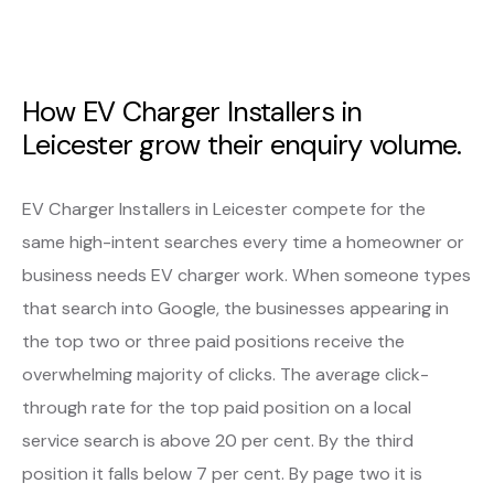
How EV Charger Installers in
Leicester grow their enquiry volume.
EV Charger Installers in Leicester compete for the
same high-intent searches every time a homeowner or
business needs EV charger work. When someone types
that search into Google, the businesses appearing in
the top two or three paid positions receive the
overwhelming majority of clicks. The average click-
through rate for the top paid position on a local
service search is above 20 per cent. By the third
position it falls below 7 per cent. By page two it is