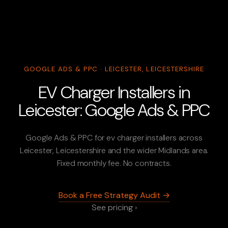
GOOGLE ADS & PPC · LEICESTER, LEICESTERSHIRE
EV Charger Installers in
Leicester: Google Ads & PPC
Google Ads & PPC for ev charger installers across
Leicester, Leicestershire and the wider Midlands area.
Fixed monthly fee. No contracts.
Book a Free Strategy Audit →
See pricing ›