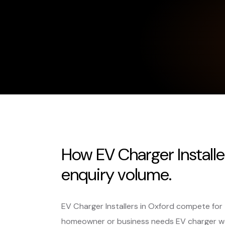
How EV Charger Installe
enquiry volume.
EV Charger Installers in Oxford compete for
homeowner or business needs EV charger w