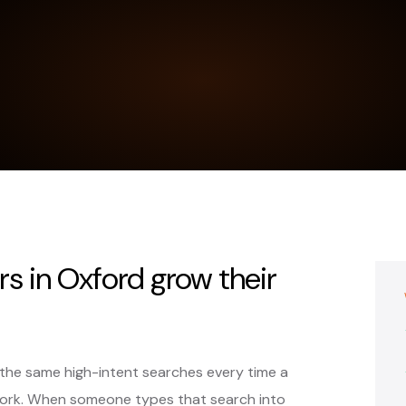
rs in Oxford grow their
 the same high-intent searches every time a
ork. When someone types that search into