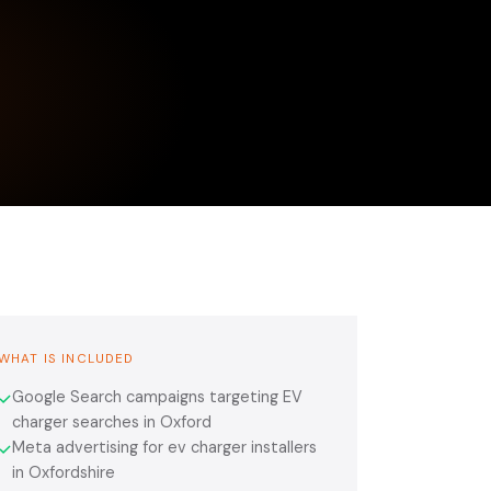
WHAT IS INCLUDED
Google Search campaigns targeting EV
✓
charger searches in Oxford
Meta advertising for ev charger installers
✓
in Oxfordshire