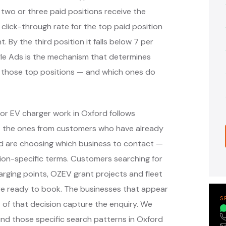
 two or three paid positions receive the
 click-through rate for the top paid position
. By the third position it falls below 7 per
ogle Ads is the mechanism that determines
y those top positions — and which ones do
or EV charger work in Oxford follows
— the ones from customers who have already
nd are choosing which business to contact —
ion-specific terms. Customers searching for
arging points, OZEV grant projects and fleet
re ready to book. The businesses that appear
S
of that decision capture the enquiry. We
nd those specific search patterns in Oxford