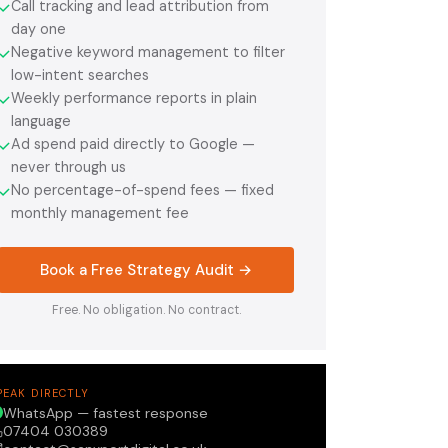
Call tracking and lead attribution from
✓
day one
Negative keyword management to filter
✓
low-intent searches
Weekly performance reports in plain
✓
language
Ad spend paid directly to Google —
✓
never through us
No percentage-of-spend fees — fixed
✓
monthly management fee
Book a Free Strategy Audit →
Free. No obligation. No contract.
PEAK DIRECTLY
WhatsApp — fastest response
07404 030389