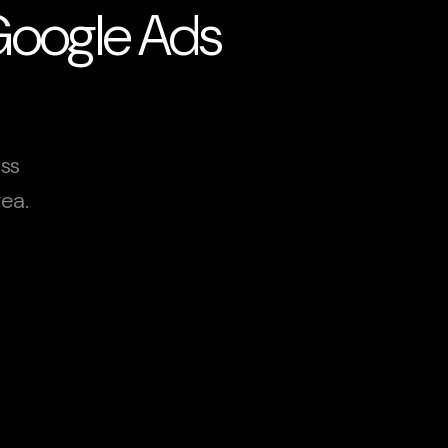
 Google Ads
oss
ea.