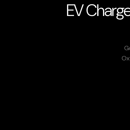
EV Charger
Go
Ox