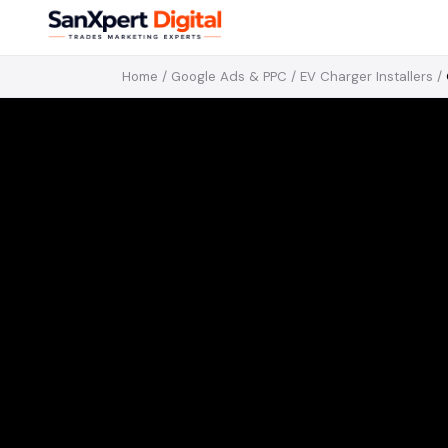
Home
/
Google Ads & PPC
/
EV Charger Installers
/