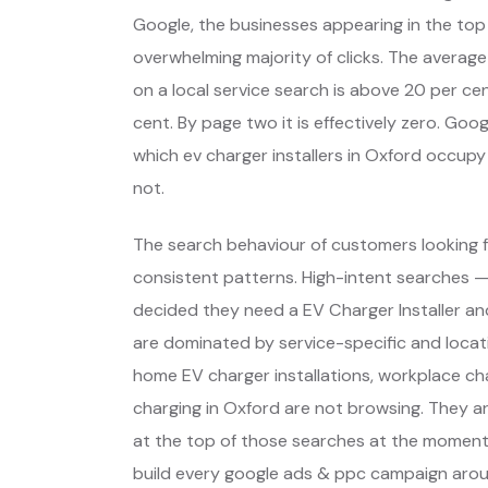
Google, the businesses appearing in the top
overwhelming majority of clicks. The average
on a local service search is above 20 per cent
cent. By page two it is effectively zero. Go
which ev charger installers in Oxford occup
not.
The search behaviour of customers looking f
consistent patterns. High-intent searches 
decided they need a EV Charger Installer a
are dominated by service-specific and locat
home EV charger installations, workplace ch
charging in Oxford are not browsing. They a
at the top of those searches at the moment 
build every google ads & ppc campaign arou