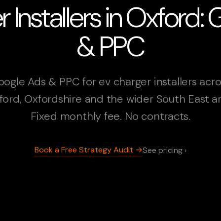
 Installers in Oxford:
& PPC
ogle Ads & PPC for ev charger installers acr
ford, Oxfordshire and the wider South East ar
Fixed monthly fee. No contracts.
Book a Free Strategy Audit →
See pricing ›