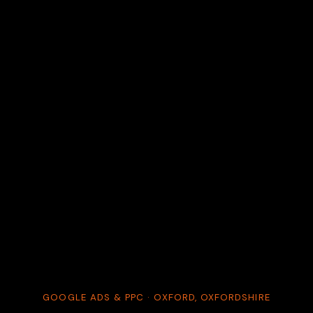
GOOGLE ADS & PPC · OXFORD, OXFORDSHIRE