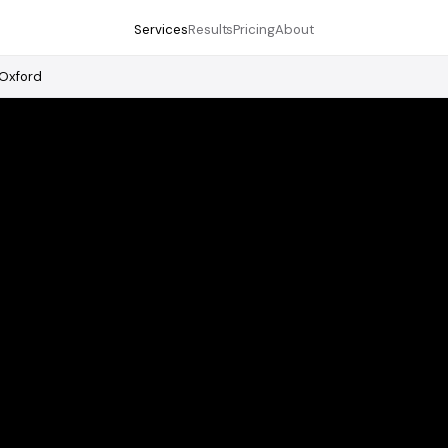
Services
Results
Pricing
About
Oxford