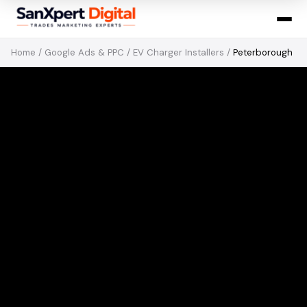
Home
/
Google Ads & PPC
/
EV Charger Installers
/
Peterborough