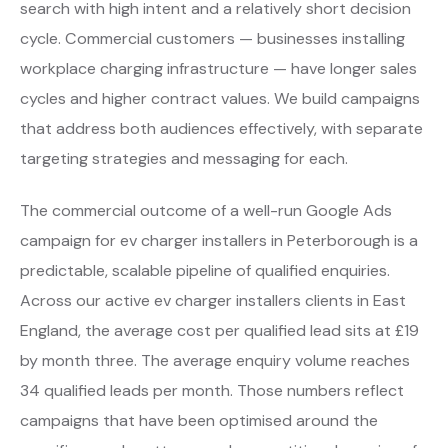
search with high intent and a relatively short decision
cycle. Commercial customers — businesses installing
workplace charging infrastructure — have longer sales
cycles and higher contract values. We build campaigns
that address both audiences effectively, with separate
targeting strategies and messaging for each.
The commercial outcome of a well-run Google Ads
campaign for ev charger installers in Peterborough is a
predictable, scalable pipeline of qualified enquiries.
Across our active ev charger installers clients in East
England, the average cost per qualified lead sits at £19
by month three. The average enquiry volume reaches
34 qualified leads per month. Those numbers reflect
campaigns that have been optimised around the