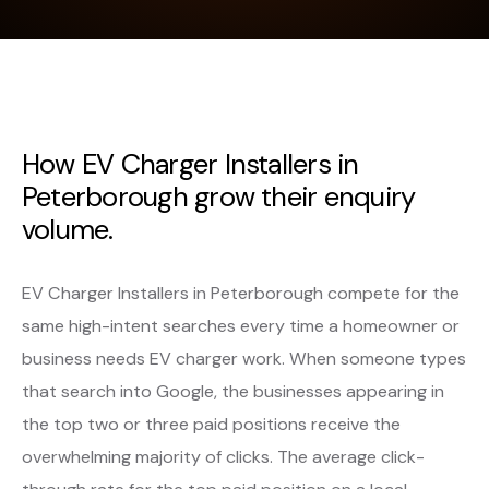
How EV Charger Installers in
Peterborough grow their enquiry
volume.
EV Charger Installers in Peterborough compete for the
same high-intent searches every time a homeowner or
business needs EV charger work. When someone types
that search into Google, the businesses appearing in
the top two or three paid positions receive the
overwhelming majority of clicks. The average click-