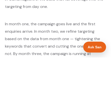
targeting from day one.
In month one, the campaign goes live and the first
enquiries arrive. In month two, we refine targeting
based on the data from month one — tightening the
keywords that convert and cutting the ones that do
Ask San
not. By month three, the campaign is running at
optimised efficiency. The cost per qualified enquiry is
typically at its lowest point around month three and
stays there as long as market conditions hold.
About our Google Ads & PPC service →
Digital marketing for ev charger installers →