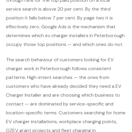
through rate for the top paid position on a local
service search is above 20 per cent. By the third
position it falls below 7 per cent. By page two it is
effectively zero. Google Ads is the mechanism that
determines which ev charger installers in Peterborough
occupy those top positions — and which ones do not.
The search behaviour of customers looking for EV
charger work in Peterborough follows consistent
patterns. High-intent searches — the ones from
customers who have already decided they need a EV
Charger Installer and are choosing which business to
contact — are dominated by service-specific and
location-specific terms. Customers searching for home
EV charger installations, workplace charging points,
OZEV grant projects and fleet charging in