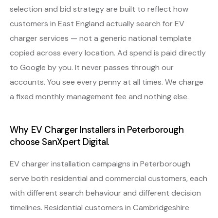
selection and bid strategy are built to reflect how
customers in East England actually search for EV
charger services — not a generic national template
copied across every location. Ad spend is paid directly
to Google by you. It never passes through our
accounts. You see every penny at all times. We charge
a fixed monthly management fee and nothing else.
Why EV Charger Installers in Peterborough
choose SanXpert Digital.
EV charger installation campaigns in Peterborough
serve both residential and commercial customers, each
with different search behaviour and different decision
timelines. Residential customers in Cambridgeshire