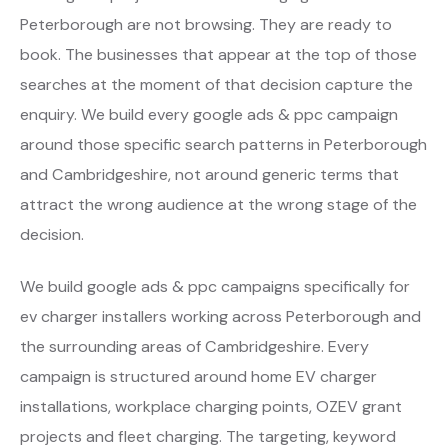
Peterborough are not browsing. They are ready to
book. The businesses that appear at the top of those
searches at the moment of that decision capture the
enquiry. We build every google ads & ppc campaign
around those specific search patterns in Peterborough
and Cambridgeshire, not around generic terms that
attract the wrong audience at the wrong stage of the
decision.
We build google ads & ppc campaigns specifically for
ev charger installers working across Peterborough and
the surrounding areas of Cambridgeshire. Every
campaign is structured around home EV charger
installations, workplace charging points, OZEV grant
projects and fleet charging. The targeting, keyword