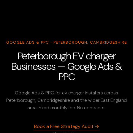
GOOGLE ADS & PPC · PETERBOROUGH, CAMBRIDGESHIRE
Peterborough EV charger
Businesses — Google Ads &
PPC
Google Ads & PPC for ev charger installers across
Peterborough, Cambridgeshire and the wider East England
area. Fixed monthly fee. No contracts.
Book a Free Strategy Audit →