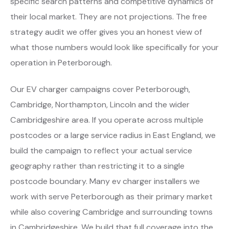
specific search patterns and competitive dynamics of
their local market. They are not projections. The free
strategy audit we offer gives you an honest view of
what those numbers would look like specifically for your
operation in Peterborough.
Our EV charger campaigns cover Peterborough,
Cambridge, Northampton, Lincoln and the wider
Cambridgeshire area. If you operate across multiple
postcodes or a large service radius in East England, we
build the campaign to reflect your actual service
geography rather than restricting it to a single
postcode boundary. Many ev charger installers we
work with serve Peterborough as their primary market
while also covering Cambridge and surrounding towns
in Cambridgeshire. We build that full coverage into the