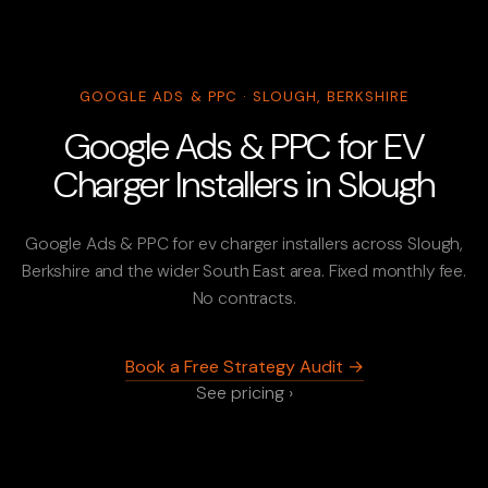
GOOGLE ADS & PPC · SLOUGH, BERKSHIRE
Google Ads & PPC for EV
Charger Installers in Slough
Google Ads & PPC for ev charger installers across Slough,
Berkshire and the wider South East area. Fixed monthly fee.
No contracts.
Book a Free Strategy Audit →
See pricing ›