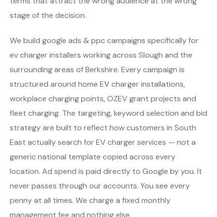
terms that attract the wrong audience at the wrong
stage of the decision.
We build google ads & ppc campaigns specifically for
ev charger installers working across Slough and the
surrounding areas of Berkshire. Every campaign is
structured around home EV charger installations,
workplace charging points, OZEV grant projects and
fleet charging. The targeting, keyword selection and bid
strategy are built to reflect how customers in South
East actually search for EV charger services — not a
generic national template copied across every
location. Ad spend is paid directly to Google by you. It
never passes through our accounts. You see every
penny at all times. We charge a fixed monthly
management fee and nothing else.