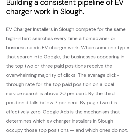
Building a consistent pipeline of EV
charger work in Slough.
EV Charger Installers in Slough compete for the same
high-intent searches every time a homeowner or
business needs EV charger work. When someone types
that search into Google, the businesses appearing in
the top two or three paid positions receive the
overwhelming majority of clicks. The average click-
through rate for the top paid position on a local
service search is above 20 per cent. By the third
position it falls below 7 per cent. By page two it is
effectively zero. Google Ads is the mechanism that
determines which ev charger installers in Slough
occupy those top positions — and which ones do not.