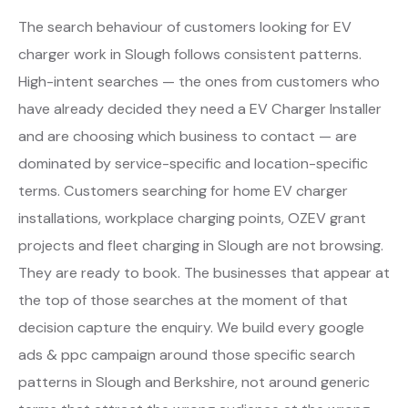
The search behaviour of customers looking for EV
charger work in Slough follows consistent patterns.
High-intent searches — the ones from customers who
have already decided they need a EV Charger Installer
and are choosing which business to contact — are
dominated by service-specific and location-specific
terms. Customers searching for home EV charger
installations, workplace charging points, OZEV grant
projects and fleet charging in Slough are not browsing.
They are ready to book. The businesses that appear at
the top of those searches at the moment of that
decision capture the enquiry. We build every google
ads & ppc campaign around those specific search
patterns in Slough and Berkshire, not around generic