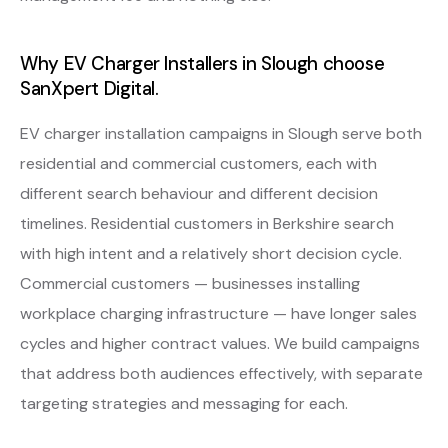
Why EV Charger Installers in Slough choose
SanXpert Digital.
EV charger installation campaigns in Slough serve both
residential and commercial customers, each with
different search behaviour and different decision
timelines. Residential customers in Berkshire search
with high intent and a relatively short decision cycle.
Commercial customers — businesses installing
workplace charging infrastructure — have longer sales
cycles and higher contract values. We build campaigns
that address both audiences effectively, with separate
targeting strategies and messaging for each.