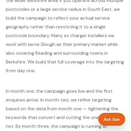
the wider Berkshire area. If you operate across multiple
postcodes or a large service radius in South East, we
build the campaign to reflect your actual service
geography rather than restricting it to a single
postcode boundary. Many ev charger installers we
work with serve Slough as their primary market while
also covering Reading and surrounding towns in
Berkshire. We build that full coverage into the targeting
from day one.
In month one, the campaign goes live and the first
enquiries arrive. In month two, we refine targeting
based on the data from month one — tightening the
keywords that convert and cutting the ones that do
Ask San
not. By month three, the campaign is running at