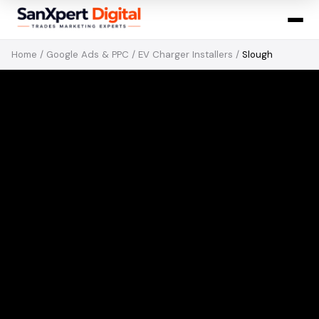
Home
/
Google Ads & PPC
/
EV Charger Installers
/
Slough