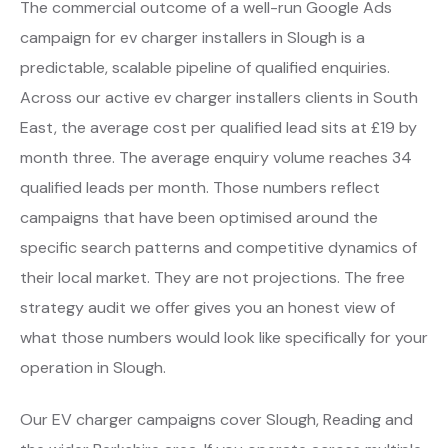
The commercial outcome of a well-run Google Ads
campaign for ev charger installers in Slough is a
predictable, scalable pipeline of qualified enquiries.
Across our active ev charger installers clients in South
East, the average cost per qualified lead sits at £19 by
month three. The average enquiry volume reaches 34
qualified leads per month. Those numbers reflect
campaigns that have been optimised around the
specific search patterns and competitive dynamics of
their local market. They are not projections. The free
strategy audit we offer gives you an honest view of
what those numbers would look like specifically for your
operation in Slough.
Our EV charger campaigns cover Slough, Reading and