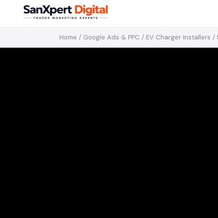
Home
/
Google Ads & PPC
/
EV Charger Installers
/