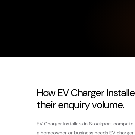
How EV Charger Installe
their enquiry volume.
EV Charger Installers in Stockport compete 
a homeowner or business needs EV charger