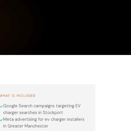
WHAT IS INCLUDED
Google Search campaigns targeting EV
✓
charger searches in Stockport
Meta advertising for ev charger installers
✓
in Greater Manchester