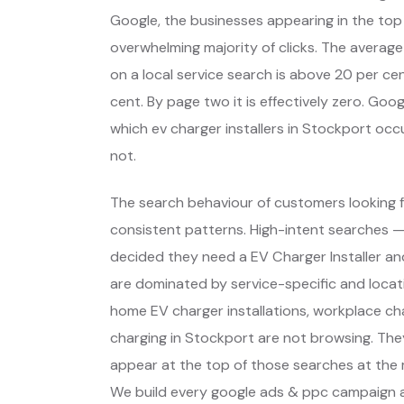
Google, the businesses appearing in the top
overwhelming majority of clicks. The average
on a local service search is above 20 per cent
cent. By page two it is effectively zero. Go
which ev charger installers in Stockport oc
not.
The search behaviour of customers looking f
consistent patterns. High-intent searches 
decided they need a EV Charger Installer a
are dominated by service-specific and locat
home EV charger installations, workplace ch
charging in Stockport are not browsing. The
appear at the top of those searches at the 
We build every google ads & ppc campaign a