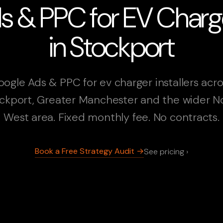
 & PPC for EV Charger
in Stockport
ogle Ads & PPC for ev charger installers acr
ckport, Greater Manchester and the wider N
West area. Fixed monthly fee. No contracts.
Book a Free Strategy Audit →
See pricing ›