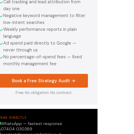
Call tracking and lead attribution from
✓
day one
Negative keyword management to filter
✓
low-intent searches
Weekly performance reports in plain
✓
language
Ad spend paid directly to Google —
✓
never through us
No percentage-of-spend fees — fixed
✓
monthly management fee
Book a Free Strategy Audit →
Free. No obligation. No contract.
PEAK DIRECTLY
WhatsApp — fastest response
07404 030389