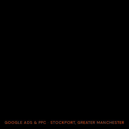
GOOGLE ADS & PPC · STOCKPORT, GREATER MANCHESTER