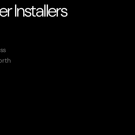
 Installers
oss
orth