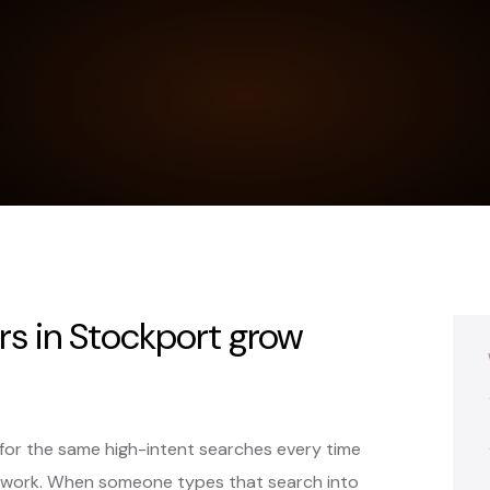
rs in Stockport grow
for the same high-intent searches every time
 work. When someone types that search into