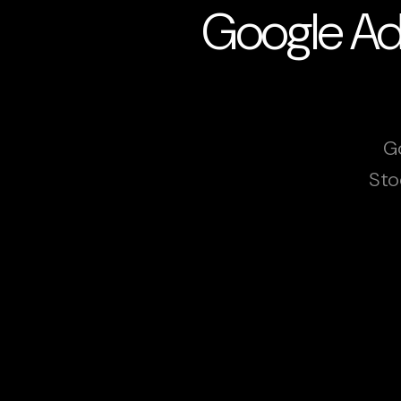
Google Ads
Go
Sto