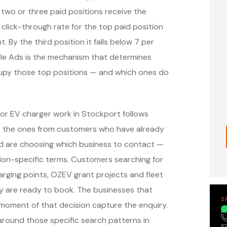
 two or three paid positions receive the
 click-through rate for the top paid position
. By the third position it falls below 7 per
ogle Ads is the mechanism that determines
cupy those top positions — and which ones do
or EV charger work in Stockport follows
— the ones from customers who have already
nd are choosing which business to contact —
ion-specific terms. Customers searching for
arging points, OZEV grant projects and fleet
y are ready to book. The businesses that
S
moment of that decision capture the enquiry.
round those specific search patterns in