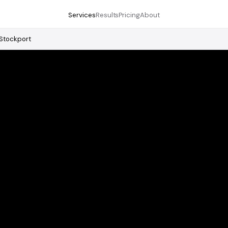
Services
Results
Pricing
About
Stockport