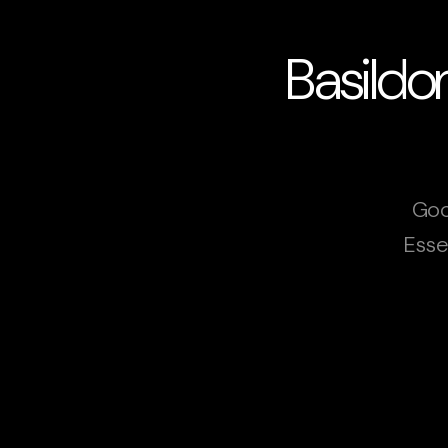
Basildo
Goo
Esse