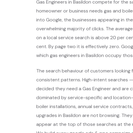
Gas Engineers in Basildon compete for the s
homeowner or business needs gas and boil
into Google, the businesses appearing in the
overwhelming majority of clicks. The average
on a local service search is above 20 per cent
cent. By page two it is effectively zero. Go
which gas engineers in Basildon occupy tho
The search behaviour of customers looking fo
consistent patterns. High-intent searches 
decided they need a Gas Engineer and are c
dominated by service-specific and location-
boiler installations, annual service contracts
upgrades in Basildon are not browsing. They
appear at the top of those searches at the 