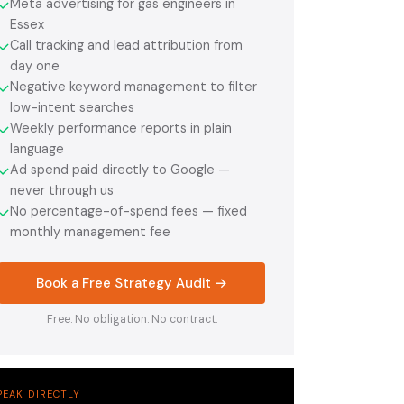
Meta advertising for gas engineers in
✓
Essex
Call tracking and lead attribution from
✓
day one
Negative keyword management to filter
✓
low-intent searches
Weekly performance reports in plain
✓
language
Ad spend paid directly to Google —
✓
never through us
No percentage-of-spend fees — fixed
✓
monthly management fee
Book a Free Strategy Audit →
Free. No obligation. No contract.
PEAK DIRECTLY