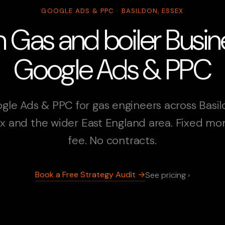
GOOGLE ADS & PPC · BASILDON, ESSEX
n Gas and boiler Busi
Google Ads & PPC
gle Ads & PPC for gas engineers across Basil
x and the wider East England area. Fixed mo
fee. No contracts.
Book a Free Strategy Audit →
See pricing ›