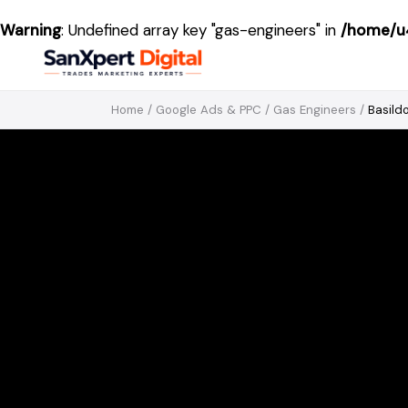
Warning
: Undefined array key "gas-engineers" in
/home/u4
Home
/
Google Ads & PPC
/
Gas Engineers
/
Basild