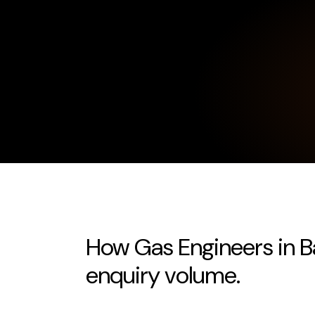
How Gas Engineers in Ba
enquiry volume.