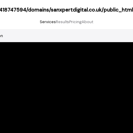
18747594/domains/sanxpertdigital.co.uk/public_html
Services
Results
Pricing
About
on