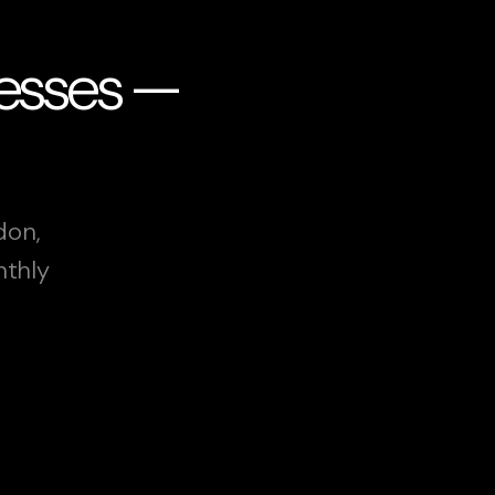
nesses —
don,
nthly