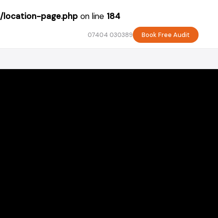
/location-page.php
on line
184
07404 030389
Book Free Audit