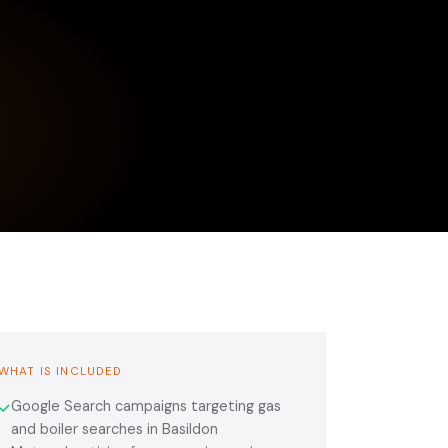
WHAT IS INCLUDED
Google Search campaigns targeting gas
✓
and boiler searches in Basildon