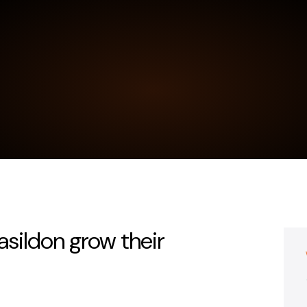
sildon grow their