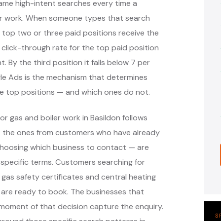
ame high-intent searches every time a
er work. When someone types that search
 top two or three paid positions receive the
 click-through rate for the top paid position
. By the third position it falls below 7 per
ogle Ads is the mechanism that determines
se top positions — and which ones do not.
r gas and boiler work in Basildon follows
— the ones from customers who have already
hoosing which business to contact — are
specific terms. Customers searching for
, gas safety certificates and central heating
 are ready to book. The businesses that
moment of that decision capture the enquiry.
S