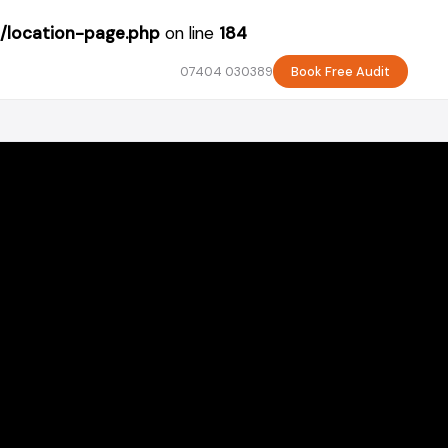
/location-page.php
on line
184
07404 030389
Book Free Audit