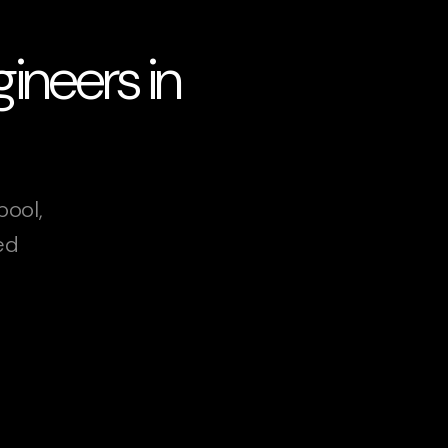
ineers in
pool,
ed