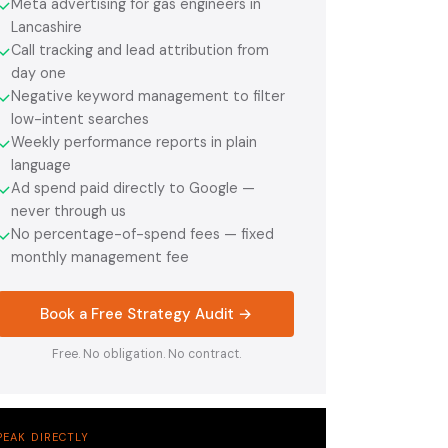
Meta advertising for gas engineers in
✓
Lancashire
Call tracking and lead attribution from
✓
day one
Negative keyword management to filter
✓
low-intent searches
Weekly performance reports in plain
✓
language
Ad spend paid directly to Google —
✓
never through us
No percentage-of-spend fees — fixed
✓
monthly management fee
Book a Free Strategy Audit →
Free. No obligation. No contract.
PEAK DIRECTLY