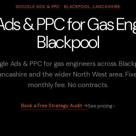
GOOGLE ADS & PPC · BLACKPOOL, LANCASHIRE
ds & PPC for Gas Eng
Blackpool
le Ads & PPC for gas engineers across Black
ancashire and the wider North West area. Fix
monthly fee. No contracts.
Book a Free Strategy Audit →
See pricing ›