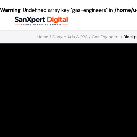
Warning
: Undefined array key "gas-engineers" in
/home/u4
Home
/
Google Ads & PPC
/
Gas Engineers
/
Blackp