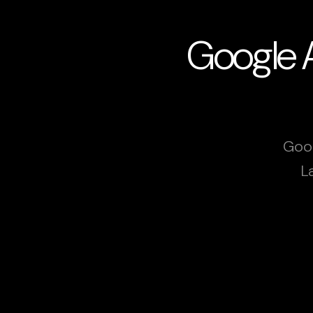
Google A
Goog
L