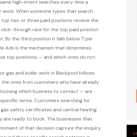
same high-intent searches every time a
er work. When someone types that search
 top two or three paid positions receive the
 click-through rate for the top paid position
. By the third position it falls below 7 per
ogle Ads is the mechanism that determines
ose top positions — and which ones do not.
r gas and boiler work in Blackpool follows
— the ones from customers who have already
hoosing which business to contact — are
specific terms. Customers searching for
, gas safety certificates and central heating
y are ready to book. The businesses that
moment of that decision capture the enquiry.
S