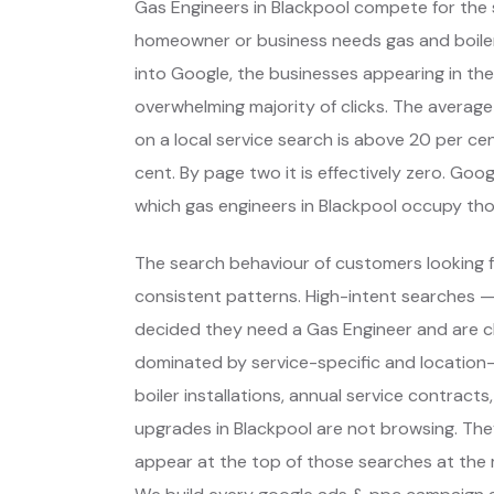
Gas Engineers in Blackpool compete for the 
homeowner or business needs gas and boil
into Google, the businesses appearing in the
overwhelming majority of clicks. The average
on a local service search is above 20 per cent
cent. By page two it is effectively zero. Go
which gas engineers in Blackpool occupy th
The search behaviour of customers looking fo
consistent patterns. High-intent searches 
decided they need a Gas Engineer and are c
dominated by service-specific and location-
boiler installations, annual service contracts
upgrades in Blackpool are not browsing. The
appear at the top of those searches at the 