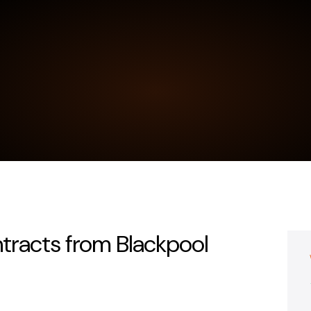
ntracts from Blackpool