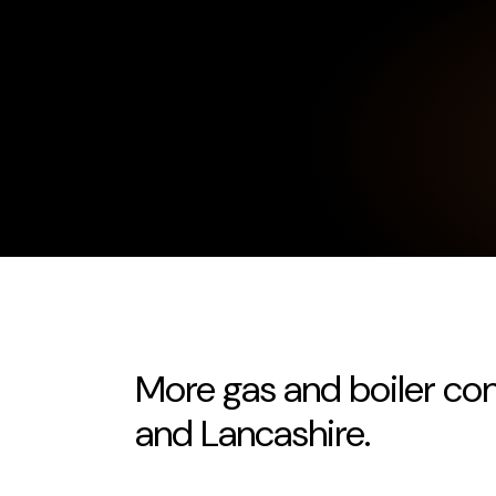
More gas and boiler co
and Lancashire.