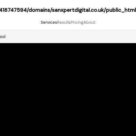
18747594/domains/sanxpertdigital.co.uk/public_html
Services
Results
Pricing
About
ool