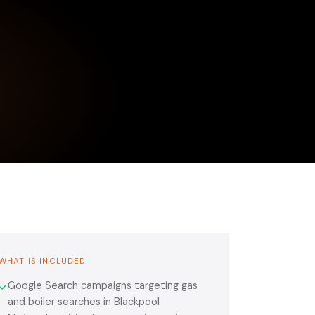
WHAT IS INCLUDED
Google Search campaigns targeting gas
✓
and boiler searches in Blackpool