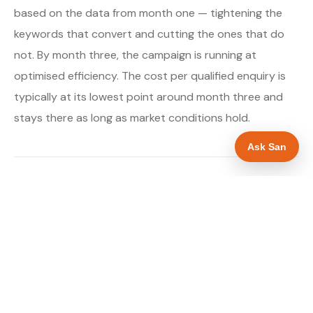
based on the data from month one — tightening the
keywords that convert and cutting the ones that do
not. By month three, the campaign is running at
optimised efficiency. The cost per qualified enquiry is
typically at its lowest point around month three and
stays there as long as market conditions hold.
Ask San
About our Google Ads & PPC service →
Digital marketing for gas engineers →
WHAT IS INCLUDED
Google Search campaigns targeting gas and