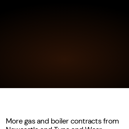
More gas and boiler contracts from