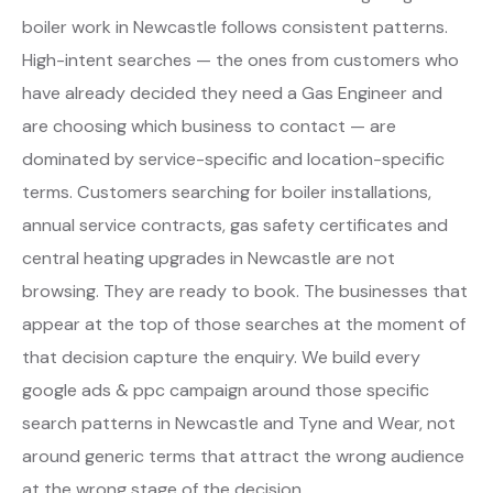
boiler work in Newcastle follows consistent patterns.
High-intent searches — the ones from customers who
have already decided they need a Gas Engineer and
are choosing which business to contact — are
dominated by service-specific and location-specific
terms. Customers searching for boiler installations,
annual service contracts, gas safety certificates and
central heating upgrades in Newcastle are not
browsing. They are ready to book. The businesses that
appear at the top of those searches at the moment of
that decision capture the enquiry. We build every
google ads & ppc campaign around those specific
search patterns in Newcastle and Tyne and Wear, not
around generic terms that attract the wrong audience
at the wrong stage of the decision.