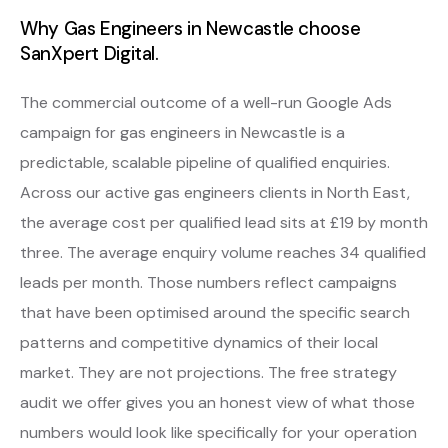
Why Gas Engineers in Newcastle choose
SanXpert Digital.
The commercial outcome of a well-run Google Ads
campaign for gas engineers in Newcastle is a
predictable, scalable pipeline of qualified enquiries.
Across our active gas engineers clients in North East,
the average cost per qualified lead sits at £19 by month
three. The average enquiry volume reaches 34 qualified
leads per month. Those numbers reflect campaigns
that have been optimised around the specific search
patterns and competitive dynamics of their local
market. They are not projections. The free strategy
audit we offer gives you an honest view of what those
numbers would look like specifically for your operation