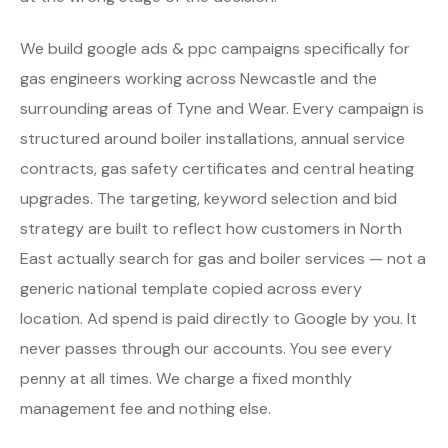
We build google ads & ppc campaigns specifically for
gas engineers working across Newcastle and the
surrounding areas of Tyne and Wear. Every campaign is
structured around boiler installations, annual service
contracts, gas safety certificates and central heating
upgrades. The targeting, keyword selection and bid
strategy are built to reflect how customers in North
East actually search for gas and boiler services — not a
generic national template copied across every
location. Ad spend is paid directly to Google by you. It
never passes through our accounts. You see every
penny at all times. We charge a fixed monthly
management fee and nothing else.