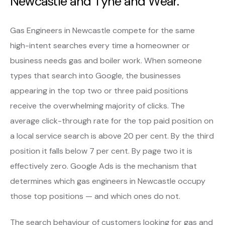
Newcastle and Tyne and Wear.
Gas Engineers in Newcastle compete for the same
high-intent searches every time a homeowner or
business needs gas and boiler work. When someone
types that search into Google, the businesses
appearing in the top two or three paid positions
receive the overwhelming majority of clicks. The
average click-through rate for the top paid position on
a local service search is above 20 per cent. By the third
position it falls below 7 per cent. By page two it is
effectively zero. Google Ads is the mechanism that
determines which gas engineers in Newcastle occupy
those top positions — and which ones do not.
The search behaviour of customers looking for gas and