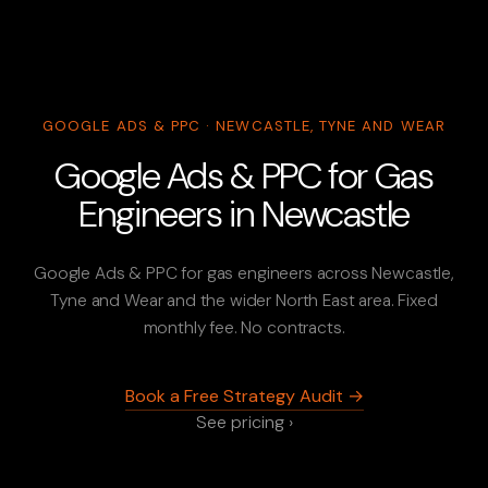
GOOGLE ADS & PPC · NEWCASTLE, TYNE AND WEAR
Google Ads & PPC for Gas
Engineers in Newcastle
Google Ads & PPC for gas engineers across Newcastle,
Tyne and Wear and the wider North East area. Fixed
monthly fee. No contracts.
Book a Free Strategy Audit →
See pricing ›