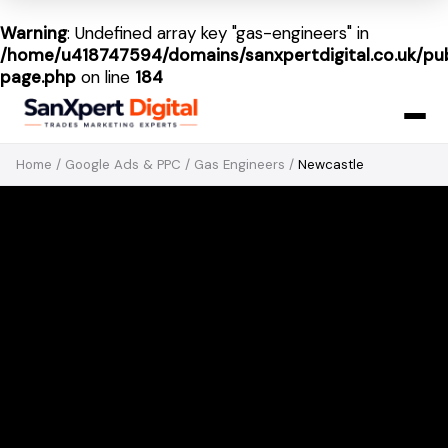
Warning
: Undefined array key "gas-engineers" in
/home/u418747594/domains/sanxpertdigital.co.uk/pub
page.php
on line
184
Home
/
Google Ads & PPC
/
Gas Engineers
/
Newcastle