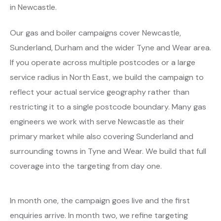
in Newcastle.
Our gas and boiler campaigns cover Newcastle,
Sunderland, Durham and the wider Tyne and Wear area.
If you operate across multiple postcodes or a large
service radius in North East, we build the campaign to
reflect your actual service geography rather than
restricting it to a single postcode boundary. Many gas
engineers we work with serve Newcastle as their
primary market while also covering Sunderland and
surrounding towns in Tyne and Wear. We build that full
coverage into the targeting from day one.
In month one, the campaign goes live and the first
enquiries arrive. In month two, we refine targeting