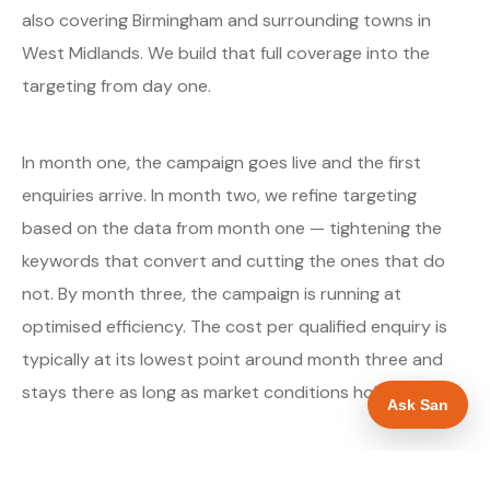
also covering Birmingham and surrounding towns in
West Midlands. We build that full coverage into the
targeting from day one.
In month one, the campaign goes live and the first
enquiries arrive. In month two, we refine targeting
based on the data from month one — tightening the
keywords that convert and cutting the ones that do
not. By month three, the campaign is running at
optimised efficiency. The cost per qualified enquiry is
typically at its lowest point around month three and
stays there as long as market conditions hold.
Ask San