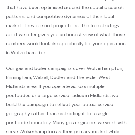
that have been optimised around the specific search
patterns and competitive dynamics of their local
market. They are not projections. The free strategy
audit we offer gives you an honest view of what those
numbers would look like specifically for your operation
in Wolverhampton.
Our gas and boiler campaigns cover Wolverhampton,
Birmingham, Walsall, Dudley and the wider West
Midlands area. If you operate across multiple
postcodes or a large service radius in Midlands, we
build the campaign to reflect your actual service
geography rather than restricting it to a single
postcode boundary. Many gas engineers we work with
serve Wolverhampton as their primary market while