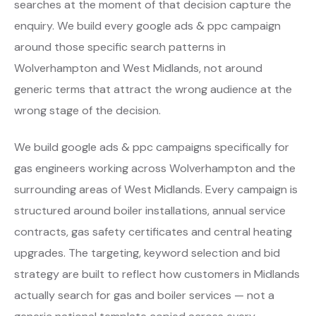
searches at the moment of that decision capture the
enquiry. We build every google ads & ppc campaign
around those specific search patterns in
Wolverhampton and West Midlands, not around
generic terms that attract the wrong audience at the
wrong stage of the decision.
We build google ads & ppc campaigns specifically for
gas engineers working across Wolverhampton and the
surrounding areas of West Midlands. Every campaign is
structured around boiler installations, annual service
contracts, gas safety certificates and central heating
upgrades. The targeting, keyword selection and bid
strategy are built to reflect how customers in Midlands
actually search for gas and boiler services — not a