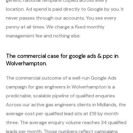
generic national template copied across every
location. Ad spend is paid directly to Google by you. It
never passes through our accounts. You see every
penny at all times. We charge a fixed monthly
management fee and nothing else.
The commercial case for google ads & ppc in
Wolverhampton.
The commercial outcome of a well-run Google Ads
campaign for gas engineers in Wolverhampton is a
predictable, scalable pipeline of qualified enquiries.
Across our active gas engineers clients in Midlands, the
average cost per qualified lead sits at £19 by month
three. The average enquiry volume reaches 34 qualified
leads per month. Those numbers reflect campaigns