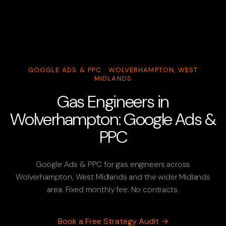
GOOGLE ADS & PPC · WOLVERHAMPTON, WEST
MIDLANDS
Gas Engineers in
Wolverhampton: Google Ads &
PPC
Google Ads & PPC for gas engineers across
Wolverhampton, West Midlands and the wider Midlands
area. Fixed monthly fee. No contracts.
Book a Free Strategy Audit →