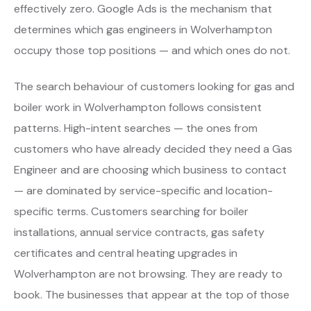
effectively zero. Google Ads is the mechanism that
determines which gas engineers in Wolverhampton
occupy those top positions — and which ones do not.
The search behaviour of customers looking for gas and
boiler work in Wolverhampton follows consistent
patterns. High-intent searches — the ones from
customers who have already decided they need a Gas
Engineer and are choosing which business to contact
— are dominated by service-specific and location-
specific terms. Customers searching for boiler
installations, annual service contracts, gas safety
certificates and central heating upgrades in
Wolverhampton are not browsing. They are ready to
book. The businesses that appear at the top of those