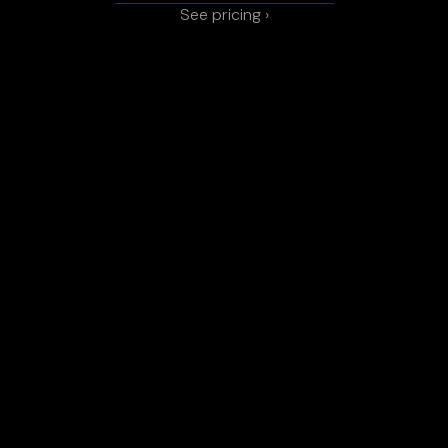
See pricing ›