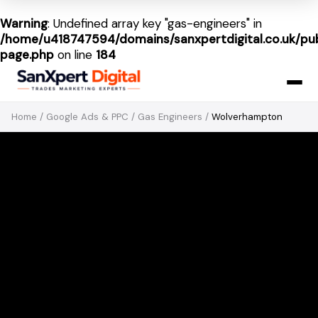
Warning
: Undefined array key "gas-engineers" in
/home/u418747594/domains/sanxpertdigital.co.uk/pub
page.php
on line
184
Home
/
Google Ads & PPC
/
Gas Engineers
/
Wolverhampton