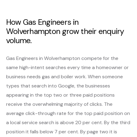
How Gas Engineers in
Wolverhampton grow their enquiry
volume.
Gas Engineers in Wolverhampton compete for the
same high-intent searches every time a homeowner or
business needs gas and boiler work. When someone
types that search into Google, the businesses
appearing in the top two or three paid positions
receive the overwhelming majority of clicks. The
average click-through rate for the top paid position on
a local service search is above 20 per cent. By the third
position it falls below 7 per cent. By page two it is