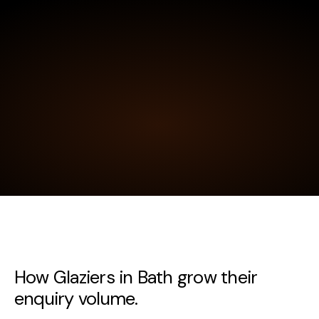
How Glaziers in Bath grow their
enquiry volume.