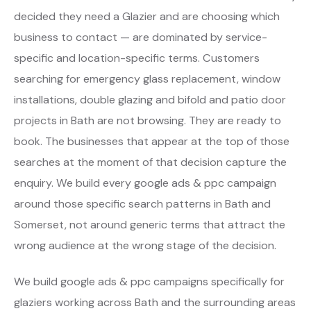
decided they need a Glazier and are choosing which
business to contact — are dominated by service-
specific and location-specific terms. Customers
searching for emergency glass replacement, window
installations, double glazing and bifold and patio door
projects in Bath are not browsing. They are ready to
book. The businesses that appear at the top of those
searches at the moment of that decision capture the
enquiry. We build every google ads & ppc campaign
around those specific search patterns in Bath and
Somerset, not around generic terms that attract the
wrong audience at the wrong stage of the decision.
We build google ads & ppc campaigns specifically for
glaziers working across Bath and the surrounding areas