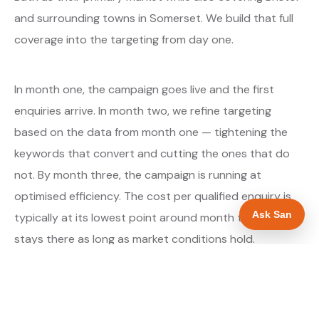
and surrounding towns in Somerset. We build that full
coverage into the targeting from day one.
In month one, the campaign goes live and the first
enquiries arrive. In month two, we refine targeting
based on the data from month one — tightening the
keywords that convert and cutting the ones that do
not. By month three, the campaign is running at
optimised efficiency. The cost per qualified enquiry is
Ask San
typically at its lowest point around month three and
stays there as long as market conditions hold.
About our Google Ads & PPC service →
Digital marketing for glaziers →