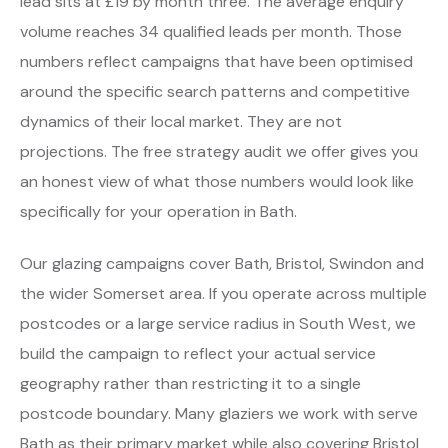
lead sits at £19 by month three. The average enquiry
volume reaches 34 qualified leads per month. Those
numbers reflect campaigns that have been optimised
around the specific search patterns and competitive
dynamics of their local market. They are not
projections. The free strategy audit we offer gives you
an honest view of what those numbers would look like
specifically for your operation in Bath.
Our glazing campaigns cover Bath, Bristol, Swindon and
the wider Somerset area. If you operate across multiple
postcodes or a large service radius in South West, we
build the campaign to reflect your actual service
geography rather than restricting it to a single
postcode boundary. Many glaziers we work with serve
Bath as their primary market while also covering Bristol