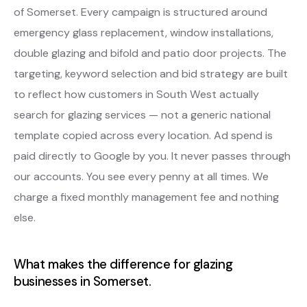
of Somerset. Every campaign is structured around
emergency glass replacement, window installations,
double glazing and bifold and patio door projects. The
targeting, keyword selection and bid strategy are built
to reflect how customers in South West actually
search for glazing services — not a generic national
template copied across every location. Ad spend is
paid directly to Google by you. It never passes through
our accounts. You see every penny at all times. We
charge a fixed monthly management fee and nothing
else.
What makes the difference for glazing
businesses in Somerset.