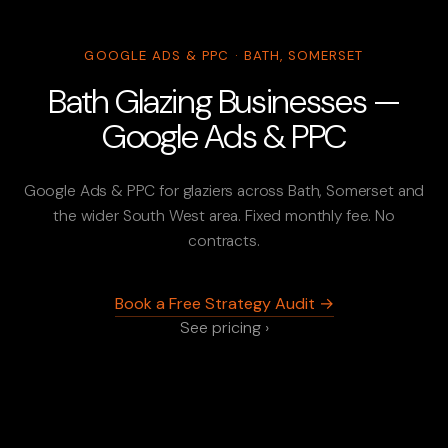
GOOGLE ADS & PPC · BATH, SOMERSET
Bath Glazing Businesses —
Google Ads & PPC
Google Ads & PPC for glaziers across Bath, Somerset and
the wider South West area. Fixed monthly fee. No
contracts.
Book a Free Strategy Audit →
See pricing ›