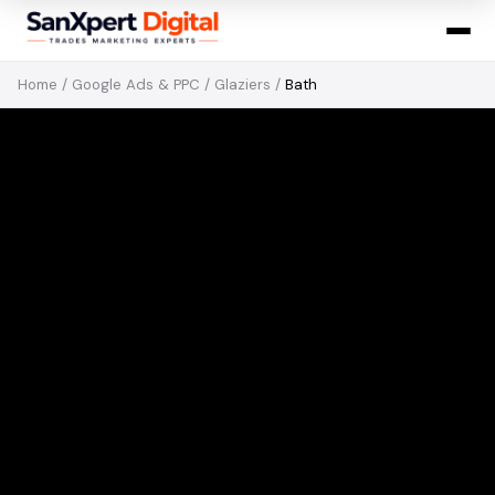
Home
/
Google Ads & PPC
/
Glaziers
/
Bath