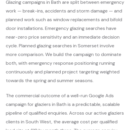
Glazing campaigns in Bath are split between emergency
work — break-ins, accidents and storm damage — and
planned work such as window replacements and bifold
door installations. Emergency glazing searches have
near-zero price sensitivity and an immediate decision
cycle. Planned glazing searches in Somerset involve
more comparison. We build the campaign to dominate
both, with emergency response positioning running
continuously and planned project targeting weighted
towards the spring and summer seasons.
The commercial outcome of a well-run Google Ads
campaign for glaziers in Bath is a predictable, scalable
pipeline of qualified enquiries. Across our active glaziers
clients in South West, the average cost per qualified