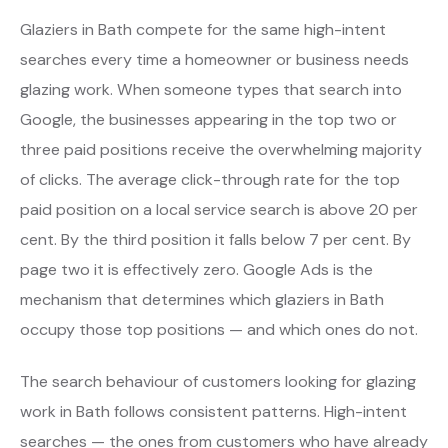
Glaziers in Bath compete for the same high-intent
searches every time a homeowner or business needs
glazing work. When someone types that search into
Google, the businesses appearing in the top two or
three paid positions receive the overwhelming majority
of clicks. The average click-through rate for the top
paid position on a local service search is above 20 per
cent. By the third position it falls below 7 per cent. By
page two it is effectively zero. Google Ads is the
mechanism that determines which glaziers in Bath
occupy those top positions — and which ones do not.
The search behaviour of customers looking for glazing
work in Bath follows consistent patterns. High-intent
searches — the ones from customers who have already