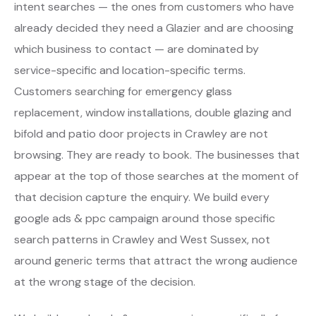
intent searches — the ones from customers who have
already decided they need a Glazier and are choosing
which business to contact — are dominated by
service-specific and location-specific terms.
Customers searching for emergency glass
replacement, window installations, double glazing and
bifold and patio door projects in Crawley are not
browsing. They are ready to book. The businesses that
appear at the top of those searches at the moment of
that decision capture the enquiry. We build every
google ads & ppc campaign around those specific
search patterns in Crawley and West Sussex, not
around generic terms that attract the wrong audience
at the wrong stage of the decision.