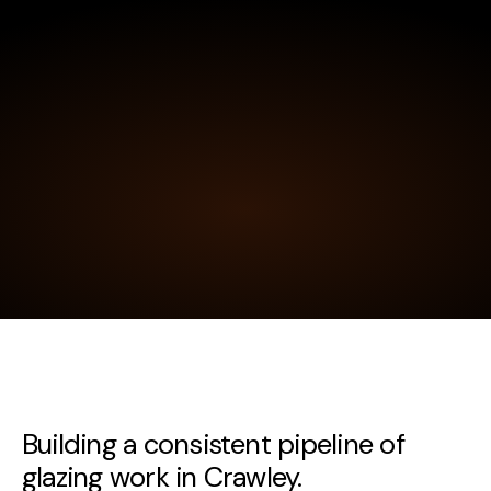
Building a consistent pipeline of
glazing work in Crawley.