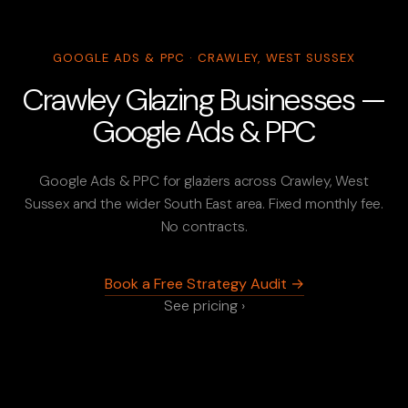
GOOGLE ADS & PPC · CRAWLEY, WEST SUSSEX
Crawley Glazing Businesses —
Google Ads & PPC
Google Ads & PPC for glaziers across Crawley, West
Sussex and the wider South East area. Fixed monthly fee.
No contracts.
Book a Free Strategy Audit →
See pricing ›