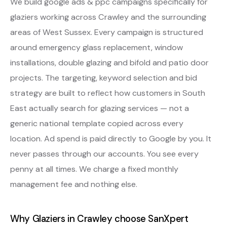
We build google ads & ppc campaigns specifically for
glaziers working across Crawley and the surrounding
areas of West Sussex. Every campaign is structured
around emergency glass replacement, window
installations, double glazing and bifold and patio door
projects. The targeting, keyword selection and bid
strategy are built to reflect how customers in South
East actually search for glazing services — not a
generic national template copied across every
location. Ad spend is paid directly to Google by you. It
never passes through our accounts. You see every
penny at all times. We charge a fixed monthly
management fee and nothing else.
Why Glaziers in Crawley choose SanXpert