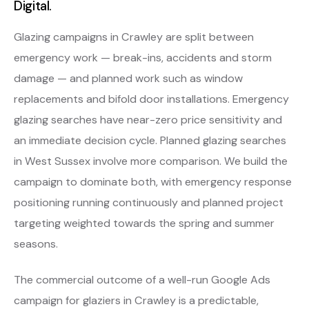
Digital.
Glazing campaigns in Crawley are split between
emergency work — break-ins, accidents and storm
damage — and planned work such as window
replacements and bifold door installations. Emergency
glazing searches have near-zero price sensitivity and
an immediate decision cycle. Planned glazing searches
in West Sussex involve more comparison. We build the
campaign to dominate both, with emergency response
positioning running continuously and planned project
targeting weighted towards the spring and summer
seasons.
The commercial outcome of a well-run Google Ads
campaign for glaziers in Crawley is a predictable,