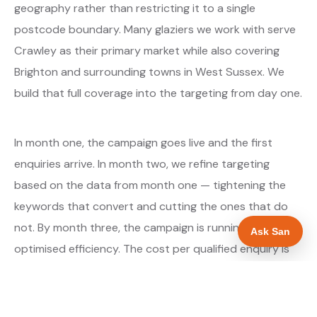
geography rather than restricting it to a single
postcode boundary. Many glaziers we work with serve
Crawley as their primary market while also covering
Brighton and surrounding towns in West Sussex. We
build that full coverage into the targeting from day one.
In month one, the campaign goes live and the first
enquiries arrive. In month two, we refine targeting
based on the data from month one — tightening the
keywords that convert and cutting the ones that do
not. By month three, the campaign is running at
Ask San
optimised efficiency. The cost per qualified enquiry is
typically at its lowest point around month three and
stays there as long as market conditions hold.