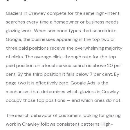
Glaziers in Crawley compete for the same high-intent
searches every time a homeowner or business needs
glazing work. When someone types that search into
Google, the businesses appearing in the top two or
three paid positions receive the overwhelming majority
of clicks. The average click-through rate for the top
paid position on a local service search is above 20 per
cent. By the third position it falls below 7 per cent. By
page two it is effectively zero. Google Ads is the
mechanism that determines which glaziers in Crawley
occupy those top positions — and which ones do not.
The search behaviour of customers looking for glazing
work in Crawley follows consistent patterns. High-