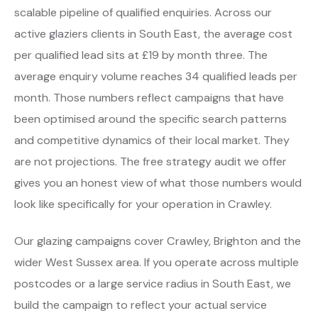
scalable pipeline of qualified enquiries. Across our
active glaziers clients in South East, the average cost
per qualified lead sits at £19 by month three. The
average enquiry volume reaches 34 qualified leads per
month. Those numbers reflect campaigns that have
been optimised around the specific search patterns
and competitive dynamics of their local market. They
are not projections. The free strategy audit we offer
gives you an honest view of what those numbers would
look like specifically for your operation in Crawley.
Our glazing campaigns cover Crawley, Brighton and the
wider West Sussex area. If you operate across multiple
postcodes or a large service radius in South East, we
build the campaign to reflect your actual service