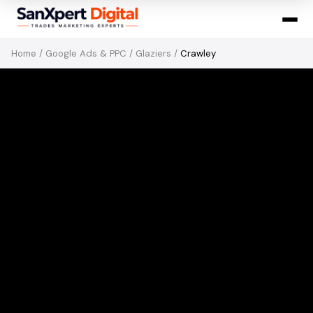
Home
/
Google Ads & PPC
/
Glaziers
/
Crawley