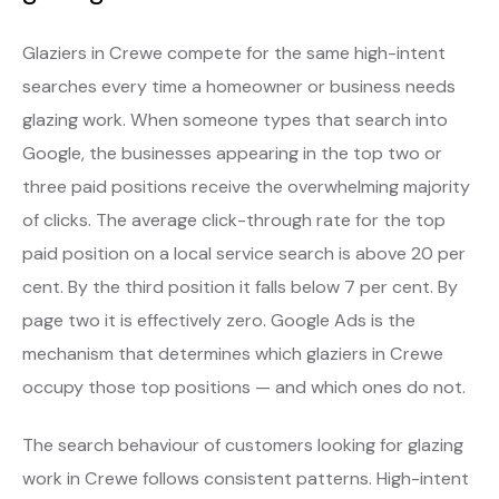
Glaziers in Crewe compete for the same high-intent
searches every time a homeowner or business needs
glazing work. When someone types that search into
Google, the businesses appearing in the top two or
three paid positions receive the overwhelming majority
of clicks. The average click-through rate for the top
paid position on a local service search is above 20 per
cent. By the third position it falls below 7 per cent. By
page two it is effectively zero. Google Ads is the
mechanism that determines which glaziers in Crewe
occupy those top positions — and which ones do not.
The search behaviour of customers looking for glazing
work in Crewe follows consistent patterns. High-intent