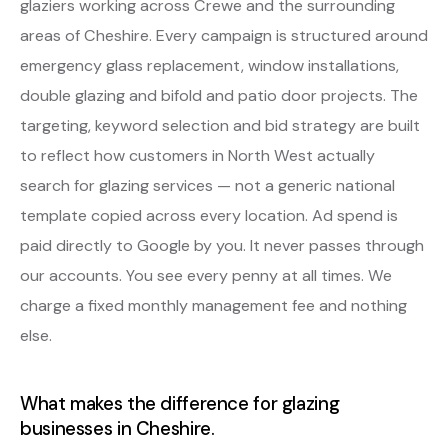
glaziers working across Crewe and the surrounding
areas of Cheshire. Every campaign is structured around
emergency glass replacement, window installations,
double glazing and bifold and patio door projects. The
targeting, keyword selection and bid strategy are built
to reflect how customers in North West actually
search for glazing services — not a generic national
template copied across every location. Ad spend is
paid directly to Google by you. It never passes through
our accounts. You see every penny at all times. We
charge a fixed monthly management fee and nothing
else.
What makes the difference for glazing
businesses in Cheshire.