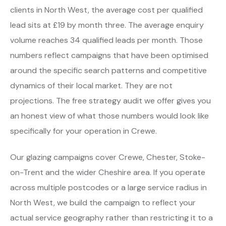
clients in North West, the average cost per qualified
lead sits at £19 by month three. The average enquiry
volume reaches 34 qualified leads per month. Those
numbers reflect campaigns that have been optimised
around the specific search patterns and competitive
dynamics of their local market. They are not
projections. The free strategy audit we offer gives you
an honest view of what those numbers would look like
specifically for your operation in Crewe.
Our glazing campaigns cover Crewe, Chester, Stoke-
on-Trent and the wider Cheshire area. If you operate
across multiple postcodes or a large service radius in
North West, we build the campaign to reflect your
actual service geography rather than restricting it to a