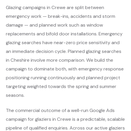
Glazing campaigns in Crewe are split between
emergency work — break-ins, accidents and storm
damage — and planned work such as window
replacements and bifold door installations. Emergency
glazing searches have near-zero price sensitivity and
an immediate decision cycle. Planned glazing searches
in Cheshire involve more comparison. We build the
campaign to dominate both, with emergency response
positioning running continuously and planned project
targeting weighted towards the spring and summer
seasons.
The commercial outcome of a well-run Google Ads
campaign for glaziers in Crewe is a predictable, scalable
pipeline of qualified enquiries. Across our active glaziers