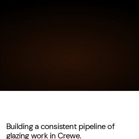
Building a consistent pipeline of
glazing work in Crewe.