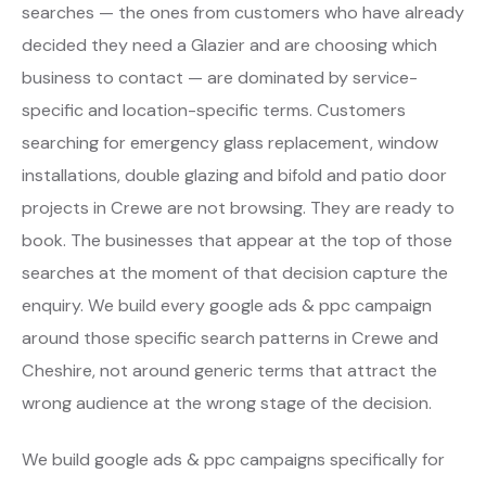
searches — the ones from customers who have already
decided they need a Glazier and are choosing which
business to contact — are dominated by service-
specific and location-specific terms. Customers
searching for emergency glass replacement, window
installations, double glazing and bifold and patio door
projects in Crewe are not browsing. They are ready to
book. The businesses that appear at the top of those
searches at the moment of that decision capture the
enquiry. We build every google ads & ppc campaign
around those specific search patterns in Crewe and
Cheshire, not around generic terms that attract the
wrong audience at the wrong stage of the decision.
We build google ads & ppc campaigns specifically for