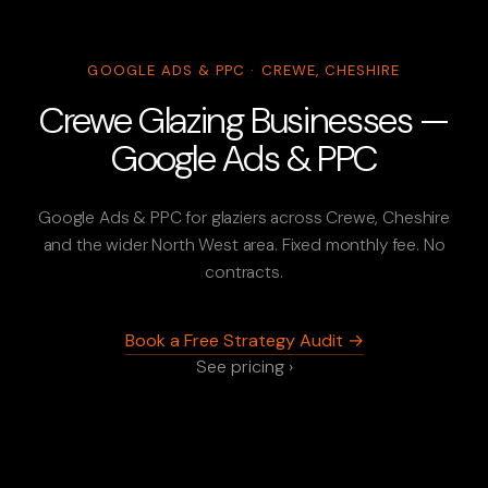
GOOGLE ADS & PPC · CREWE, CHESHIRE
Crewe Glazing Businesses —
Google Ads & PPC
Google Ads & PPC for glaziers across Crewe, Cheshire
and the wider North West area. Fixed monthly fee. No
contracts.
Book a Free Strategy Audit →
See pricing ›