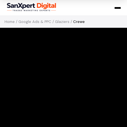
Home
/
Google Ads & PPC
/
Glaziers
/
Crewe