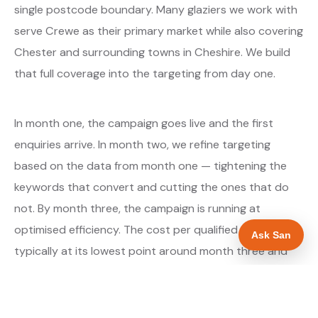
single postcode boundary. Many glaziers we work with
serve Crewe as their primary market while also covering
Chester and surrounding towns in Cheshire. We build
that full coverage into the targeting from day one.
In month one, the campaign goes live and the first
enquiries arrive. In month two, we refine targeting
based on the data from month one — tightening the
keywords that convert and cutting the ones that do
not. By month three, the campaign is running at
optimised efficiency. The cost per qualified enquiry is
Ask San
typically at its lowest point around month three and
stays there as long as market conditions hold.