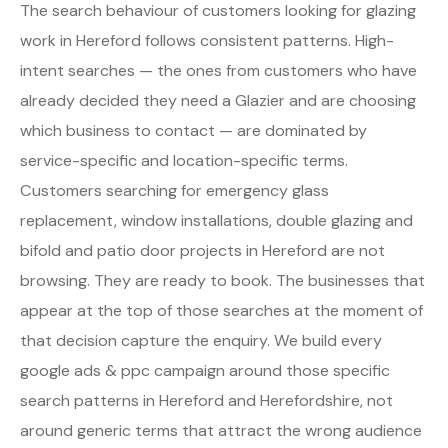
The search behaviour of customers looking for glazing
work in Hereford follows consistent patterns. High-
intent searches — the ones from customers who have
already decided they need a Glazier and are choosing
which business to contact — are dominated by
service-specific and location-specific terms.
Customers searching for emergency glass
replacement, window installations, double glazing and
bifold and patio door projects in Hereford are not
browsing. They are ready to book. The businesses that
appear at the top of those searches at the moment of
that decision capture the enquiry. We build every
google ads & ppc campaign around those specific
search patterns in Hereford and Herefordshire, not
around generic terms that attract the wrong audience