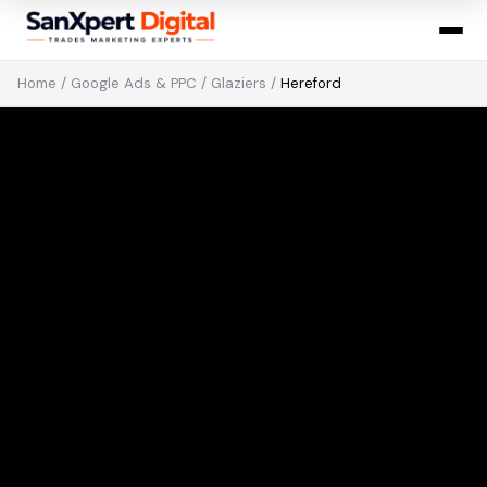
Home
/
Google Ads & PPC
/
Glaziers
/
Hereford