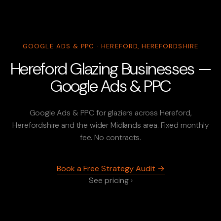
GOOGLE ADS & PPC · HEREFORD, HEREFORDSHIRE
Hereford Glazing Businesses —
Google Ads & PPC
Google Ads & PPC for glaziers across Hereford,
Herefordshire and the wider Midlands area. Fixed monthly
fee. No contracts.
Book a Free Strategy Audit →
See pricing ›