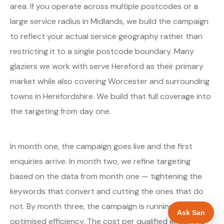
area. If you operate across multiple postcodes or a
large service radius in Midlands, we build the campaign
to reflect your actual service geography rather than
restricting it to a single postcode boundary. Many
glaziers we work with serve Hereford as their primary
market while also covering Worcester and surrounding
towns in Herefordshire. We build that full coverage into
the targeting from day one.
In month one, the campaign goes live and the first
enquiries arrive. In month two, we refine targeting
based on the data from month one — tightening the
keywords that convert and cutting the ones that do
not. By month three, the campaign is running at
Ask San
optimised efficiency. The cost per qualified enquiry is