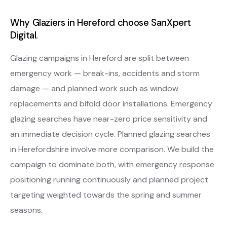
Why Glaziers in Hereford choose SanXpert
Digital.
Glazing campaigns in Hereford are split between
emergency work — break-ins, accidents and storm
damage — and planned work such as window
replacements and bifold door installations. Emergency
glazing searches have near-zero price sensitivity and
an immediate decision cycle. Planned glazing searches
in Herefordshire involve more comparison. We build the
campaign to dominate both, with emergency response
positioning running continuously and planned project
targeting weighted towards the spring and summer
seasons.