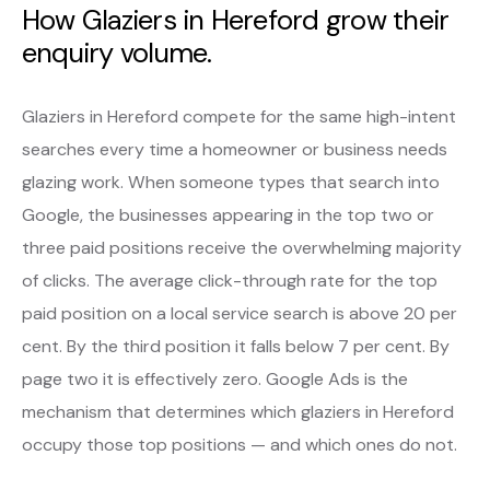
How Glaziers in Hereford grow their
enquiry volume.
Glaziers in Hereford compete for the same high-intent
searches every time a homeowner or business needs
glazing work. When someone types that search into
Google, the businesses appearing in the top two or
three paid positions receive the overwhelming majority
of clicks. The average click-through rate for the top
paid position on a local service search is above 20 per
cent. By the third position it falls below 7 per cent. By
page two it is effectively zero. Google Ads is the
mechanism that determines which glaziers in Hereford
occupy those top positions — and which ones do not.