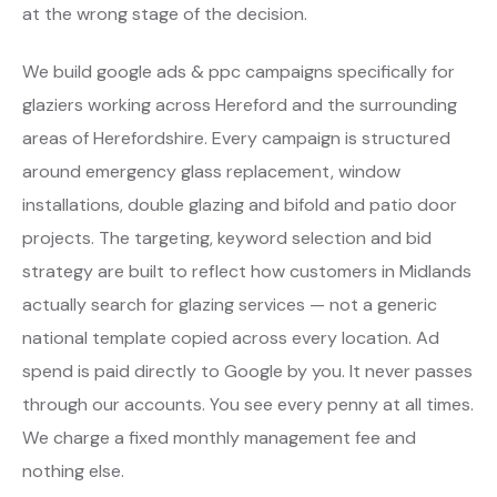
at the wrong stage of the decision.
We build google ads & ppc campaigns specifically for
glaziers working across Hereford and the surrounding
areas of Herefordshire. Every campaign is structured
around emergency glass replacement, window
installations, double glazing and bifold and patio door
projects. The targeting, keyword selection and bid
strategy are built to reflect how customers in Midlands
actually search for glazing services — not a generic
national template copied across every location. Ad
spend is paid directly to Google by you. It never passes
through our accounts. You see every penny at all times.
We charge a fixed monthly management fee and
nothing else.