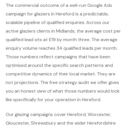
The commercial outcome of a well-run Google Ads
campaign for glaziers in Hereford is a predictable,
scalable pipeline of qualified enquiries. Across our
active glaziers clients in Midlands, the average cost per
qualified lead sits at £19 by month three. The average
enquiry volume reaches 34 qualified leads per month.
Those numbers reflect campaigns that have been
optimised around the specific search patterns and
competitive dynamics of their local market. They are
not projections. The free strategy audit we offer gives
you an honest view of what those numbers would look
like specifically for your operation in Hereford.
Our glazing campaigns cover Hereford, Worcester,
Gloucester, Shrewsbury and the wider Herefordshire