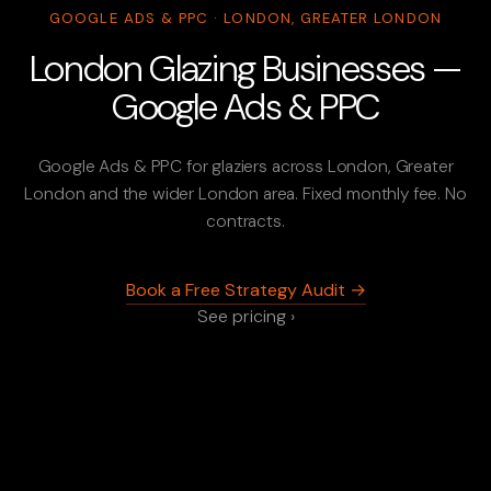
GOOGLE ADS & PPC · LONDON, GREATER LONDON
London Glazing Businesses —
Google Ads & PPC
Google Ads & PPC for glaziers across London, Greater
London and the wider London area. Fixed monthly fee. No
contracts.
Book a Free Strategy Audit →
See pricing ›