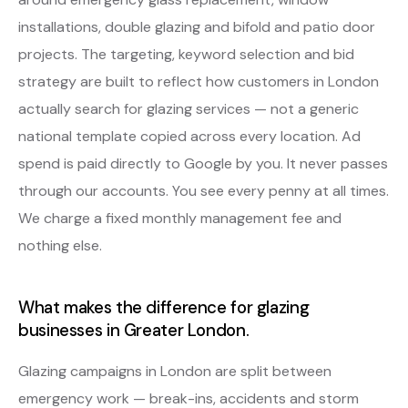
installations, double glazing and bifold and patio door
projects. The targeting, keyword selection and bid
strategy are built to reflect how customers in London
actually search for glazing services — not a generic
national template copied across every location. Ad
spend is paid directly to Google by you. It never passes
through our accounts. You see every penny at all times.
We charge a fixed monthly management fee and
nothing else.
What makes the difference for glazing
businesses in Greater London.
Glazing campaigns in London are split between
emergency work — break-ins, accidents and storm