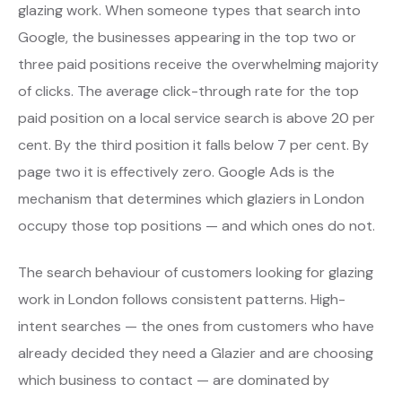
glazing work. When someone types that search into
Google, the businesses appearing in the top two or
three paid positions receive the overwhelming majority
of clicks. The average click-through rate for the top
paid position on a local service search is above 20 per
cent. By the third position it falls below 7 per cent. By
page two it is effectively zero. Google Ads is the
mechanism that determines which glaziers in London
occupy those top positions — and which ones do not.
The search behaviour of customers looking for glazing
work in London follows consistent patterns. High-
intent searches — the ones from customers who have
already decided they need a Glazier and are choosing
which business to contact — are dominated by