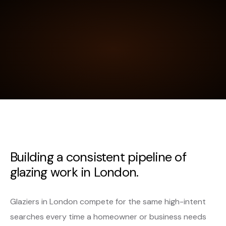
Building a consistent pipeline of
glazing work in London.
Glaziers in London compete for the same high-intent
searches every time a homeowner or business needs