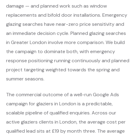
damage — and planned work such as window
replacements and bifold door installations. Emergency
glazing searches have near-zero price sensitivity and
an immediate decision cycle. Planned glazing searches
in Greater London involve more comparison. We build
the campaign to dominate both, with emergency
response positioning running continuously and planned
project targeting weighted towards the spring and
summer seasons.
The commercial outcome of a well-run Google Ads
campaign for glaziers in London is a predictable,
scalable pipeline of qualified enquiries. Across our
active glaziers clients in London, the average cost per
qualified lead sits at £19 by month three. The average