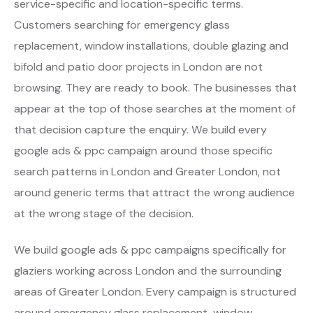
service-specific and location-specific terms.
Customers searching for emergency glass
replacement, window installations, double glazing and
bifold and patio door projects in London are not
browsing. They are ready to book. The businesses that
appear at the top of those searches at the moment of
that decision capture the enquiry. We build every
google ads & ppc campaign around those specific
search patterns in London and Greater London, not
around generic terms that attract the wrong audience
at the wrong stage of the decision.
We build google ads & ppc campaigns specifically for
glaziers working across London and the surrounding
areas of Greater London. Every campaign is structured
around emergency glass replacement, window