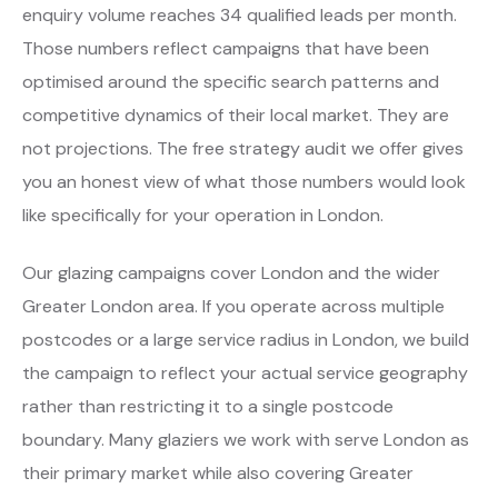
enquiry volume reaches 34 qualified leads per month.
Those numbers reflect campaigns that have been
optimised around the specific search patterns and
competitive dynamics of their local market. They are
not projections. The free strategy audit we offer gives
you an honest view of what those numbers would look
like specifically for your operation in London.
Our glazing campaigns cover London and the wider
Greater London area. If you operate across multiple
postcodes or a large service radius in London, we build
the campaign to reflect your actual service geography
rather than restricting it to a single postcode
boundary. Many glaziers we work with serve London as
their primary market while also covering Greater