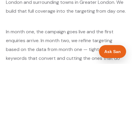
London and surrounding towns in Greater London. We
build that full coverage into the targeting from day one.
In month one, the campaign goes live and the first
enquiries arrive. In month two, we refine targeting
based on the data from month one — tightening the
Ask San
keywords that convert and cutting the ones that do
not. By month three, the campaign is running at
optimised efficiency. The cost per qualified enquiry is
typically at its lowest point around month three and
stays there as long as market conditions hold.
About our Google Ads & PPC service →
Digital marketing for glaziers →