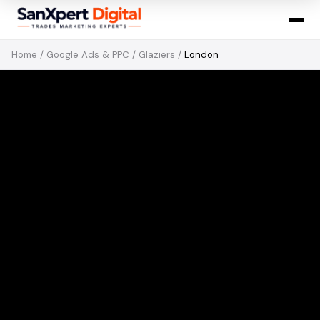
Home
/
Google Ads & PPC
/
Glaziers
/
London