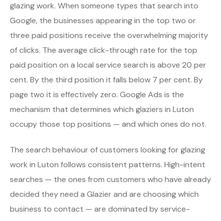
glazing work. When someone types that search into
Google, the businesses appearing in the top two or
three paid positions receive the overwhelming majority
of clicks. The average click-through rate for the top
paid position on a local service search is above 20 per
cent. By the third position it falls below 7 per cent. By
page two it is effectively zero. Google Ads is the
mechanism that determines which glaziers in Luton
occupy those top positions — and which ones do not.
The search behaviour of customers looking for glazing
work in Luton follows consistent patterns. High-intent
searches — the ones from customers who have already
decided they need a Glazier and are choosing which
business to contact — are dominated by service-