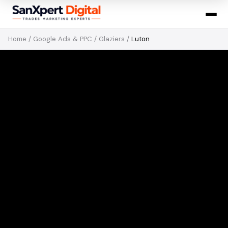
Home
/
Google Ads & PPC
/
Glaziers
/
Luton