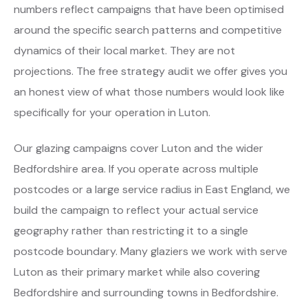
numbers reflect campaigns that have been optimised
around the specific search patterns and competitive
dynamics of their local market. They are not
projections. The free strategy audit we offer gives you
an honest view of what those numbers would look like
specifically for your operation in Luton.
Our glazing campaigns cover Luton and the wider
Bedfordshire area. If you operate across multiple
postcodes or a large service radius in East England, we
build the campaign to reflect your actual service
geography rather than restricting it to a single
postcode boundary. Many glaziers we work with serve
Luton as their primary market while also covering
Bedfordshire and surrounding towns in Bedfordshire.