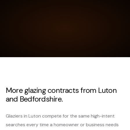
More glazing contracts from Luton
and Bedfordshire.
Glaziers in Luton compete for the same high-intent
searches every time a homeowner or business needs