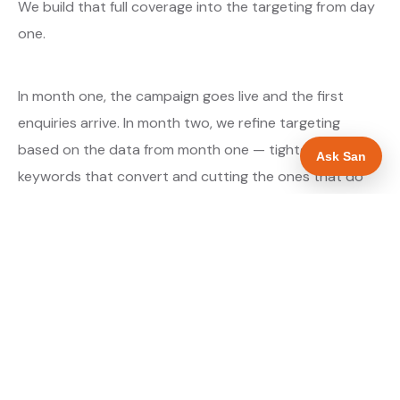
We build that full coverage into the targeting from day
one.
In month one, the campaign goes live and the first
enquiries arrive. In month two, we refine targeting
based on the data from month one — tightening the
Ask San
keywords that convert and cutting the ones that do
not. By month three, the campaign is running at
optimised efficiency. The cost per qualified enquiry is
typically at its lowest point around month three and
stays there as long as market conditions hold.
About our Google Ads & PPC service →
Digital marketing for glaziers →