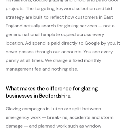
projects. The targeting, keyword selection and bid
strategy are built to reflect how customers in East
England actually search for glazing services — not a
generic national template copied across every
location. Ad spend is paid directly to Google by you. It
never passes through our accounts. You see every
penny at all times. We charge a fixed monthly
management fee and nothing else.
What makes the difference for glazing
businesses in Bedfordshire.
Glazing campaigns in Luton are split between
emergency work — break-ins, accidents and storm
damage — and planned work such as window