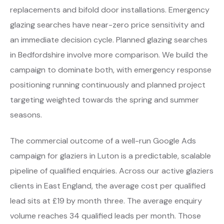
replacements and bifold door installations. Emergency
glazing searches have near-zero price sensitivity and
an immediate decision cycle. Planned glazing searches
in Bedfordshire involve more comparison. We build the
campaign to dominate both, with emergency response
positioning running continuously and planned project
targeting weighted towards the spring and summer
seasons.
The commercial outcome of a well-run Google Ads
campaign for glaziers in Luton is a predictable, scalable
pipeline of qualified enquiries. Across our active glaziers
clients in East England, the average cost per qualified
lead sits at £19 by month three. The average enquiry
volume reaches 34 qualified leads per month. Those