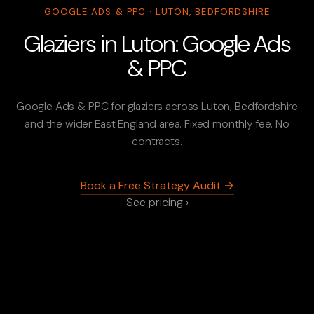
GOOGLE ADS & PPC · LUTON, BEDFORDSHIRE
Glaziers in Luton: Google Ads
& PPC
Google Ads & PPC for glaziers across Luton, Bedfordshire
and the wider East England area. Fixed monthly fee. No
contracts.
Book a Free Strategy Audit →
See pricing ›