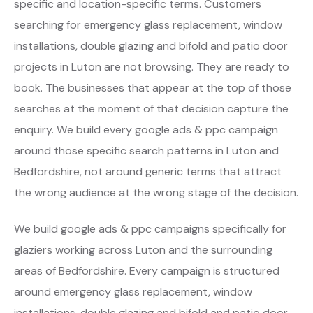
specific and location-specific terms. Customers
searching for emergency glass replacement, window
installations, double glazing and bifold and patio door
projects in Luton are not browsing. They are ready to
book. The businesses that appear at the top of those
searches at the moment of that decision capture the
enquiry. We build every google ads & ppc campaign
around those specific search patterns in Luton and
Bedfordshire, not around generic terms that attract
the wrong audience at the wrong stage of the decision.
We build google ads & ppc campaigns specifically for
glaziers working across Luton and the surrounding
areas of Bedfordshire. Every campaign is structured
around emergency glass replacement, window
installations, double glazing and bifold and patio door