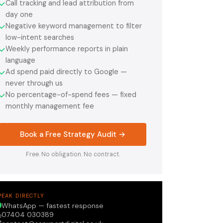
Call tracking and lead attribution from
✓
day one
Negative keyword management to filter
✓
low-intent searches
Weekly performance reports in plain
✓
language
Ad spend paid directly to Google —
✓
never through us
No percentage-of-spend fees — fixed
✓
monthly management fee
Book a Free Strategy Audit →
Free. No obligation. No contract.
PEAK DIRECTLY
WhatsApp — fastest response
07404 030389