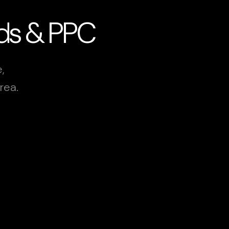
Ads & PPC
,
rea.