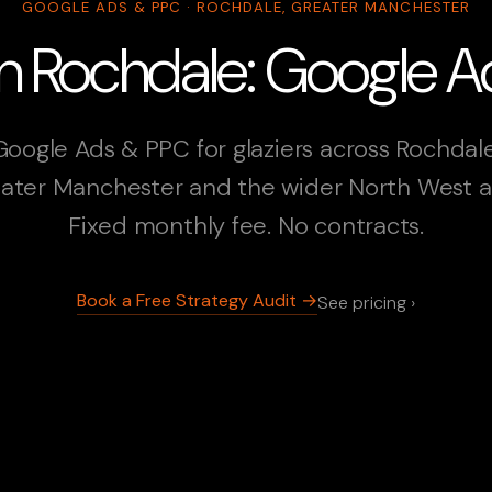
GOOGLE ADS & PPC · ROCHDALE, GREATER MANCHESTER
 in Rochdale: Google 
Google Ads & PPC for glaziers across Rochdale
ater Manchester and the wider North West a
Fixed monthly fee. No contracts.
Book a Free Strategy Audit →
See pricing ›