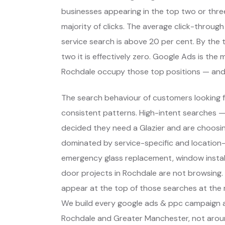
businesses appearing in the top two or thre
majority of clicks. The average click-through
service search is above 20 per cent. By the t
two it is effectively zero. Google Ads is the
Rochdale occupy those top positions — and
The search behaviour of customers looking f
consistent patterns. High-intent searches 
decided they need a Glazier and are choosi
dominated by service-specific and location-
emergency glass replacement, window install
door projects in Rochdale are not browsing.
appear at the top of those searches at the 
We build every google ads & ppc campaign a
Rochdale and Greater Manchester, not arou