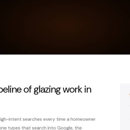
peline of glazing work in
high-intent searches every time a homeowner
ne types that search into Google, the