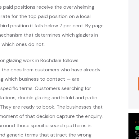
e paid positions receive the overwhelming
 rate for the top paid position on a local
hird position it falls below 7 per cent. By page
 mechanism that determines which glaziers in
 which ones do not.
or glazing work in Rochdale follows
— the ones from customers who have already
ng which business to contact — are
specific terms. Customers searching for
ations, double glazing and bifold and patio
 They are ready to book. The businesses that
moment of that decision capture the enquiry.
S
round those specific search patterns in
nd generic terms that attract the wrong