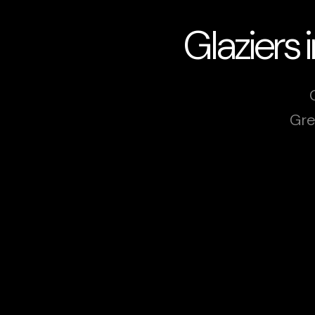
Glaziers
Gre