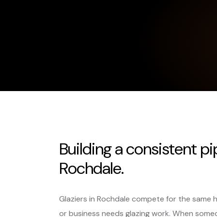
Building a consistent pi
Rochdale.
Glaziers in Rochdale compete for the same 
or business needs glazing work. When someo