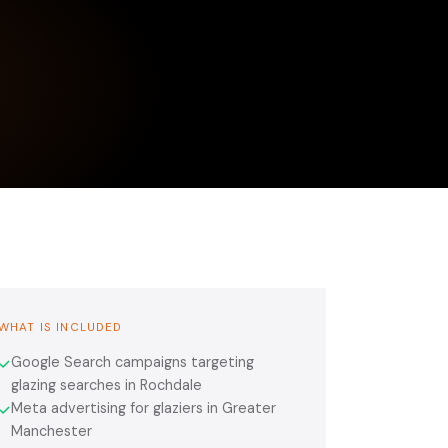
WHAT IS INCLUDED
Google Search campaigns targeting
✓
glazing searches in Rochdale
Meta advertising for glaziers in Greater
✓
Manchester