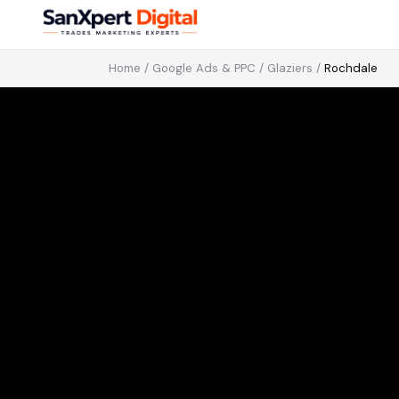
Home
/
Google Ads & PPC
/
Glaziers
/
Rochdale