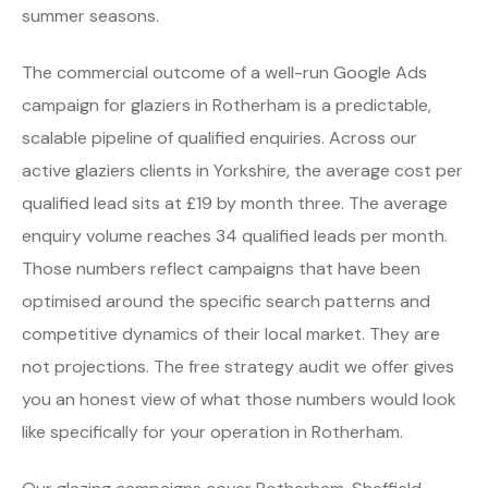
summer seasons.
The commercial outcome of a well-run Google Ads
campaign for glaziers in Rotherham is a predictable,
scalable pipeline of qualified enquiries. Across our
active glaziers clients in Yorkshire, the average cost per
qualified lead sits at £19 by month three. The average
enquiry volume reaches 34 qualified leads per month.
Those numbers reflect campaigns that have been
optimised around the specific search patterns and
competitive dynamics of their local market. They are
not projections. The free strategy audit we offer gives
you an honest view of what those numbers would look
like specifically for your operation in Rotherham.