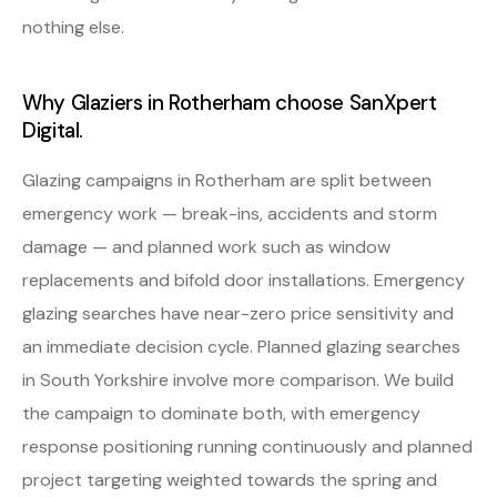
nothing else.
Why Glaziers in Rotherham choose SanXpert
Digital.
Glazing campaigns in Rotherham are split between
emergency work — break-ins, accidents and storm
damage — and planned work such as window
replacements and bifold door installations. Emergency
glazing searches have near-zero price sensitivity and
an immediate decision cycle. Planned glazing searches
in South Yorkshire involve more comparison. We build
the campaign to dominate both, with emergency
response positioning running continuously and planned
project targeting weighted towards the spring and