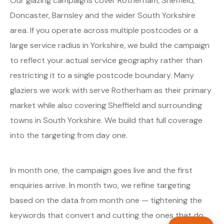
Our glazing campaigns cover Rotherham, Sheffield,
Doncaster, Barnsley and the wider South Yorkshire
area. If you operate across multiple postcodes or a
large service radius in Yorkshire, we build the campaign
to reflect your actual service geography rather than
restricting it to a single postcode boundary. Many
glaziers we work with serve Rotherham as their primary
market while also covering Sheffield and surrounding
towns in South Yorkshire. We build that full coverage
into the targeting from day one.
In month one, the campaign goes live and the first
enquiries arrive. In month two, we refine targeting
based on the data from month one — tightening the
keywords that convert and cutting the ones that do