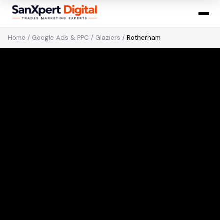
Home
/
Google Ads & PPC
/
Glaziers
/
Rotherham