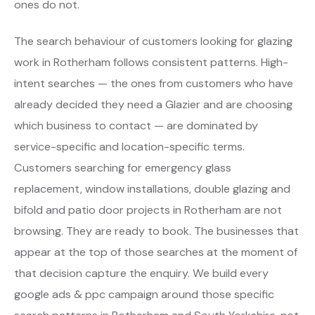
ones do not.
The search behaviour of customers looking for glazing
work in Rotherham follows consistent patterns. High-
intent searches — the ones from customers who have
already decided they need a Glazier and are choosing
which business to contact — are dominated by
service-specific and location-specific terms.
Customers searching for emergency glass
replacement, window installations, double glazing and
bifold and patio door projects in Rotherham are not
browsing. They are ready to book. The businesses that
appear at the top of those searches at the moment of
that decision capture the enquiry. We build every
google ads & ppc campaign around those specific