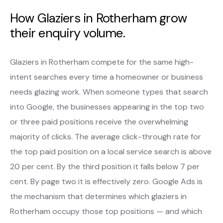
How Glaziers in Rotherham grow
their enquiry volume.
Glaziers in Rotherham compete for the same high-
intent searches every time a homeowner or business
needs glazing work. When someone types that search
into Google, the businesses appearing in the top two
or three paid positions receive the overwhelming
majority of clicks. The average click-through rate for
the top paid position on a local service search is above
20 per cent. By the third position it falls below 7 per
cent. By page two it is effectively zero. Google Ads is
the mechanism that determines which glaziers in
Rotherham occupy those top positions — and which