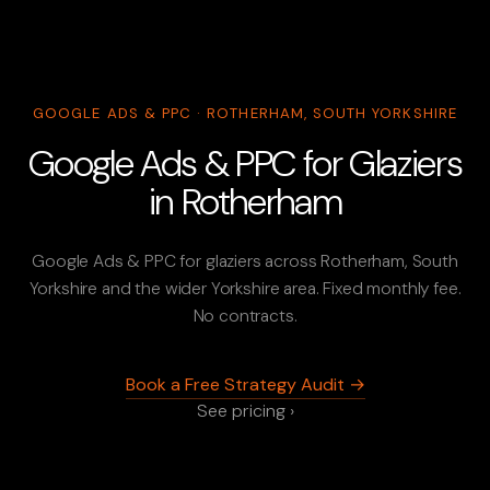
GOOGLE ADS & PPC · ROTHERHAM, SOUTH YORKSHIRE
Google Ads & PPC for Glaziers
in Rotherham
Google Ads & PPC for glaziers across Rotherham, South
Yorkshire and the wider Yorkshire area. Fixed monthly fee.
No contracts.
Book a Free Strategy Audit →
See pricing ›