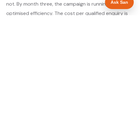
Ask San
not. By month three, the campaign is running at
optimised efficiency. The cost per qualified enquiry is
typically at its lowest point around month three and
stays there as long as market conditions hold.
About our Google Ads & PPC service →
Digital marketing for glaziers →
WHAT IS INCLUDED
Google Search campaigns targeting glazing
✓
searches in Rotherham
Meta advertising for glaziers in South Yorkshire
✓