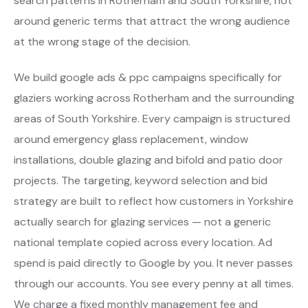
search patterns in Rotherham and South Yorkshire, not
around generic terms that attract the wrong audience
at the wrong stage of the decision.
We build google ads & ppc campaigns specifically for
glaziers working across Rotherham and the surrounding
areas of South Yorkshire. Every campaign is structured
around emergency glass replacement, window
installations, double glazing and bifold and patio door
projects. The targeting, keyword selection and bid
strategy are built to reflect how customers in Yorkshire
actually search for glazing services — not a generic
national template copied across every location. Ad
spend is paid directly to Google by you. It never passes
through our accounts. You see every penny at all times.
We charge a fixed monthly management fee and