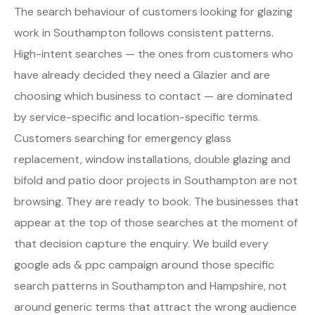
The search behaviour of customers looking for glazing
work in Southampton follows consistent patterns.
High-intent searches — the ones from customers who
have already decided they need a Glazier and are
choosing which business to contact — are dominated
by service-specific and location-specific terms.
Customers searching for emergency glass
replacement, window installations, double glazing and
bifold and patio door projects in Southampton are not
browsing. They are ready to book. The businesses that
appear at the top of those searches at the moment of
that decision capture the enquiry. We build every
google ads & ppc campaign around those specific
search patterns in Southampton and Hampshire, not
around generic terms that attract the wrong audience