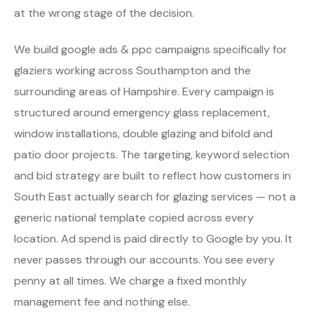
at the wrong stage of the decision.
We build google ads & ppc campaigns specifically for
glaziers working across Southampton and the
surrounding areas of Hampshire. Every campaign is
structured around emergency glass replacement,
window installations, double glazing and bifold and
patio door projects. The targeting, keyword selection
and bid strategy are built to reflect how customers in
South East actually search for glazing services — not a
generic national template copied across every
location. Ad spend is paid directly to Google by you. It
never passes through our accounts. You see every
penny at all times. We charge a fixed monthly
management fee and nothing else.