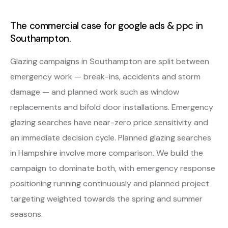
The commercial case for google ads & ppc in
Southampton.
Glazing campaigns in Southampton are split between
emergency work — break-ins, accidents and storm
damage — and planned work such as window
replacements and bifold door installations. Emergency
glazing searches have near-zero price sensitivity and
an immediate decision cycle. Planned glazing searches
in Hampshire involve more comparison. We build the
campaign to dominate both, with emergency response
positioning running continuously and planned project
targeting weighted towards the spring and summer
seasons.