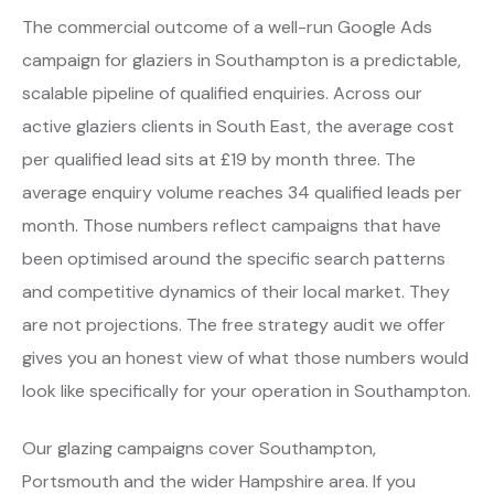
The commercial outcome of a well-run Google Ads
campaign for glaziers in Southampton is a predictable,
scalable pipeline of qualified enquiries. Across our
active glaziers clients in South East, the average cost
per qualified lead sits at £19 by month three. The
average enquiry volume reaches 34 qualified leads per
month. Those numbers reflect campaigns that have
been optimised around the specific search patterns
and competitive dynamics of their local market. They
are not projections. The free strategy audit we offer
gives you an honest view of what those numbers would
look like specifically for your operation in Southampton.
Our glazing campaigns cover Southampton,
Portsmouth and the wider Hampshire area. If you