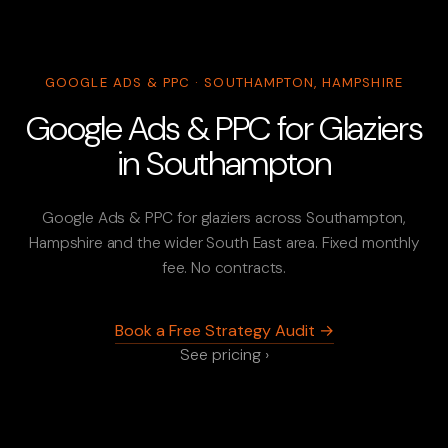
GOOGLE ADS & PPC · SOUTHAMPTON, HAMPSHIRE
Google Ads & PPC for Glaziers
in Southampton
Google Ads & PPC for glaziers across Southampton,
Hampshire and the wider South East area. Fixed monthly
fee. No contracts.
Book a Free Strategy Audit →
See pricing ›