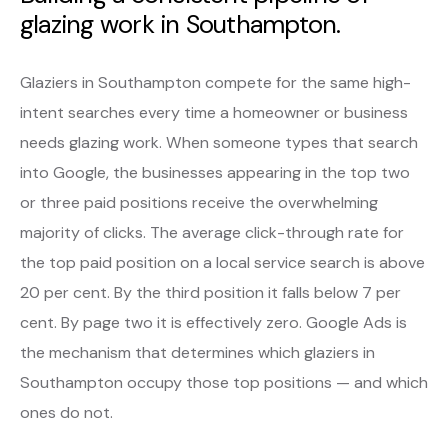
glazing work in Southampton.
Glaziers in Southampton compete for the same high-
intent searches every time a homeowner or business
needs glazing work. When someone types that search
into Google, the businesses appearing in the top two
or three paid positions receive the overwhelming
majority of clicks. The average click-through rate for
the top paid position on a local service search is above
20 per cent. By the third position it falls below 7 per
cent. By page two it is effectively zero. Google Ads is
the mechanism that determines which glaziers in
Southampton occupy those top positions — and which
ones do not.