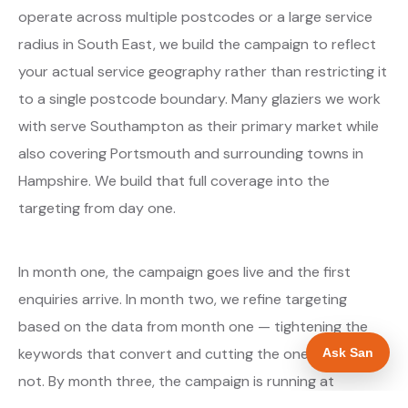
operate across multiple postcodes or a large service
radius in South East, we build the campaign to reflect
your actual service geography rather than restricting it
to a single postcode boundary. Many glaziers we work
with serve Southampton as their primary market while
also covering Portsmouth and surrounding towns in
Hampshire. We build that full coverage into the
targeting from day one.
In month one, the campaign goes live and the first
enquiries arrive. In month two, we refine targeting
based on the data from month one — tightening the
keywords that convert and cutting the ones that do
Ask San
not. By month three, the campaign is running at