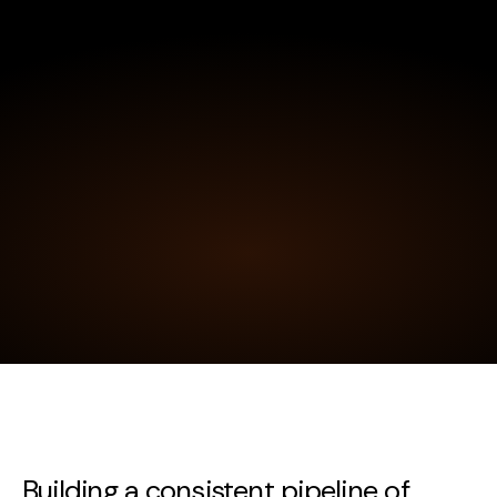
Building a consistent pipeline of