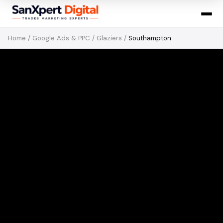
Home
/
Google Ads & PPC
/
Glaziers
/
Southampton