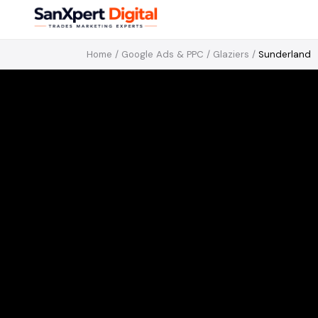
Home
/
Google Ads & PPC
/
Glaziers
/
Sunderland