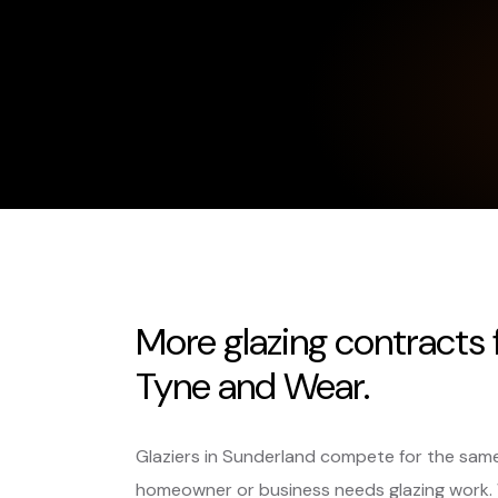
More glazing contracts
Tyne and Wear.
Glaziers in Sunderland compete for the same
homeowner or business needs glazing work.