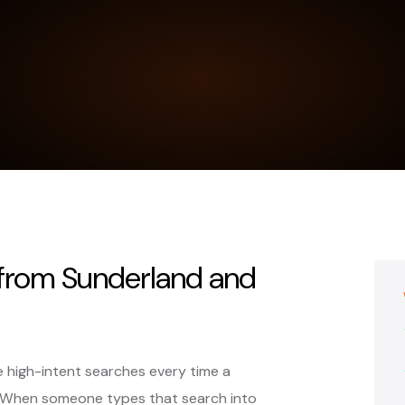
 from Sunderland and
 high-intent searches every time a
 When someone types that search into