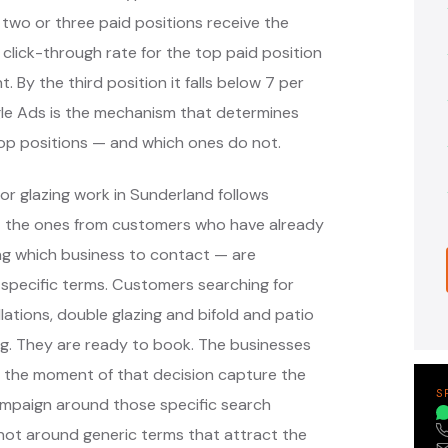
 two or three paid positions receive the
 click-through rate for the top paid position
. By the third position it falls below 7 per
ogle Ads is the mechanism that determines
top positions — and which ones do not.
or glazing work in Sunderland follows
— the ones from customers who have already
ng which business to contact — are
specific terms. Customers searching for
ations, double glazing and bifold and patio
ng. They are ready to book. The businesses
t the moment of that decision capture the
S
ampaign around those specific search
not around generic terms that attract the