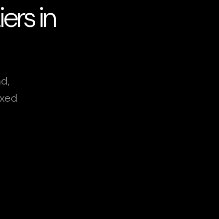
ers in
d,
ixed