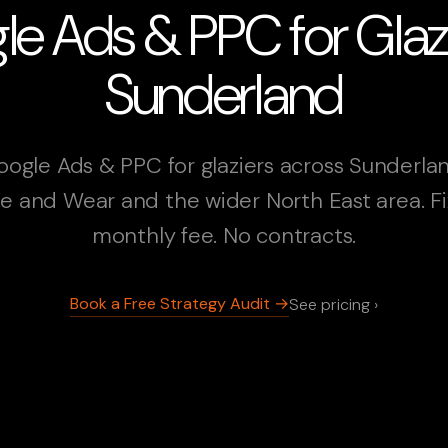
e Ads & PPC for Glazi
Sunderland
oogle Ads & PPC for glaziers across Sunderlan
e and Wear and the wider North East area. F
monthly fee. No contracts.
Book a Free Strategy Audit →
See pricing ›