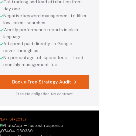
Call tracking and lead attribution from
✓
day one
Negative keyword management to filter
✓
low-intent searches
Weekly performance reports in plain
✓
language
Ad spend paid directly to Google —
✓
never through us
No percentage-of-spend fees — fixed
✓
monthly management fee
Book a Free Strategy Audit →
Free. No obligation. No contract.
PEAK DIRECTLY
WhatsApp — fastest response
07404 030389