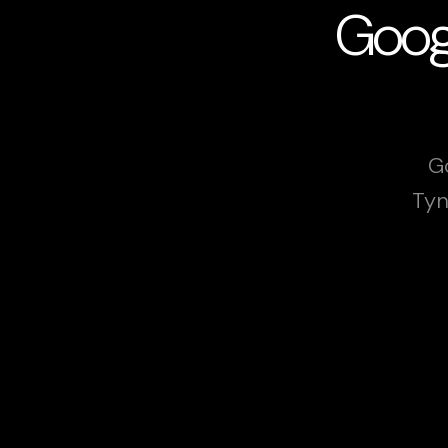
Googl
G
Tyn