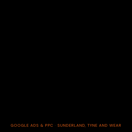
GOOGLE ADS & PPC · SUNDERLAND, TYNE AND WEAR