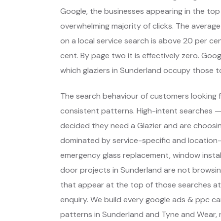
Google, the businesses appearing in the top
overwhelming majority of clicks. The average
on a local service search is above 20 per cent
cent. By page two it is effectively zero. Go
which glaziers in Sunderland occupy those 
The search behaviour of customers looking f
consistent patterns. High-intent searches 
decided they need a Glazier and are choosi
dominated by service-specific and location-
emergency glass replacement, window install
door projects in Sunderland are not browsi
that appear at the top of those searches a
enquiry. We build every google ads & ppc c
patterns in Sunderland and Tyne and Wear, 