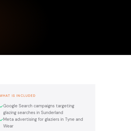
WHAT IS INCLUDED
Google Search campaigns targeting
✓
glazing searches in Sunderland
Meta advertising for glaziers in Tyne and
✓
Wear