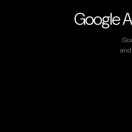
Google Ad
Goo
and 