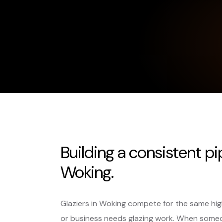
Building a consistent pi
Woking.
Glaziers in Woking compete for the same hi
or business needs glazing work. When someo