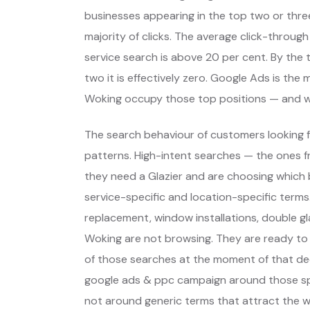
businesses appearing in the top two or thre
majority of clicks. The average click-through
service search is above 20 per cent. By the t
two it is effectively zero. Google Ads is the
Woking occupy those top positions — and w
The search behaviour of customers looking f
patterns. High-intent searches — the ones
they need a Glazier and are choosing which
service-specific and location-specific term
replacement, window installations, double gl
Woking are not browsing. They are ready to
of those searches at the moment of that dec
google ads & ppc campaign around those spe
not around generic terms that attract the 