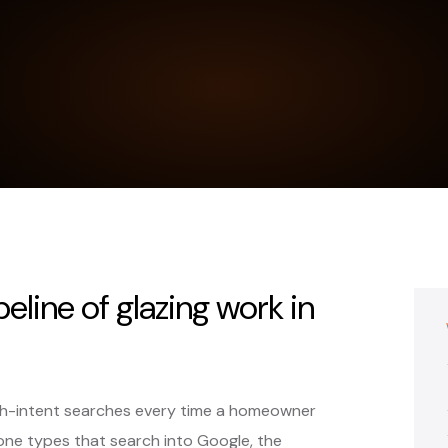
peline of glazing work in
gh-intent searches every time a homeowner
ne types that search into Google, the