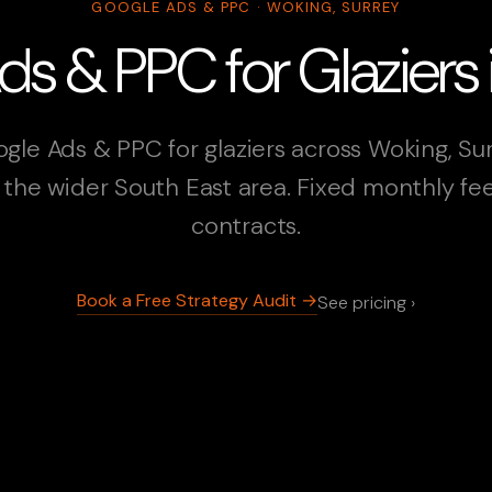
GOOGLE ADS & PPC · WOKING, SURREY
s & PPC for Glaziers
gle Ads & PPC for glaziers across Woking, Su
the wider South East area. Fixed monthly fe
contracts.
Book a Free Strategy Audit →
See pricing ›