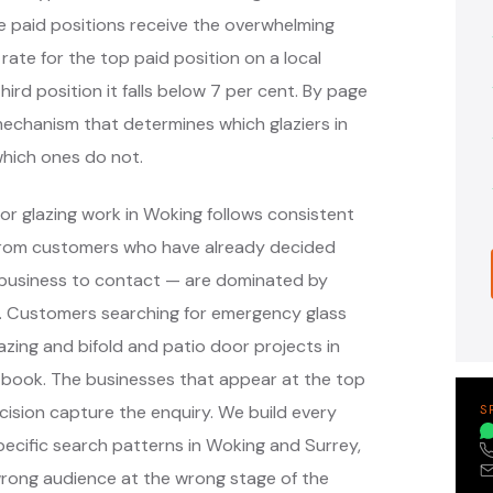
e paid positions receive the overwhelming
 rate for the top paid position on a local
hird position it falls below 7 per cent. By page
 mechanism that determines which glaziers in
hich ones do not.
or glazing work in Woking follows consistent
 from customers who have already decided
 business to contact — are dominated by
s. Customers searching for emergency glass
azing and bifold and patio door projects in
 book. The businesses that appear at the top
ision capture the enquiry. We build every
S
cific search patterns in Woking and Surrey,
wrong audience at the wrong stage of the