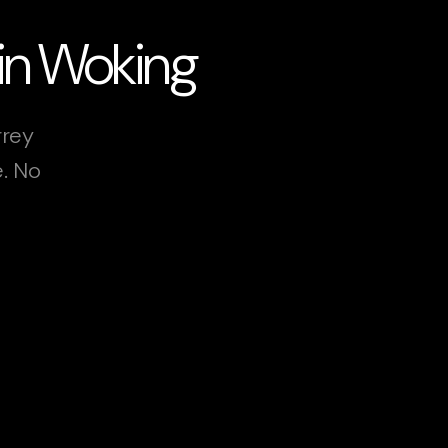
 in Woking
rrey
e. No