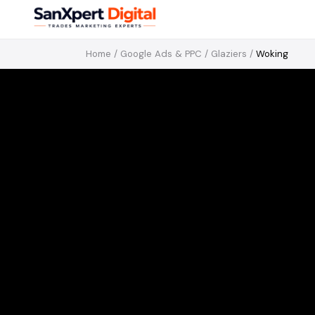
Home
/
Google Ads & PPC
/
Glaziers
/
Woking