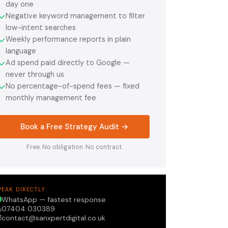
day one
Negative keyword management to filter
✓
low-intent searches
Weekly performance reports in plain
✓
language
Ad spend paid directly to Google —
✓
never through us
No percentage-of-spend fees — fixed
✓
monthly management fee
Book a Free Strategy Audit →
Free. No obligation. No contract.
PEAK DIRECTLY
WhatsApp — fastest response
07404 030389
contact@sanxpertdigital.co.uk