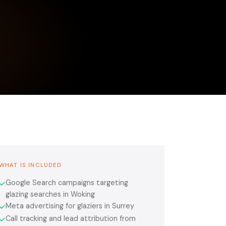
WHAT IS INCLUDED
Google Search campaigns targeting
✓
glazing searches in Woking
Meta advertising for glaziers in Surrey
✓
Call tracking and lead attribution from
✓