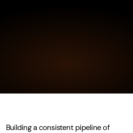
Building a consistent pipeline of