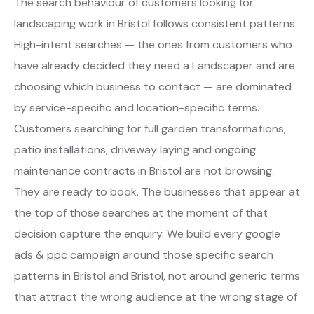
The search behaviour of customers looking for
landscaping work in Bristol follows consistent patterns.
High-intent searches — the ones from customers who
have already decided they need a Landscaper and are
choosing which business to contact — are dominated
by service-specific and location-specific terms.
Customers searching for full garden transformations,
patio installations, driveway laying and ongoing
maintenance contracts in Bristol are not browsing.
They are ready to book. The businesses that appear at
the top of those searches at the moment of that
decision capture the enquiry. We build every google
ads & ppc campaign around those specific search
patterns in Bristol and Bristol, not around generic terms
that attract the wrong audience at the wrong stage of