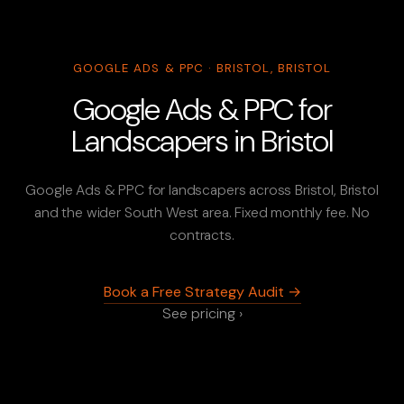
GOOGLE ADS & PPC · BRISTOL, BRISTOL
Google Ads & PPC for
Landscapers in Bristol
Google Ads & PPC for landscapers across Bristol, Bristol
and the wider South West area. Fixed monthly fee. No
contracts.
Book a Free Strategy Audit →
See pricing ›