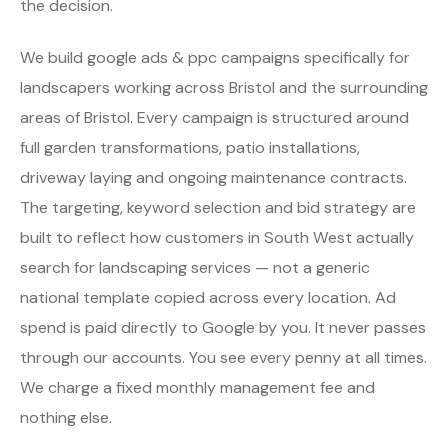
the decision.
We build google ads & ppc campaigns specifically for
landscapers working across Bristol and the surrounding
areas of Bristol. Every campaign is structured around
full garden transformations, patio installations,
driveway laying and ongoing maintenance contracts.
The targeting, keyword selection and bid strategy are
built to reflect how customers in South West actually
search for landscaping services — not a generic
national template copied across every location. Ad
spend is paid directly to Google by you. It never passes
through our accounts. You see every penny at all times.
We charge a fixed monthly management fee and
nothing else.