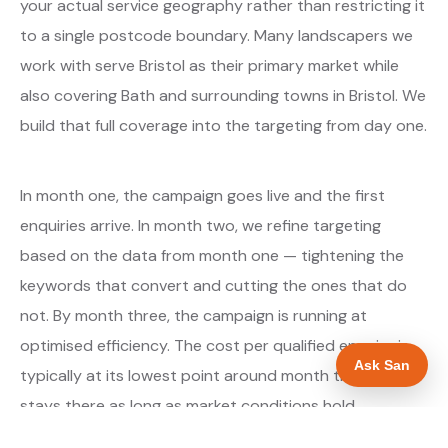
your actual service geography rather than restricting it
to a single postcode boundary. Many landscapers we
work with serve Bristol as their primary market while
also covering Bath and surrounding towns in Bristol. We
build that full coverage into the targeting from day one.
In month one, the campaign goes live and the first
enquiries arrive. In month two, we refine targeting
based on the data from month one — tightening the
keywords that convert and cutting the ones that do
not. By month three, the campaign is running at
optimised efficiency. The cost per qualified enquiry is
Ask San
typically at its lowest point around month three and
stays there as long as market conditions hold.