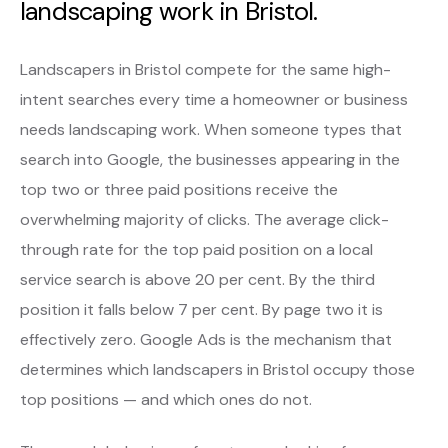
landscaping work in Bristol.
Landscapers in Bristol compete for the same high-
intent searches every time a homeowner or business
needs landscaping work. When someone types that
search into Google, the businesses appearing in the
top two or three paid positions receive the
overwhelming majority of clicks. The average click-
through rate for the top paid position on a local
service search is above 20 per cent. By the third
position it falls below 7 per cent. By page two it is
effectively zero. Google Ads is the mechanism that
determines which landscapers in Bristol occupy those
top positions — and which ones do not.