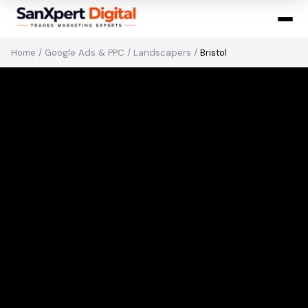
Home
/
Google Ads & PPC
/
Landscapers
/
Bristol