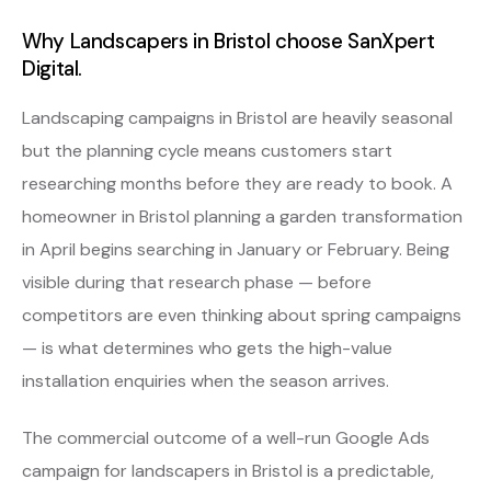
Why Landscapers in Bristol choose SanXpert
Digital.
Landscaping campaigns in Bristol are heavily seasonal
but the planning cycle means customers start
researching months before they are ready to book. A
homeowner in Bristol planning a garden transformation
in April begins searching in January or February. Being
visible during that research phase — before
competitors are even thinking about spring campaigns
— is what determines who gets the high-value
installation enquiries when the season arrives.
The commercial outcome of a well-run Google Ads
campaign for landscapers in Bristol is a predictable,