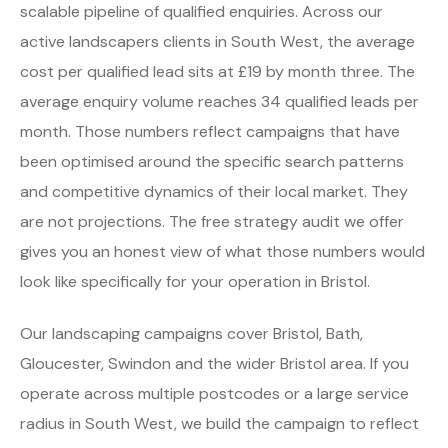
scalable pipeline of qualified enquiries. Across our
active landscapers clients in South West, the average
cost per qualified lead sits at £19 by month three. The
average enquiry volume reaches 34 qualified leads per
month. Those numbers reflect campaigns that have
been optimised around the specific search patterns
and competitive dynamics of their local market. They
are not projections. The free strategy audit we offer
gives you an honest view of what those numbers would
look like specifically for your operation in Bristol.
Our landscaping campaigns cover Bristol, Bath,
Gloucester, Swindon and the wider Bristol area. If you
operate across multiple postcodes or a large service
radius in South West, we build the campaign to reflect