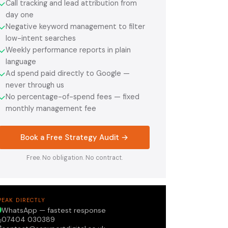
Call tracking and lead attribution from
✓
day one
Negative keyword management to filter
✓
low-intent searches
Weekly performance reports in plain
✓
language
Ad spend paid directly to Google —
✓
never through us
No percentage-of-spend fees — fixed
✓
monthly management fee
Book a Free Strategy Audit →
Free. No obligation. No contract.
PEAK DIRECTLY
WhatsApp — fastest response
07404 030389