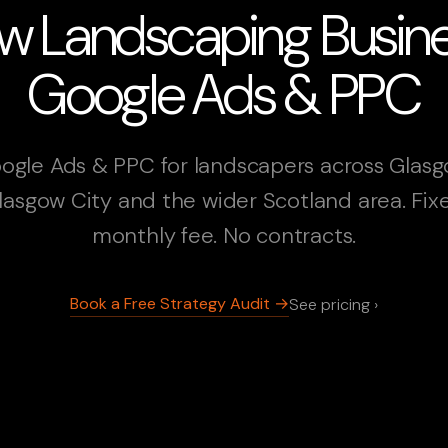
w Landscaping Busin
Google Ads & PPC
ogle Ads & PPC for landscapers across Glasg
lasgow City and the wider Scotland area. Fix
monthly fee. No contracts.
Book a Free Strategy Audit →
See pricing ›