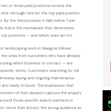
 two or three paid positions receive the
 click-through rate for the top paid position
. By the third position it falls below 7 per
ogle Ads is the mechanism that determines
 top positions — and which ones do not.
or landscaping work in Glasgow follows
— the ones from customers who have already
oosing which business to contact — are
pecific terms. Customers searching for full
, driveway laying and ongoing maintenance
y are ready to book. The businesses that
moment of that decision capture the enquiry.
S
round those specific search patterns in
ic terms that attract the wrong audience at