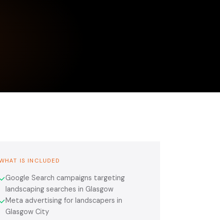
WHAT IS INCLUDED
Google Search campaigns targeting
✓
landscaping searches in Glasgow
Meta advertising for landscapers in
✓
Glasgow City