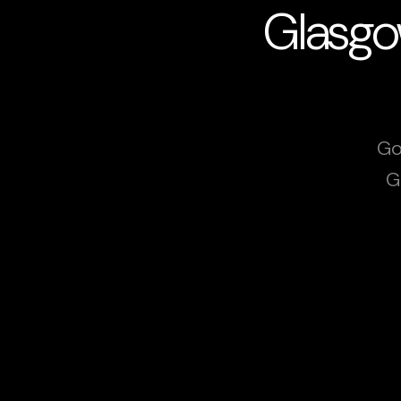
Glasgo
Go
G