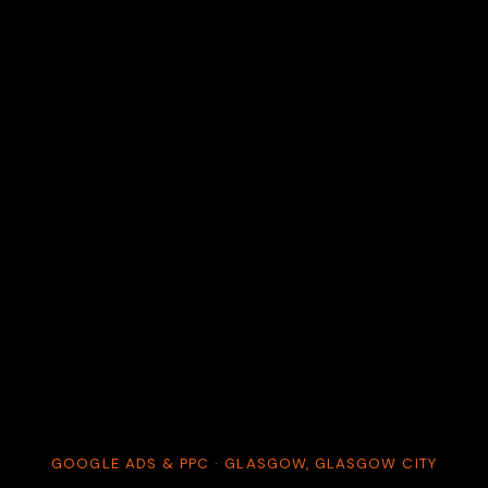
GOOGLE ADS & PPC · GLASGOW, GLASGOW CITY