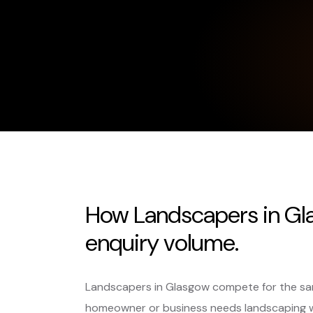
How Landscapers in Gl
enquiry volume.
Landscapers in Glasgow compete for the sam
homeowner or business needs landscaping 