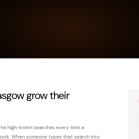
asgow grow their
e high-intent searches every time a
work. When someone types that search into