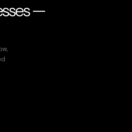
esses —
ow,
ed