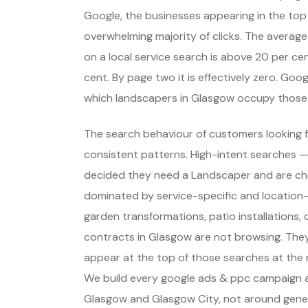
Google, the businesses appearing in the top
overwhelming majority of clicks. The average
on a local service search is above 20 per cent
cent. By page two it is effectively zero. Go
which landscapers in Glasgow occupy those
The search behaviour of customers looking f
consistent patterns. High-intent searches 
decided they need a Landscaper and are ch
dominated by service-specific and location-s
garden transformations, patio installations
contracts in Glasgow are not browsing. The
appear at the top of those searches at the 
We build every google ads & ppc campaign a
Glasgow and Glasgow City, not around gener