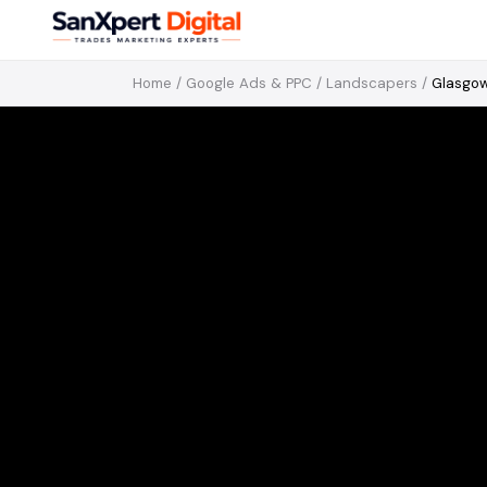
Home
/
Google Ads & PPC
/
Landscapers
/
Glasgo