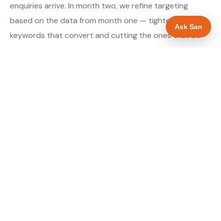
enquiries arrive. In month two, we refine targeting
based on the data from month one — tightening the
Ask San
keywords that convert and cutting the ones that do
not. By month three, the campaign is running at
optimised efficiency. The cost per qualified enquiry is
typically at its lowest point around month three and
stays there as long as market conditions hold.
About our Google Ads & PPC service →
Digital marketing for landscapers →
WHAT IS INCLUDED