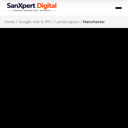
Home
/
Google Ads & PPC
/
Landscapers
/
Manchester