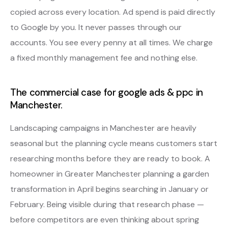
copied across every location. Ad spend is paid directly
to Google by you. It never passes through our
accounts. You see every penny at all times. We charge
a fixed monthly management fee and nothing else.
The commercial case for google ads & ppc in
Manchester.
Landscaping campaigns in Manchester are heavily
seasonal but the planning cycle means customers start
researching months before they are ready to book. A
homeowner in Greater Manchester planning a garden
transformation in April begins searching in January or
February. Being visible during that research phase —
before competitors are even thinking about spring