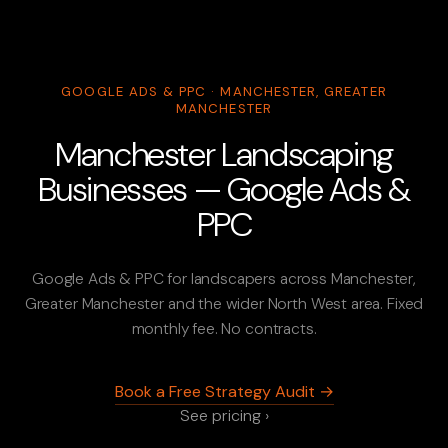
GOOGLE ADS & PPC · MANCHESTER, GREATER
MANCHESTER
Manchester Landscaping
Businesses — Google Ads &
PPC
Google Ads & PPC for landscapers across Manchester,
Greater Manchester and the wider North West area. Fixed
monthly fee. No contracts.
Book a Free Strategy Audit →
See pricing ›