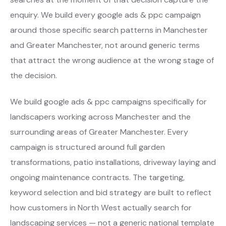
enquiry. We build every google ads & ppc campaign
around those specific search patterns in Manchester
and Greater Manchester, not around generic terms
that attract the wrong audience at the wrong stage of
the decision.
We build google ads & ppc campaigns specifically for
landscapers working across Manchester and the
surrounding areas of Greater Manchester. Every
campaign is structured around full garden
transformations, patio installations, driveway laying and
ongoing maintenance contracts. The targeting,
keyword selection and bid strategy are built to reflect
how customers in North West actually search for
landscaping services — not a generic national template