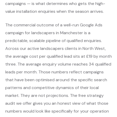
campaigns — is what determines who gets the high-
value installation enquiries when the season arrives.
The commercial outcome of a well-run Google Ads
campaign for landscapers in Manchester is a
predictable, scalable pipeline of qualified enquiries.
Across our active landscapers clients in North West,
the average cost per qualified lead sits at £19 by month
three. The average enquiry volume reaches 34 qualified
leads per month. Those numbers reflect campaigns
that have been optimised around the specific search
patterns and competitive dynamics of their local
market. They are not projections. The free strategy
audit we offer gives you an honest view of what those
numbers would look like specifically for your operation