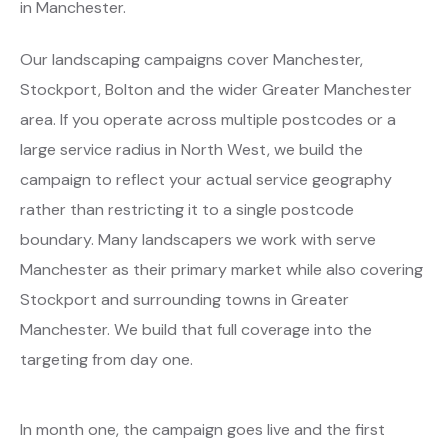
in Manchester.
Our landscaping campaigns cover Manchester,
Stockport, Bolton and the wider Greater Manchester
area. If you operate across multiple postcodes or a
large service radius in North West, we build the
campaign to reflect your actual service geography
rather than restricting it to a single postcode
boundary. Many landscapers we work with serve
Manchester as their primary market while also covering
Stockport and surrounding towns in Greater
Manchester. We build that full coverage into the
targeting from day one.
In month one, the campaign goes live and the first