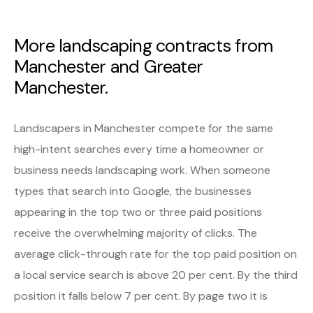
More landscaping contracts from
Manchester and Greater
Manchester.
Landscapers in Manchester compete for the same
high-intent searches every time a homeowner or
business needs landscaping work. When someone
types that search into Google, the businesses
appearing in the top two or three paid positions
receive the overwhelming majority of clicks. The
average click-through rate for the top paid position on
a local service search is above 20 per cent. By the third
position it falls below 7 per cent. By page two it is