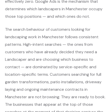
effectively zero. Google Ads is the mechanism that
determines which landscapers in Manchester occupy
those top positions — and which ones do not.
The search behaviour of customers looking for
landscaping work in Manchester follows consistent
patterns. High-intent searches — the ones from
customers who have already decided they need a
Landscaper and are choosing which business to
contact — are dominated by service-specific and
location-specific terms. Customers searching for full
garden transformations, patio installations, driveway
laying and ongoing maintenance contracts in
Manchester are not browsing. They are ready to book.
The businesses that appear at the top of those
searches at the moment of that decision capture the