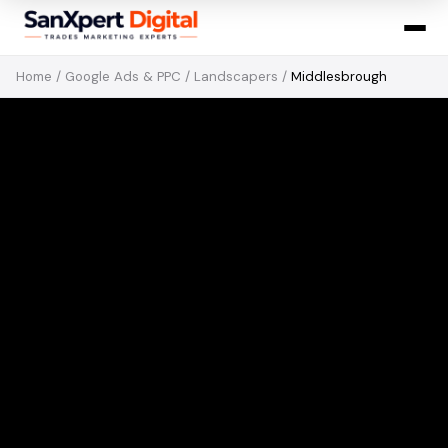
Home
/
Google Ads & PPC
/
Landscapers
/
Middlesbrough