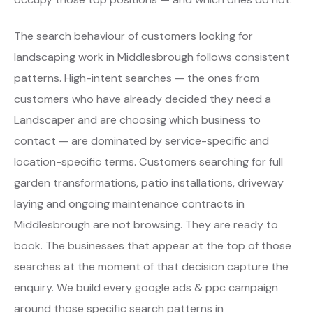
The search behaviour of customers looking for
landscaping work in Middlesbrough follows consistent
patterns. High-intent searches — the ones from
customers who have already decided they need a
Landscaper and are choosing which business to
contact — are dominated by service-specific and
location-specific terms. Customers searching for full
garden transformations, patio installations, driveway
laying and ongoing maintenance contracts in
Middlesbrough are not browsing. They are ready to
book. The businesses that appear at the top of those
searches at the moment of that decision capture the
enquiry. We build every google ads & ppc campaign
around those specific search patterns in