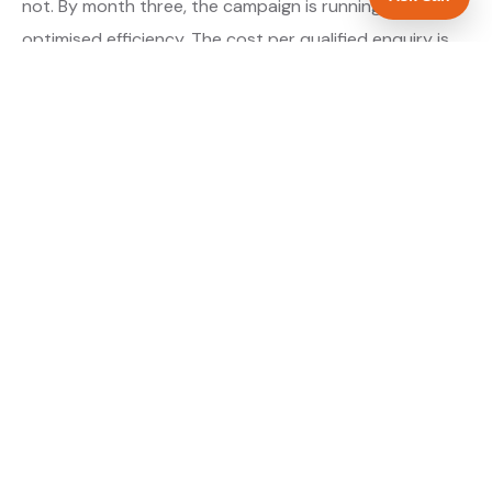
not. By month three, the campaign is running at
optimised efficiency. The cost per qualified enquiry is
typically at its lowest point around month three and
stays there as long as market conditions hold.
About our Google Ads & PPC service →
Digital marketing for landscapers →
WHAT IS INCLUDED
Google Search campaigns targeting landscaping
✓
searches in Middlesbrough
Meta advertising for landscapers in North
✓
Yorkshire