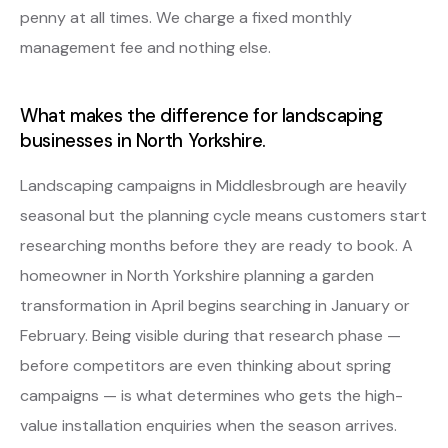
penny at all times. We charge a fixed monthly
management fee and nothing else.
What makes the difference for landscaping
businesses in North Yorkshire.
Landscaping campaigns in Middlesbrough are heavily
seasonal but the planning cycle means customers start
researching months before they are ready to book. A
homeowner in North Yorkshire planning a garden
transformation in April begins searching in January or
February. Being visible during that research phase —
before competitors are even thinking about spring
campaigns — is what determines who gets the high-
value installation enquiries when the season arrives.