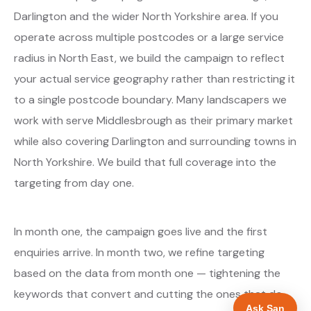
Darlington and the wider North Yorkshire area. If you
operate across multiple postcodes or a large service
radius in North East, we build the campaign to reflect
your actual service geography rather than restricting it
to a single postcode boundary. Many landscapers we
work with serve Middlesbrough as their primary market
while also covering Darlington and surrounding towns in
North Yorkshire. We build that full coverage into the
targeting from day one.
In month one, the campaign goes live and the first
enquiries arrive. In month two, we refine targeting
based on the data from month one — tightening the
keywords that convert and cutting the ones that do
Ask San