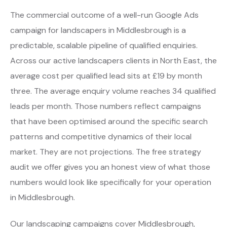
The commercial outcome of a well-run Google Ads
campaign for landscapers in Middlesbrough is a
predictable, scalable pipeline of qualified enquiries.
Across our active landscapers clients in North East, the
average cost per qualified lead sits at £19 by month
three. The average enquiry volume reaches 34 qualified
leads per month. Those numbers reflect campaigns
that have been optimised around the specific search
patterns and competitive dynamics of their local
market. They are not projections. The free strategy
audit we offer gives you an honest view of what those
numbers would look like specifically for your operation
in Middlesbrough.
Our landscaping campaigns cover Middlesbrough,