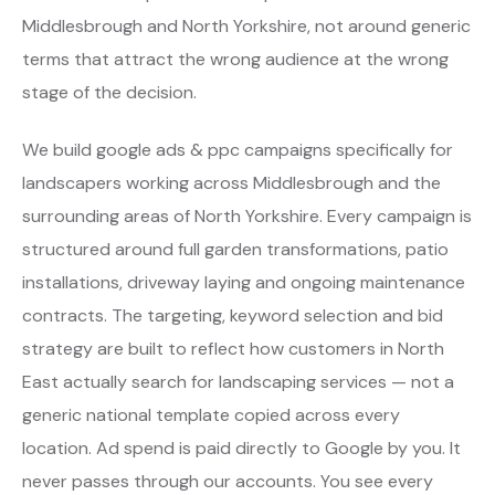
Middlesbrough and North Yorkshire, not around generic
terms that attract the wrong audience at the wrong
stage of the decision.
We build google ads & ppc campaigns specifically for
landscapers working across Middlesbrough and the
surrounding areas of North Yorkshire. Every campaign is
structured around full garden transformations, patio
installations, driveway laying and ongoing maintenance
contracts. The targeting, keyword selection and bid
strategy are built to reflect how customers in North
East actually search for landscaping services — not a
generic national template copied across every
location. Ad spend is paid directly to Google by you. It
never passes through our accounts. You see every