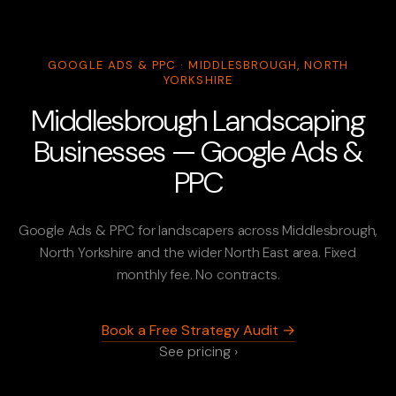
GOOGLE ADS & PPC · MIDDLESBROUGH, NORTH
YORKSHIRE
Middlesbrough Landscaping
Businesses — Google Ads &
PPC
Google Ads & PPC for landscapers across Middlesbrough,
North Yorkshire and the wider North East area. Fixed
monthly fee. No contracts.
Book a Free Strategy Audit →
See pricing ›