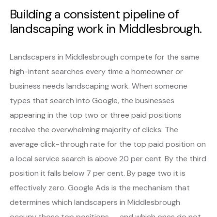
Building a consistent pipeline of
landscaping work in Middlesbrough.
Landscapers in Middlesbrough compete for the same
high-intent searches every time a homeowner or
business needs landscaping work. When someone
types that search into Google, the businesses
appearing in the top two or three paid positions
receive the overwhelming majority of clicks. The
average click-through rate for the top paid position on
a local service search is above 20 per cent. By the third
position it falls below 7 per cent. By page two it is
effectively zero. Google Ads is the mechanism that
determines which landscapers in Middlesbrough
occupy those top positions — and which ones do not.