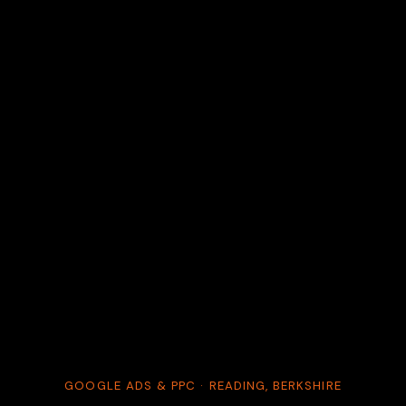
GOOGLE ADS & PPC · READING, BERKSHIRE