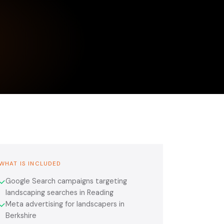
WHAT IS INCLUDED
Google Search campaigns targeting
✓
landscaping searches in Reading
Meta advertising for landscapers in
✓
Berkshire