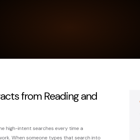
acts from Reading and
e high-intent searches every time a
work. When someone types that search into