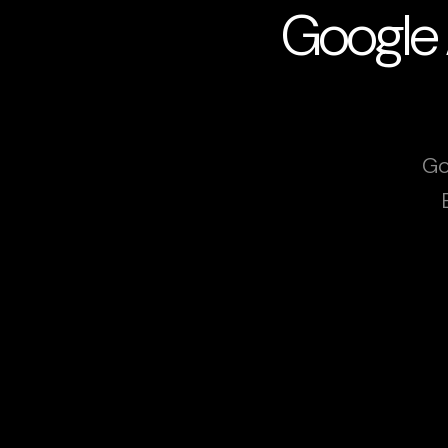
Google 
Go