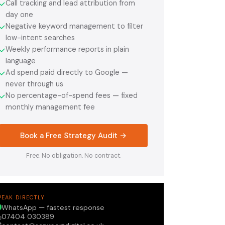
Call tracking and lead attribution from
✓
day one
Negative keyword management to filter
✓
low-intent searches
Weekly performance reports in plain
✓
language
Ad spend paid directly to Google —
✓
never through us
No percentage-of-spend fees — fixed
✓
monthly management fee
Book a Free Strategy Audit →
Free. No obligation. No contract.
PEAK DIRECTLY
WhatsApp — fastest response
07404 030389