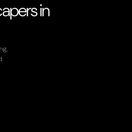
apers in
ng,
d