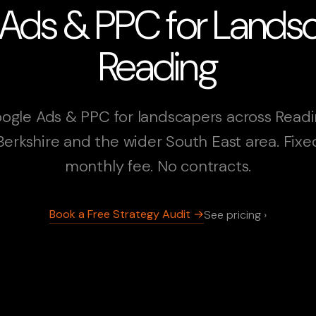
Ads & PPC for Landsc
Reading
ogle Ads & PPC for landscapers across Readi
Berkshire and the wider South East area. Fixe
monthly fee. No contracts.
Book a Free Strategy Audit →
See pricing ›