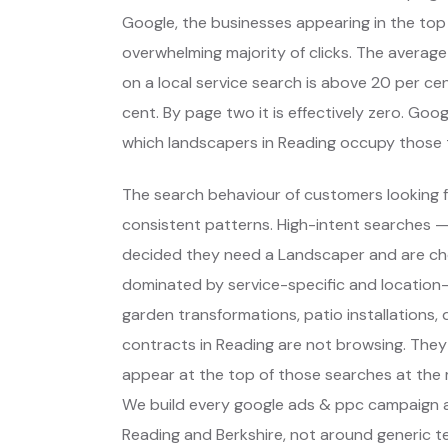
Google, the businesses appearing in the top
overwhelming majority of clicks. The average
on a local service search is above 20 per cent
cent. By page two it is effectively zero. Go
which landscapers in Reading occupy those 
The search behaviour of customers looking f
consistent patterns. High-intent searches 
decided they need a Landscaper and are ch
dominated by service-specific and location-s
garden transformations, patio installations
contracts in Reading are not browsing. They
appear at the top of those searches at the 
We build every google ads & ppc campaign a
Reading and Berkshire, not around generic t