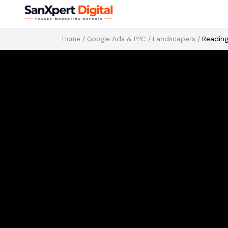
Home
/
Google Ads & PPC
/
Landscapers
/
Readin