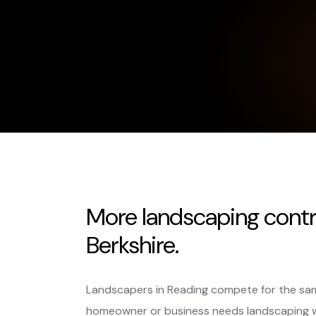
More landscaping contr
Berkshire.
Landscapers in Reading compete for the sam
homeowner or business needs landscaping 