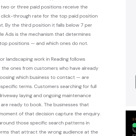
 two or three paid positions receive the
 click-through rate for the top paid position
. By the third position it falls below 7 per
ogle Ads is the mechanism that determines
top positions — and which ones do not.
or landscaping work in Reading follows
— the ones from customers who have already
oosing which business to contact — are
pecific terms. Customers searching for full
, driveway laying and ongoing maintenance
 are ready to book. The businesses that
moment of that decision capture the enquiry.
S
round those specific search patterns in
erms that attract the wrong audience at the