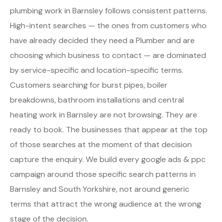
plumbing work in Barnsley follows consistent patterns.
High-intent searches — the ones from customers who
have already decided they need a Plumber and are
choosing which business to contact — are dominated
by service-specific and location-specific terms.
Customers searching for burst pipes, boiler
breakdowns, bathroom installations and central
heating work in Barnsley are not browsing. They are
ready to book. The businesses that appear at the top
of those searches at the moment of that decision
capture the enquiry. We build every google ads & ppc
campaign around those specific search patterns in
Barnsley and South Yorkshire, not around generic
terms that attract the wrong audience at the wrong
stage of the decision.