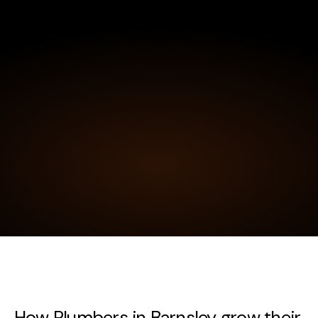
How Plumbers in Barnsley grow their