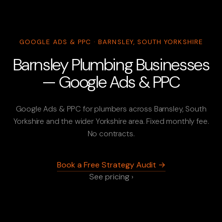
GOOGLE ADS & PPC · BARNSLEY, SOUTH YORKSHIRE
Barnsley Plumbing Businesses
— Google Ads & PPC
Google Ads & PPC for plumbers across Barnsley, South
Yorkshire and the wider Yorkshire area. Fixed monthly fee.
No contracts.
Book a Free Strategy Audit →
See pricing ›