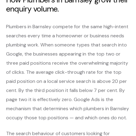
enquiry volume.
Plumbers in Barnsley compete for the same high-intent
searches every time a homeowner or business needs
plumbing work. When someone types that search into
Google, the businesses appearing in the top two or
three paid positions receive the overwhelming majority
of clicks. The average click-through rate for the top
paid position on a local service search is above 20 per
cent. By the third position it falls below 7 per cent. By
page two it is effectively zero. Google Ads is the
mechanism that determines which plumbers in Barnsley
occupy those top positions — and which ones do not.
The search behaviour of customers looking for