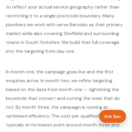
to reflect your actual service geography rather than
restricting it to a single postcode boundary. Many
plumbers we work with serve Barnsley as their primary
market while also covering Sheffield and surrounding
towns in South Yorkshire. We build that full coverage
into the targeting from day one.
In month one, the campaign goes live and the first
enquiries arrive. In month two, we refine targeting
based on the data from month one — tightening the
keywords that convert and cutting the ones that do
not. By month three, the campaign is running at
optimised efficiency. The cost per qualified enquiry is
Ask San
typically at its lowest point around month three and