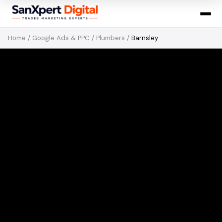
Home
/
Google Ads & PPC
/
Plumbers
/
Barnsley