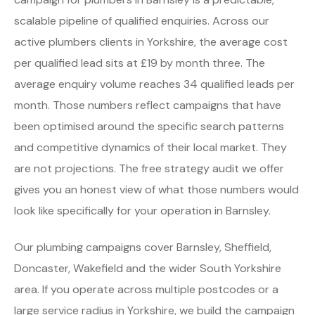
scalable pipeline of qualified enquiries. Across our
active plumbers clients in Yorkshire, the average cost
per qualified lead sits at £19 by month three. The
average enquiry volume reaches 34 qualified leads per
month. Those numbers reflect campaigns that have
been optimised around the specific search patterns
and competitive dynamics of their local market. They
are not projections. The free strategy audit we offer
gives you an honest view of what those numbers would
look like specifically for your operation in Barnsley.
Our plumbing campaigns cover Barnsley, Sheffield,
Doncaster, Wakefield and the wider South Yorkshire
area. If you operate across multiple postcodes or a
large service radius in Yorkshire, we build the campaign