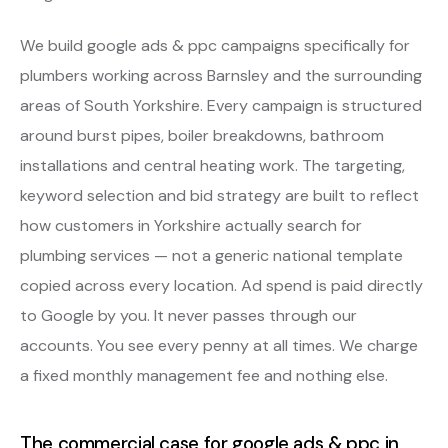
We build google ads & ppc campaigns specifically for
plumbers working across Barnsley and the surrounding
areas of South Yorkshire. Every campaign is structured
around burst pipes, boiler breakdowns, bathroom
installations and central heating work. The targeting,
keyword selection and bid strategy are built to reflect
how customers in Yorkshire actually search for
plumbing services — not a generic national template
copied across every location. Ad spend is paid directly
to Google by you. It never passes through our
accounts. You see every penny at all times. We charge
a fixed monthly management fee and nothing else.
The commercial case for google ads & ppc in