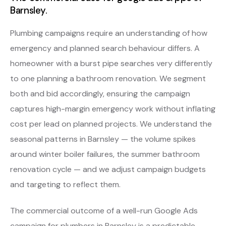
Barnsley.
Plumbing campaigns require an understanding of how
emergency and planned search behaviour differs. A
homeowner with a burst pipe searches very differently
to one planning a bathroom renovation. We segment
both and bid accordingly, ensuring the campaign
captures high-margin emergency work without inflating
cost per lead on planned projects. We understand the
seasonal patterns in Barnsley — the volume spikes
around winter boiler failures, the summer bathroom
renovation cycle — and we adjust campaign budgets
and targeting to reflect them.
The commercial outcome of a well-run Google Ads
campaign for plumbers in Barnsley is a predictable,