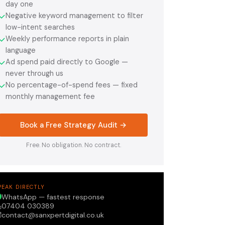
day one
Negative keyword management to filter
✓
low-intent searches
Weekly performance reports in plain
✓
language
Ad spend paid directly to Google —
✓
never through us
No percentage-of-spend fees — fixed
✓
monthly management fee
Book a Free Strategy Audit →
Free. No obligation. No contract.
PEAK DIRECTLY
WhatsApp — fastest response
07404 030389
contact@sanxpertdigital.co.uk