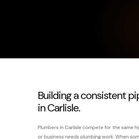
Building a consistent p
in Carlisle.
Plumbers in Carlisle compete for the same 
or business needs plumbing work. When som