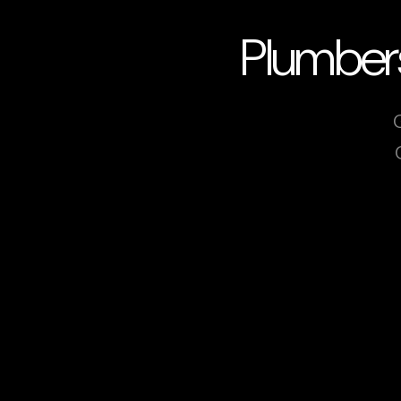
Plumbers