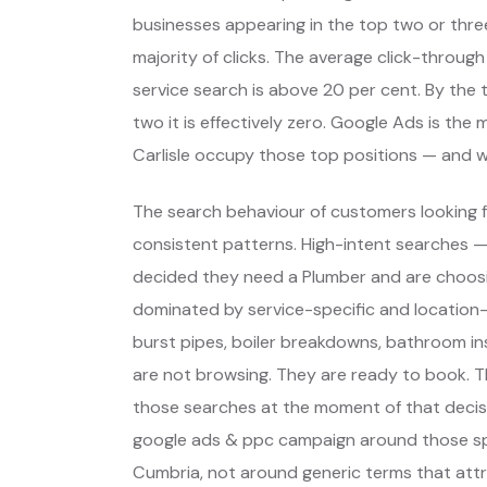
businesses appearing in the top two or thre
majority of clicks. The average click-through
service search is above 20 per cent. By the t
two it is effectively zero. Google Ads is th
Carlisle occupy those top positions — and 
The search behaviour of customers looking fo
consistent patterns. High-intent searches 
decided they need a Plumber and are choos
dominated by service-specific and location-
burst pipes, boiler breakdowns, bathroom inst
are not browsing. They are ready to book. T
those searches at the moment of that decisi
google ads & ppc campaign around those spec
Cumbria, not around generic terms that att