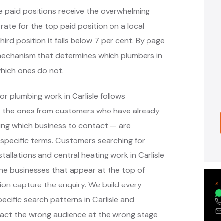
e paid positions receive the overwhelming
 rate for the top paid position on a local
hird position it falls below 7 per cent. By page
e mechanism that determines which plumbers in
which ones do not.
r plumbing work in Carlisle follows
— the ones from customers who have already
ing which business to contact — are
specific terms. Customers searching for
allations and central heating work in Carlisle
he businesses that appear at the top of
on capture the enquiry. We build every
S
ific search patterns in Carlisle and
ract the wrong audience at the wrong stage