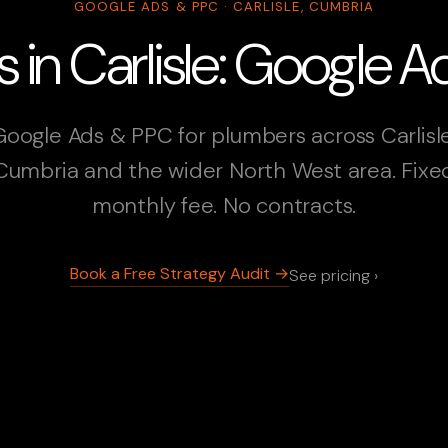
GOOGLE ADS & PPC · CARLISLE, CUMBRIA
 in Carlisle: Google 
Google Ads & PPC for plumbers across Carlisle
Cumbria and the wider North West area. Fixe
monthly fee. No contracts.
Book a Free Strategy Audit →
See pricing ›