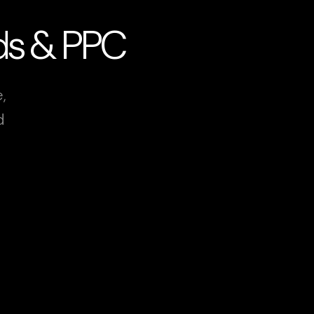
Ads & PPC
,
d