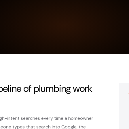
ipeline of plumbing work
high-intent searches every time a homeowner
eone types that search into Google, the