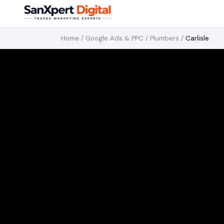
Home
/
Google Ads & PPC
/
Plumbers
/
Carlisle