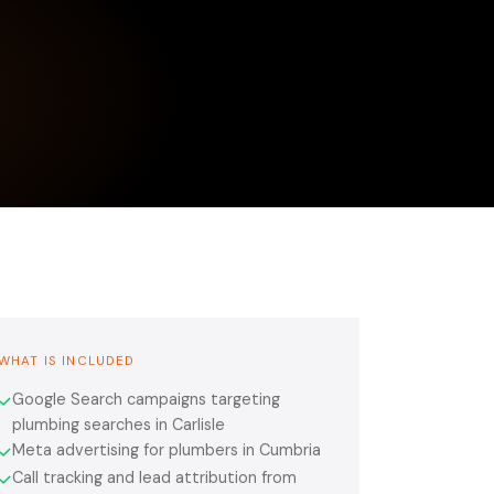
WHAT IS INCLUDED
Google Search campaigns targeting
✓
plumbing searches in Carlisle
Meta advertising for plumbers in Cumbria
✓
Call tracking and lead attribution from
✓