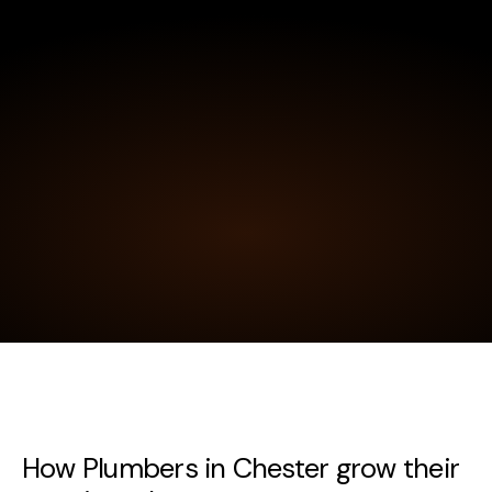
How Plumbers in Chester grow their