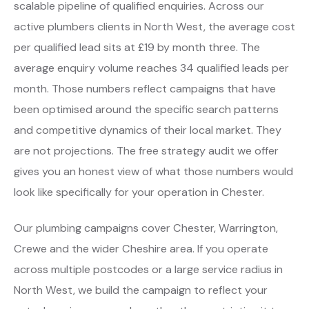
scalable pipeline of qualified enquiries. Across our
active plumbers clients in North West, the average cost
per qualified lead sits at £19 by month three. The
average enquiry volume reaches 34 qualified leads per
month. Those numbers reflect campaigns that have
been optimised around the specific search patterns
and competitive dynamics of their local market. They
are not projections. The free strategy audit we offer
gives you an honest view of what those numbers would
look like specifically for your operation in Chester.
Our plumbing campaigns cover Chester, Warrington,
Crewe and the wider Cheshire area. If you operate
across multiple postcodes or a large service radius in
North West, we build the campaign to reflect your