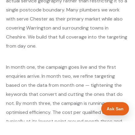
actual service geography rather than restricting it to a
single postcode boundary. Many plumbers we work
with serve Chester as their primary market while also
covering Warrington and surrounding towns in
Cheshire. We build that full coverage into the targeting
from day one.
In month one, the campaign goes live and the first
enquiries arrive. In month two, we refine targeting
based on the data from month one — tightening the
keywords that convert and cutting the ones that do
not. By month three, the campaign is running at
Ask San
optimised efficiency. The cost per qualified enquiry is
typically at its lowest point around month three and
stays there as long as market conditions hold.