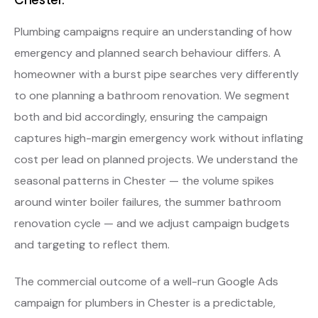
Plumbing campaigns require an understanding of how
emergency and planned search behaviour differs. A
homeowner with a burst pipe searches very differently
to one planning a bathroom renovation. We segment
both and bid accordingly, ensuring the campaign
captures high-margin emergency work without inflating
cost per lead on planned projects. We understand the
seasonal patterns in Chester — the volume spikes
around winter boiler failures, the summer bathroom
renovation cycle — and we adjust campaign budgets
and targeting to reflect them.
The commercial outcome of a well-run Google Ads
campaign for plumbers in Chester is a predictable,