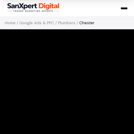
Home
/
Google Ads & PPC
/
Plumbers
/
Chester