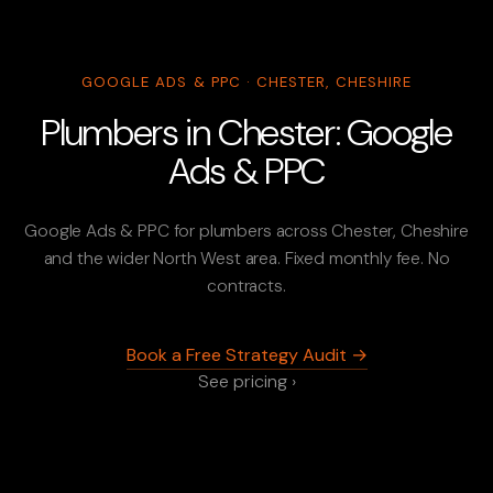
GOOGLE ADS & PPC · CHESTER, CHESHIRE
Plumbers in Chester: Google
Ads & PPC
Google Ads & PPC for plumbers across Chester, Cheshire
and the wider North West area. Fixed monthly fee. No
contracts.
Book a Free Strategy Audit →
See pricing ›