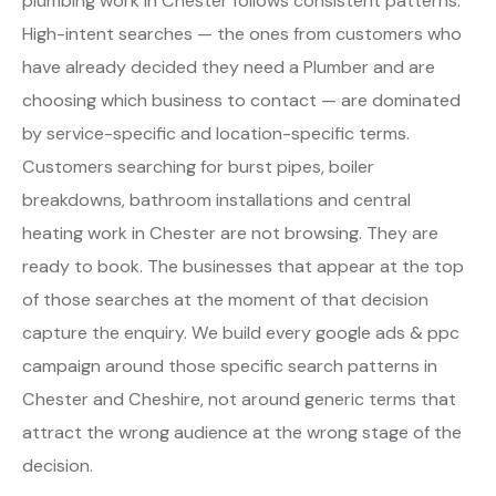
plumbing work in Chester follows consistent patterns.
High-intent searches — the ones from customers who
have already decided they need a Plumber and are
choosing which business to contact — are dominated
by service-specific and location-specific terms.
Customers searching for burst pipes, boiler
breakdowns, bathroom installations and central
heating work in Chester are not browsing. They are
ready to book. The businesses that appear at the top
of those searches at the moment of that decision
capture the enquiry. We build every google ads & ppc
campaign around those specific search patterns in
Chester and Cheshire, not around generic terms that
attract the wrong audience at the wrong stage of the
decision.