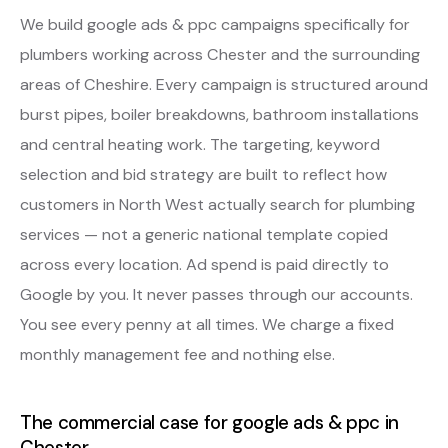
We build google ads & ppc campaigns specifically for
plumbers working across Chester and the surrounding
areas of Cheshire. Every campaign is structured around
burst pipes, boiler breakdowns, bathroom installations
and central heating work. The targeting, keyword
selection and bid strategy are built to reflect how
customers in North West actually search for plumbing
services — not a generic national template copied
across every location. Ad spend is paid directly to
Google by you. It never passes through our accounts.
You see every penny at all times. We charge a fixed
monthly management fee and nothing else.
The commercial case for google ads & ppc in
Chester.