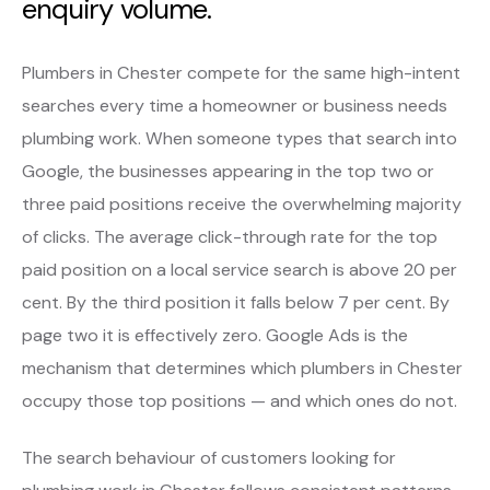
enquiry volume.
Plumbers in Chester compete for the same high-intent
searches every time a homeowner or business needs
plumbing work. When someone types that search into
Google, the businesses appearing in the top two or
three paid positions receive the overwhelming majority
of clicks. The average click-through rate for the top
paid position on a local service search is above 20 per
cent. By the third position it falls below 7 per cent. By
page two it is effectively zero. Google Ads is the
mechanism that determines which plumbers in Chester
occupy those top positions — and which ones do not.
The search behaviour of customers looking for