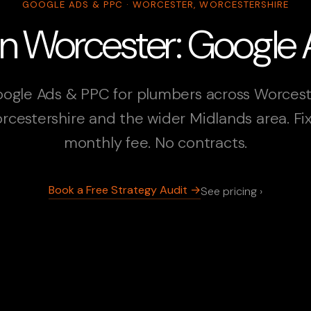
GOOGLE ADS & PPC · WORCESTER, WORCESTERSHIRE
in Worcester: Google
ogle Ads & PPC for plumbers across Worcest
rcestershire and the wider Midlands area. Fi
monthly fee. No contracts.
Book a Free Strategy Audit →
See pricing ›