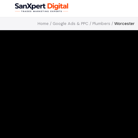
Home
/
Google Ads & PPC
/
Plumbers
/
Worcester