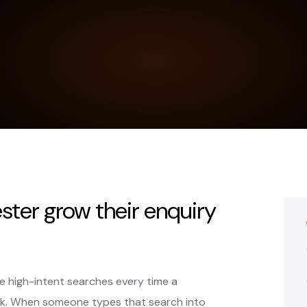
ter grow their enquiry
 high-intent searches every time a
k. When someone types that search into