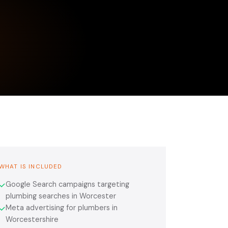
WHAT IS INCLUDED
Google Search campaigns targeting
✓
plumbing searches in Worcester
Meta advertising for plumbers in
✓
Worcestershire