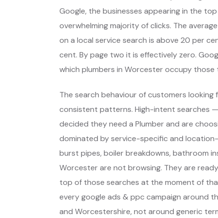
Google, the businesses appearing in the top
overwhelming majority of clicks. The average
on a local service search is above 20 per cent
cent. By page two it is effectively zero. Go
which plumbers in Worcester occupy those 
The search behaviour of customers looking f
consistent patterns. High-intent searches 
decided they need a Plumber and are choos
dominated by service-specific and location-
burst pipes, boiler breakdowns, bathroom ins
Worcester are not browsing. They are ready
top of those searches at the moment of that
every google ads & ppc campaign around th
and Worcestershire, not around generic ter