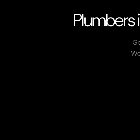
Plumbers 
Go
Wo