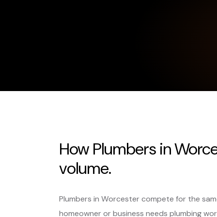
How Plumbers in Worces
volume.
Plumbers in Worcester compete for the same
homeowner or business needs plumbing wor