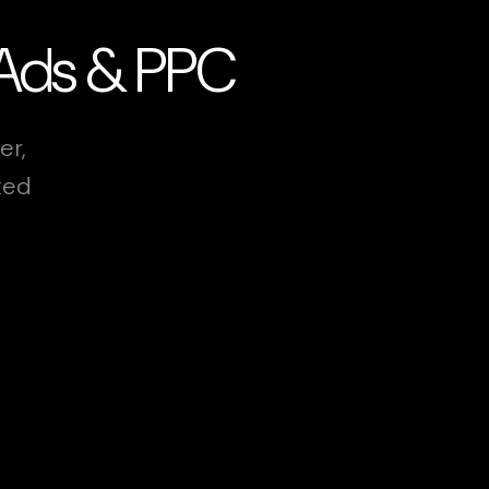
 Ads & PPC
er,
xed