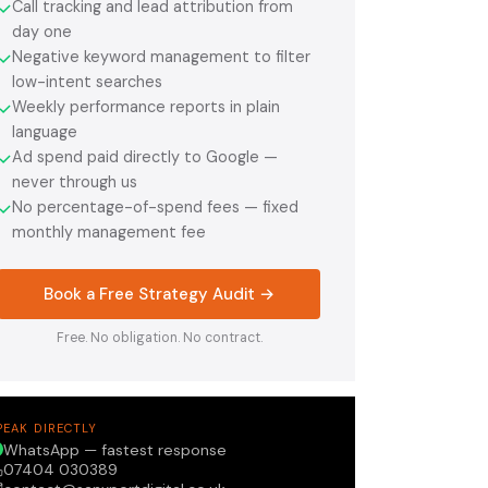
Call tracking and lead attribution from
✓
day one
Negative keyword management to filter
✓
low-intent searches
Weekly performance reports in plain
✓
language
Ad spend paid directly to Google —
✓
never through us
No percentage-of-spend fees — fixed
✓
monthly management fee
Book a Free Strategy Audit →
Free. No obligation. No contract.
PEAK DIRECTLY
WhatsApp — fastest response
07404 030389