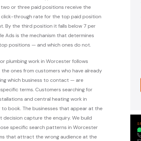
 two or three paid positions receive the
 click-through rate for the top paid position
. By the third position it falls below 7 per
ogle Ads is the mechanism that determines
top positions — and which ones do not.
or plumbing work in Worcester follows
— the ones from customers who have already
ing which business to contact — are
specific terms. Customers searching for
tallations and central heating work in
 to book. The businesses that appear at the
 decision capture the enquiry. We build
S
ose specific search patterns in Worcester
ms that attract the wrong audience at the