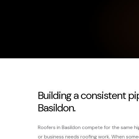
Building a consistent pi
Basildon.
Roofers in Basildon compete for the same h
or business needs roofing work. When someo