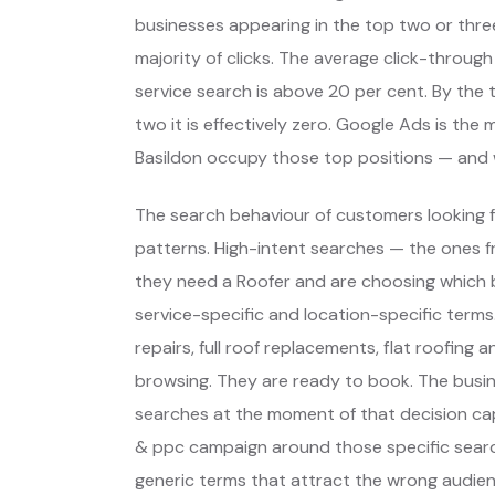
businesses appearing in the top two or thre
majority of clicks. The average click-through
service search is above 20 per cent. By the t
two it is effectively zero. Google Ads is th
Basildon occupy those top positions — and 
The search behaviour of customers looking fo
patterns. High-intent searches — the ones
they need a Roofer and are choosing which
service-specific and location-specific ter
repairs, full roof replacements, flat roofing 
browsing. They are ready to book. The busi
searches at the moment of that decision cap
& ppc campaign around those specific searc
generic terms that attract the wrong audien