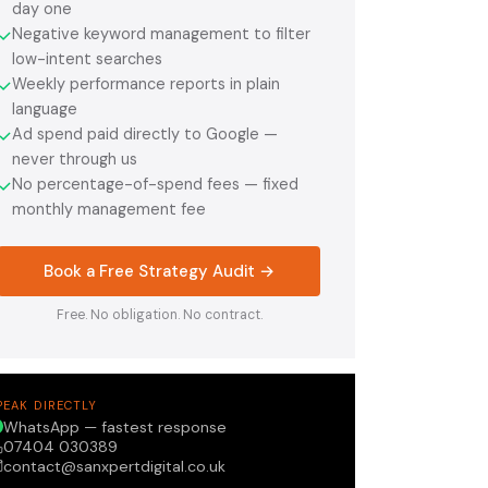
day one
Negative keyword management to filter
✓
low-intent searches
Weekly performance reports in plain
✓
language
Ad spend paid directly to Google —
✓
never through us
No percentage-of-spend fees — fixed
✓
monthly management fee
Book a Free Strategy Audit →
Free. No obligation. No contract.
PEAK DIRECTLY
WhatsApp — fastest response
07404 030389
contact@sanxpertdigital.co.uk