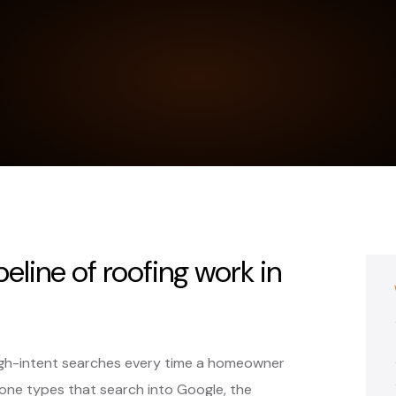
peline of roofing work in
igh-intent searches every time a homeowner
ne types that search into Google, the