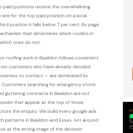
e paid positions receive the overwhelming
 rate for the top paid position on a local
hird position it falls below 7 per cent. By page
e mechanism that determines which roofers in
which ones do not.
r roofing work in Basildon follows consistent
 from customers who have already decided
 business to contact — are dominated by
ms. Customers searching for emergency storm
and guttering contracts in Basildon are not
nesses that appear at the top of those
ture the enquiry. We build every google ads
S
h patterns in Basildon and Essex, not around
ce at the wrong stage of the decision.