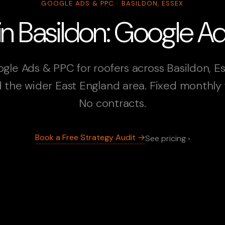
GOOGLE ADS & PPC · BASILDON, ESSEX
in Basildon: Google 
gle Ads & PPC for roofers across Basildon, E
 the wider East England area. Fixed monthly 
No contracts.
Book a Free Strategy Audit →
See pricing ›