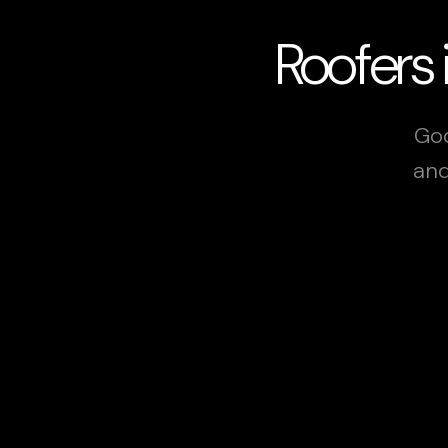
Roofers 
Goo
and