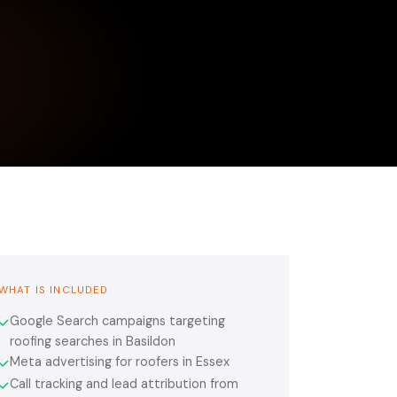
WHAT IS INCLUDED
Google Search campaigns targeting
✓
roofing searches in Basildon
Meta advertising for roofers in Essex
✓
Call tracking and lead attribution from
✓