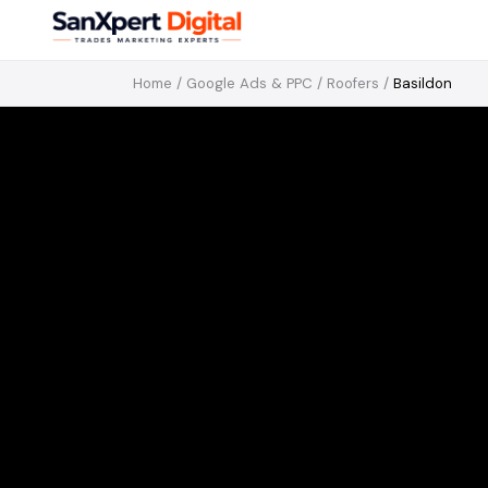
Home
/
Google Ads & PPC
/
Roofers
/
Basildon