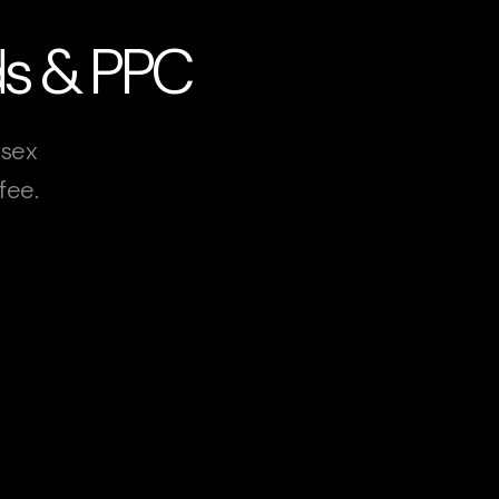
Ads & PPC
ssex
fee.