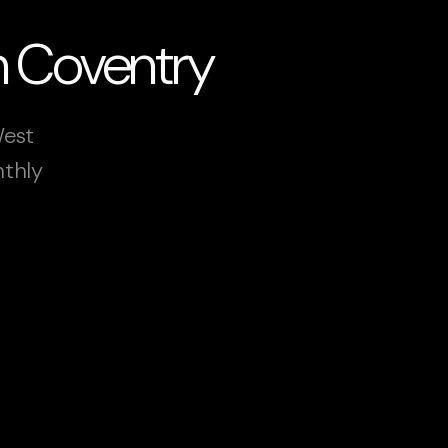
n Coventry
West
nthly