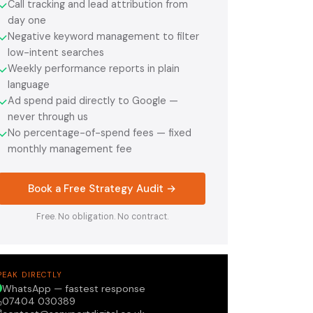
Call tracking and lead attribution from
✓
day one
Negative keyword management to filter
✓
low-intent searches
Weekly performance reports in plain
✓
language
Ad spend paid directly to Google —
✓
never through us
No percentage-of-spend fees — fixed
✓
monthly management fee
Book a Free Strategy Audit →
Free. No obligation. No contract.
PEAK DIRECTLY
WhatsApp — fastest response
07404 030389