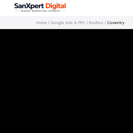
Home
/
Google Ads & PPC
/
Roofers
/
Coventry