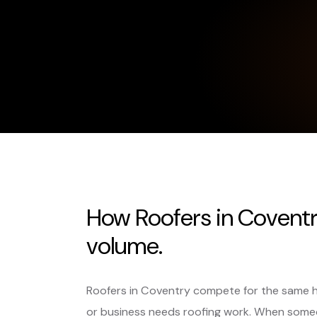
How Roofers in Coventr
volume.
Roofers in Coventry compete for the same 
or business needs roofing work. When someo