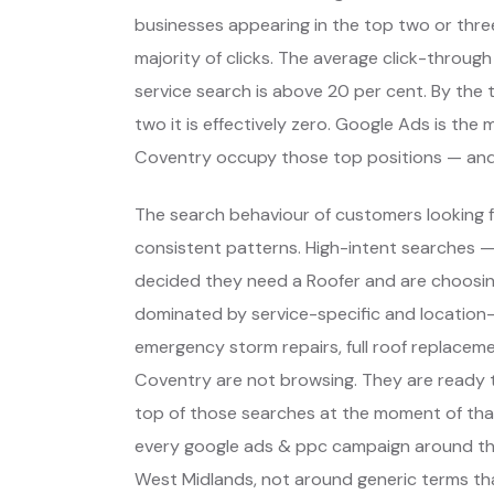
businesses appearing in the top two or thre
majority of clicks. The average click-through
service search is above 20 per cent. By the t
two it is effectively zero. Google Ads is th
Coventry occupy those top positions — and
The search behaviour of customers looking f
consistent patterns. High-intent searches 
decided they need a Roofer and are choosin
dominated by service-specific and location-
emergency storm repairs, full roof replaceme
Coventry are not browsing. They are ready 
top of those searches at the moment of that
every google ads & ppc campaign around th
West Midlands, not around generic terms th