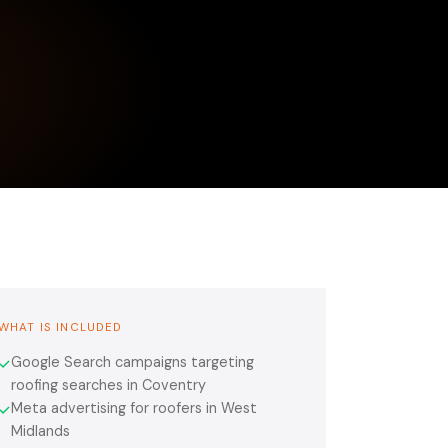
WHAT IS INCLUDED
Google Search campaigns targeting
✓
roofing searches in Coventry
Meta advertising for roofers in West
✓
Midlands