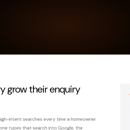
y grow their enquiry
high-intent searches every time a homeowner
ne types that search into Google, the