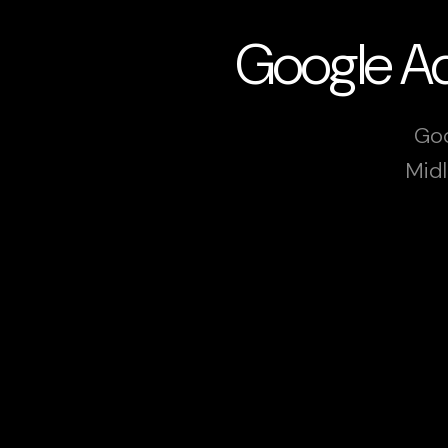
Google Ad
Goo
Midl