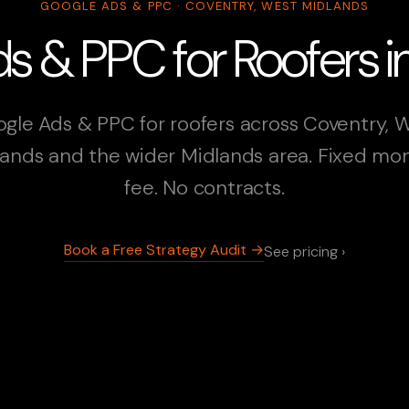
GOOGLE ADS & PPC · COVENTRY, WEST MIDLANDS
s & PPC for Roofers i
gle Ads & PPC for roofers across Coventry, 
ands and the wider Midlands area. Fixed mo
fee. No contracts.
Book a Free Strategy Audit →
See pricing ›