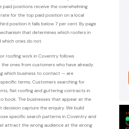
e paid positions receive the overwhelming
 rate for the top paid position on a local
hird position it falls below 7 per cent. By page
e mechanism that determines which roofers in
 which ones do not.
or roofing work in Coventry follows
— the ones from customers who have already
g which business to contact — are
specific terms. Customers searching for
nts, flat roofing and guttering contracts in
to book. The businesses that appear at the
 decision capture the enquiry. We build
S
ose specific search patterns in Coventry and
at attract the wrong audience at the wrong