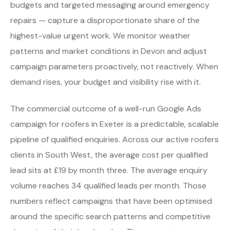
budgets and targeted messaging around emergency
repairs — capture a disproportionate share of the
highest-value urgent work. We monitor weather
patterns and market conditions in Devon and adjust
campaign parameters proactively, not reactively. When
demand rises, your budget and visibility rise with it.
The commercial outcome of a well-run Google Ads
campaign for roofers in Exeter is a predictable, scalable
pipeline of qualified enquiries. Across our active roofers
clients in South West, the average cost per qualified
lead sits at £19 by month three. The average enquiry
volume reaches 34 qualified leads per month. Those
numbers reflect campaigns that have been optimised
around the specific search patterns and competitive