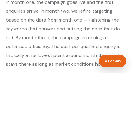
In month one, the campaign goes live and the first
enquiries arrive. In month two, we refine targeting
based on the data from month one — tightening the
keywords that convert and cutting the ones that do
not. By month three, the campaign is running at
optimised efficiency. The cost per qualified enquiry is
typically at its lowest point around month three and
Ask San
stays there as long as market conditions hold.
About our Google Ads & PPC service →
Digital marketing for roofers →