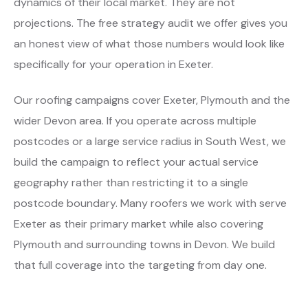
dynamics of their local market. They are not
projections. The free strategy audit we offer gives you
an honest view of what those numbers would look like
specifically for your operation in Exeter.
Our roofing campaigns cover Exeter, Plymouth and the
wider Devon area. If you operate across multiple
postcodes or a large service radius in South West, we
build the campaign to reflect your actual service
geography rather than restricting it to a single
postcode boundary. Many roofers we work with serve
Exeter as their primary market while also covering
Plymouth and surrounding towns in Devon. We build
that full coverage into the targeting from day one.