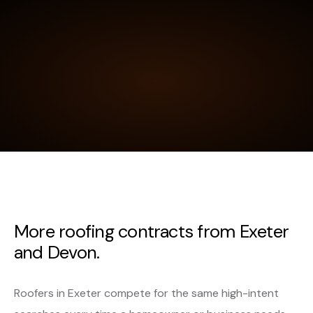
More roofing contracts from Exeter
and Devon.
Roofers in Exeter compete for the same high-intent