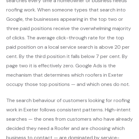
searches every time a homeowner or business needs
roofing work. When someone types that search into
Google, the businesses appearing in the top two or
three paid positions receive the overwhelming majority
of clicks. The average click-through rate for the top
paid position on a local service search is above 20 per
cent. By the third position it falls below 7 per cent. By
page two it is effectively zero. Google Ads is the
mechanism that determines which roofers in Exeter
occupy those top positions — and which ones do not.
The search behaviour of customers looking for roofing
work in Exeter follows consistent patterns. High-intent
searches — the ones from customers who have already
decided they need a Roofer and are choosing which
business to contact — are dominated by service-