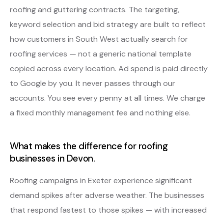
roofing and guttering contracts. The targeting,
keyword selection and bid strategy are built to reflect
how customers in South West actually search for
roofing services — not a generic national template
copied across every location. Ad spend is paid directly
to Google by you. It never passes through our
accounts. You see every penny at all times. We charge
a fixed monthly management fee and nothing else.
What makes the difference for roofing
businesses in Devon.
Roofing campaigns in Exeter experience significant
demand spikes after adverse weather. The businesses
that respond fastest to those spikes — with increased