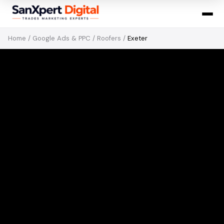
Home
/
Google Ads & PPC
/
Roofers
/
Exeter