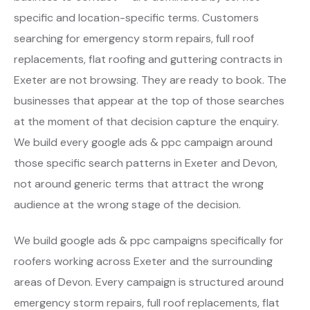
specific and location-specific terms. Customers
searching for emergency storm repairs, full roof
replacements, flat roofing and guttering contracts in
Exeter are not browsing. They are ready to book. The
businesses that appear at the top of those searches
at the moment of that decision capture the enquiry.
We build every google ads & ppc campaign around
those specific search patterns in Exeter and Devon,
not around generic terms that attract the wrong
audience at the wrong stage of the decision.
We build google ads & ppc campaigns specifically for
roofers working across Exeter and the surrounding
areas of Devon. Every campaign is structured around
emergency storm repairs, full roof replacements, flat