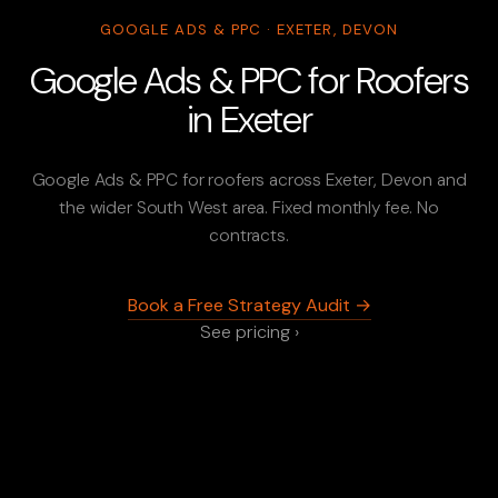
GOOGLE ADS & PPC · EXETER, DEVON
Google Ads & PPC for Roofers
in Exeter
Google Ads & PPC for roofers across Exeter, Devon and
the wider South West area. Fixed monthly fee. No
contracts.
Book a Free Strategy Audit →
See pricing ›