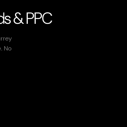
Ads & PPC
urrey
e. No