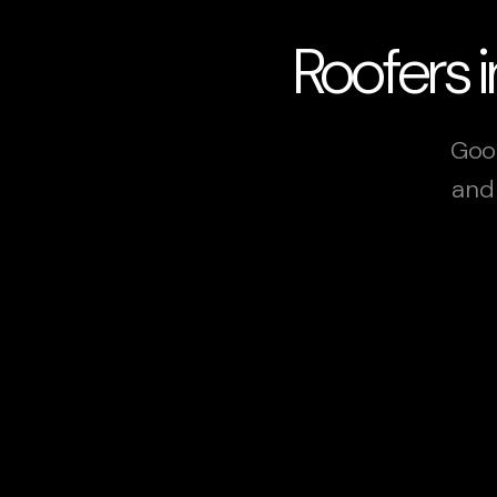
Roofers 
Goog
and 