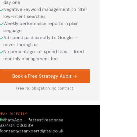
day one
Negative keyword management to filter
✓
low-intent searches
Weekly performance reports in plain
✓
language
Ad spend paid directly to Google —
✓
never through us
No percentage-of-spend fees — fixed
✓
monthly management fee
Book a Free Strategy Audit →
Free. No obligation. No contract.
PEAK DIRECTLY
WhatsApp — fastest response
07404 030389
contact@sanxpertdigital.co.uk