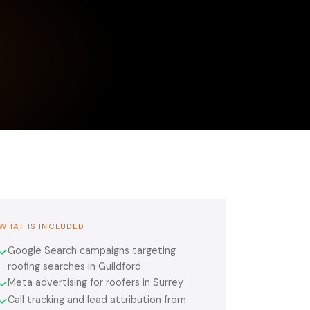
WHAT IS INCLUDED
Google Search campaigns targeting
✓
roofing searches in Guildford
Meta advertising for roofers in Surrey
✓
Call tracking and lead attribution from
✓