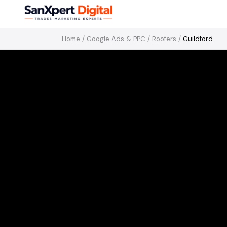
Home
/
Google Ads & PPC
/
Roofers
/
Guildford