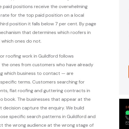
e paid positions receive the overwhelming
 rate for the top paid position on a local
hird position it falls below 7 per cent. By page
e mechanism that determines which roofers in
 which ones do not.
r roofing work in Guildford follows
— the ones from customers who have already
g which business to contact — are
specific terms. Customers searching for
nts, flat roofing and guttering contracts in
to book. The businesses that appear at the
 decision capture the enquiry. We build
S
se specific search patterns in Guildford and
ct the wrong audience at the wrong stage of