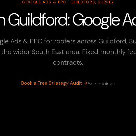
GOOGLE ADS & PPC · GUILDFORD, SURREY
in Guildford: Google 
le Ads & PPC for roofers across Guildford, S
the wider South East area. Fixed monthly fe
contracts.
Book a Free Strategy Audit →
See pricing ›