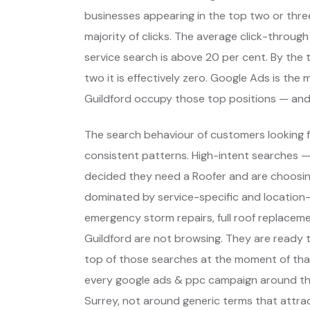
businesses appearing in the top two or thre
majority of clicks. The average click-through
service search is above 20 per cent. By the t
two it is effectively zero. Google Ads is th
Guildford occupy those top positions — and
The search behaviour of customers looking fo
consistent patterns. High-intent searches 
decided they need a Roofer and are choosin
dominated by service-specific and location-
emergency storm repairs, full roof replaceme
Guildford are not browsing. They are ready 
top of those searches at the moment of that
every google ads & ppc campaign around tho
Surrey, not around generic terms that attra