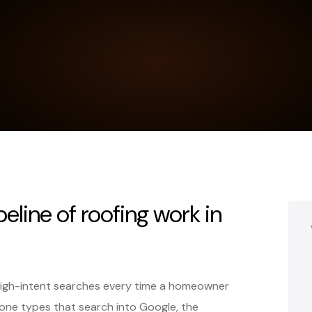
peline of roofing work in
high-intent searches every time a homeowner
ne types that search into Google, the