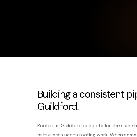
Building a consistent pi
Guildford.
Roofers in Guildford compete for the same 
or business needs roofing work. When someo