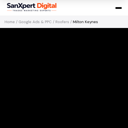
Home
/
Google Ads & PPC
/
Roofers
/
Milton Keynes