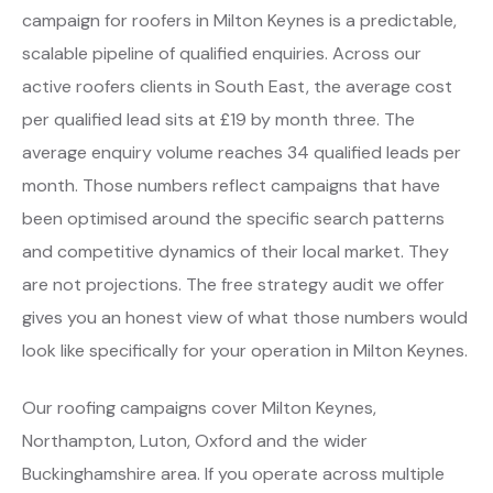
campaign for roofers in Milton Keynes is a predictable,
scalable pipeline of qualified enquiries. Across our
active roofers clients in South East, the average cost
per qualified lead sits at £19 by month three. The
average enquiry volume reaches 34 qualified leads per
month. Those numbers reflect campaigns that have
been optimised around the specific search patterns
and competitive dynamics of their local market. They
are not projections. The free strategy audit we offer
gives you an honest view of what those numbers would
look like specifically for your operation in Milton Keynes.
Our roofing campaigns cover Milton Keynes,
Northampton, Luton, Oxford and the wider
Buckinghamshire area. If you operate across multiple