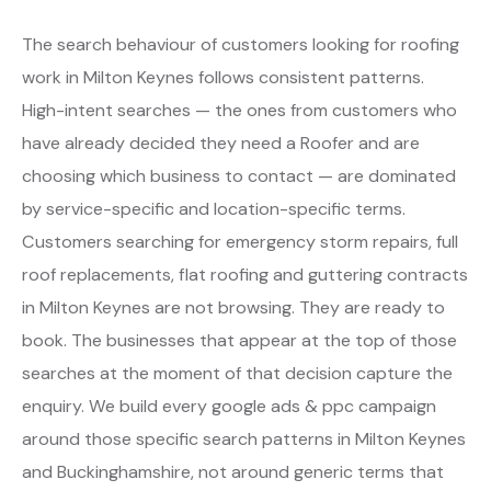
The search behaviour of customers looking for roofing
work in Milton Keynes follows consistent patterns.
High-intent searches — the ones from customers who
have already decided they need a Roofer and are
choosing which business to contact — are dominated
by service-specific and location-specific terms.
Customers searching for emergency storm repairs, full
roof replacements, flat roofing and guttering contracts
in Milton Keynes are not browsing. They are ready to
book. The businesses that appear at the top of those
searches at the moment of that decision capture the
enquiry. We build every google ads & ppc campaign
around those specific search patterns in Milton Keynes
and Buckinghamshire, not around generic terms that