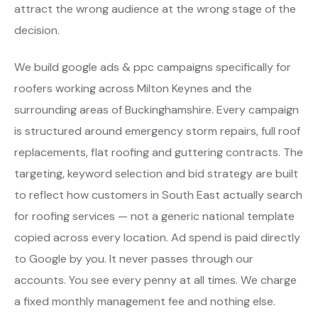
attract the wrong audience at the wrong stage of the
decision.
We build google ads & ppc campaigns specifically for
roofers working across Milton Keynes and the
surrounding areas of Buckinghamshire. Every campaign
is structured around emergency storm repairs, full roof
replacements, flat roofing and guttering contracts. The
targeting, keyword selection and bid strategy are built
to reflect how customers in South East actually search
for roofing services — not a generic national template
copied across every location. Ad spend is paid directly
to Google by you. It never passes through our
accounts. You see every penny at all times. We charge
a fixed monthly management fee and nothing else.