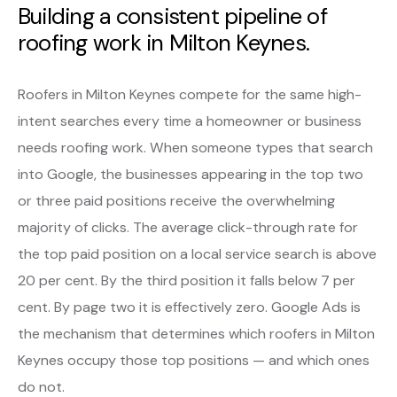
Building a consistent pipeline of
roofing work in Milton Keynes.
Roofers in Milton Keynes compete for the same high-
intent searches every time a homeowner or business
needs roofing work. When someone types that search
into Google, the businesses appearing in the top two
or three paid positions receive the overwhelming
majority of clicks. The average click-through rate for
the top paid position on a local service search is above
20 per cent. By the third position it falls below 7 per
cent. By page two it is effectively zero. Google Ads is
the mechanism that determines which roofers in Milton
Keynes occupy those top positions — and which ones
do not.