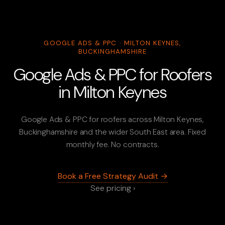
GOOGLE ADS & PPC · MILTON KEYNES,
BUCKINGHAMSHIRE
Google Ads & PPC for Roofers
in Milton Keynes
Google Ads & PPC for roofers across Milton Keynes,
Buckinghamshire and the wider South East area. Fixed
monthly fee. No contracts.
Book a Free Strategy Audit →
See pricing ›