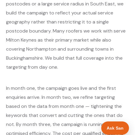
postcodes or a large service radius in South East, we
build the campaign to reflect your actual service
geography rather than restricting it to a single
postcode boundary. Many roofers we work with serve
Milton Keynes as their primary market while also
covering Northampton and surrounding towns in
Buckinghamshire. We build that full coverage into the
targeting from day one.
In month one, the campaign goes live and the first
enquiries arrive. In month two, we refine targeting
based on the data from month one — tightening the
keywords that convert and cutting the ones that do
not. By month three, the campaign is running at
Ask San
optimised efficiency. The cost per qualified enquiry is