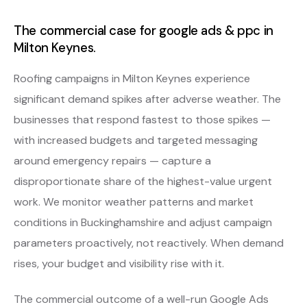
The commercial case for google ads & ppc in
Milton Keynes.
Roofing campaigns in Milton Keynes experience
significant demand spikes after adverse weather. The
businesses that respond fastest to those spikes —
with increased budgets and targeted messaging
around emergency repairs — capture a
disproportionate share of the highest-value urgent
work. We monitor weather patterns and market
conditions in Buckinghamshire and adjust campaign
parameters proactively, not reactively. When demand
rises, your budget and visibility rise with it.
The commercial outcome of a well-run Google Ads