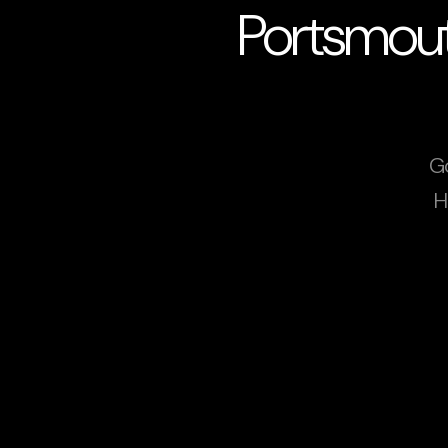
Portsmout
G
H