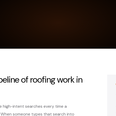
peline of roofing work in
 high-intent searches every time a
. When someone types that search into