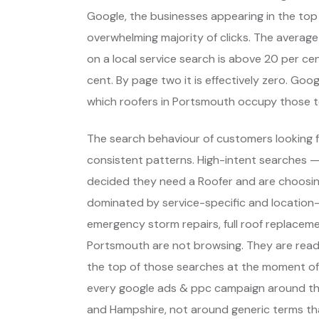
Google, the businesses appearing in the top
overwhelming majority of clicks. The average
on a local service search is above 20 per cent
cent. By page two it is effectively zero. Go
which roofers in Portsmouth occupy those t
The search behaviour of customers looking f
consistent patterns. High-intent searches 
decided they need a Roofer and are choosin
dominated by service-specific and location-
emergency storm repairs, full roof replaceme
Portsmouth are not browsing. They are read
the top of those searches at the moment of 
every google ads & ppc campaign around th
and Hampshire, not around generic terms th