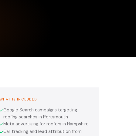
WHAT IS INCLUDED
Google Search campaigns targeting
✓
roofing searches in Portsmouth
Meta advertising for roofers in Hampshire
✓
Call tracking and lead attribution from
✓