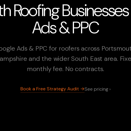
h Roofing Businesse
Ads & PPC
oogle Ads & PPC for roofers across Portsmout
ampshire and the wider South East area. Fix
monthly fee. No contracts.
Book a Free Strategy Audit →
See pricing ›