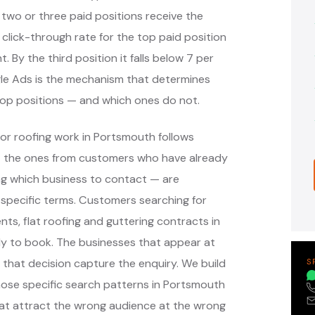
 two or three paid positions receive the
 click-through rate for the top paid position
. By the third position it falls below 7 per
ogle Ads is the mechanism that determines
op positions — and which ones do not.
or roofing work in Portsmouth follows
— the ones from customers who have already
g which business to contact — are
specific terms. Customers searching for
nts, flat roofing and guttering contracts in
y to book. The businesses that appear at
that decision capture the enquiry. We build
S
ose specific search patterns in Portsmouth
at attract the wrong audience at the wrong