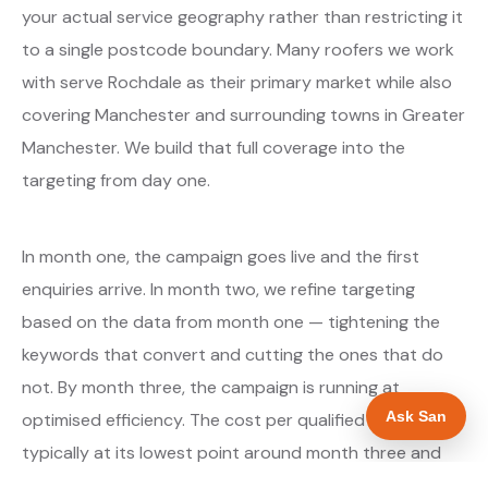
your actual service geography rather than restricting it
to a single postcode boundary. Many roofers we work
with serve Rochdale as their primary market while also
covering Manchester and surrounding towns in Greater
Manchester. We build that full coverage into the
targeting from day one.
In month one, the campaign goes live and the first
enquiries arrive. In month two, we refine targeting
based on the data from month one — tightening the
keywords that convert and cutting the ones that do
not. By month three, the campaign is running at
Ask San
optimised efficiency. The cost per qualified enquiry is
typically at its lowest point around month three and
stays there as long as market conditions hold.