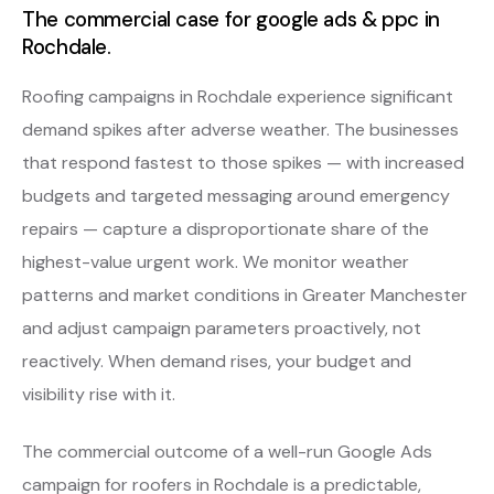
The commercial case for google ads & ppc in
Rochdale.
Roofing campaigns in Rochdale experience significant
demand spikes after adverse weather. The businesses
that respond fastest to those spikes — with increased
budgets and targeted messaging around emergency
repairs — capture a disproportionate share of the
highest-value urgent work. We monitor weather
patterns and market conditions in Greater Manchester
and adjust campaign parameters proactively, not
reactively. When demand rises, your budget and
visibility rise with it.
The commercial outcome of a well-run Google Ads
campaign for roofers in Rochdale is a predictable,