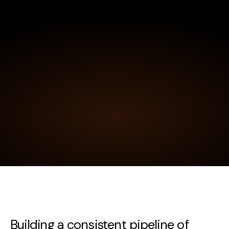
Building a consistent pipeline of