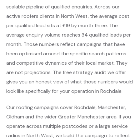
scalable pipeline of qualified enquiries. Across our
active roofers clients in North West, the average cost
per qualified lead sits at £19 by month three. The
average enquiry volume reaches 34 qualified leads per
month. Those numbers reflect campaigns that have
been optimised around the specific search patterns
and competitive dynamics of their local market. They
are not projections. The free strategy audit we offer
gives you an honest view of what those numbers would
look like specifically for your operation in Rochdale.
Our roofing campaigns cover Rochdale, Manchester,
Oldham and the wider Greater Manchester area. If you
operate across multiple postcodes or a large service
radius in North West, we build the campaign to reflect