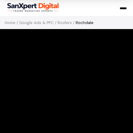
Home
/
Google Ads & PPC
/
Roofers
/
Rochdale