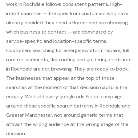
work in Rochdale follows consistent patterns. High-
intent searches — the ones from customers who have
already decided they need a Roofer and are choosing
which business to contact — are dominated by
service-specific and location-specific terms.
Customers searching for emergency storm repairs, full
roof replacements, flat roofing and guttering contracts
in Rochdale are not browsing. They are ready to book.
The businesses that appear at the top of those
searches at the moment of that decision capture the
enquiry. We build every google ads & ppc campaign
around those specific search patterns in Rochdale and
Greater Manchester, not around generic terms that
attract the wrong audience at the wrong stage of the
decision.