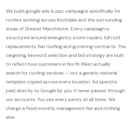
We build google ads & ppc campaigns specifically for
roofers working across Rochdale and the surrounding
areas of Greater Manchester. Every campaign is
structured around emergency storm repairs, full roof
replacements, flat roofing and guttering contracts. The
targeting, keyword selection and bid strategy are built
to reflect how customers in North West actually
search for roofing services — not a generic national
template copied across every location. Ad spend is
paid directly to Google by you. It never passes through
our accounts. You see every penny at all times. We
charge a fixed monthly management fee and nothing
else.