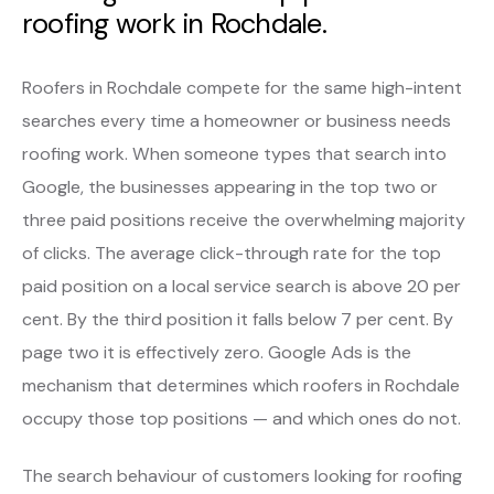
roofing work in Rochdale.
Roofers in Rochdale compete for the same high-intent
searches every time a homeowner or business needs
roofing work. When someone types that search into
Google, the businesses appearing in the top two or
three paid positions receive the overwhelming majority
of clicks. The average click-through rate for the top
paid position on a local service search is above 20 per
cent. By the third position it falls below 7 per cent. By
page two it is effectively zero. Google Ads is the
mechanism that determines which roofers in Rochdale
occupy those top positions — and which ones do not.
The search behaviour of customers looking for roofing