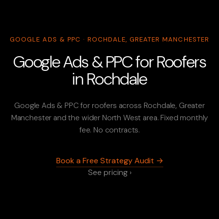
GOOGLE ADS & PPC · ROCHDALE, GREATER MANCHESTER
Google Ads & PPC for Roofers
in Rochdale
Google Ads & PPC for roofers across Rochdale, Greater
Manchester and the wider North West area. Fixed monthly
fee. No contracts.
Book a Free Strategy Audit →
See pricing ›