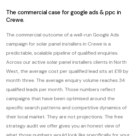
The commercial case for google ads & ppc in
Crewe.
The commercial outcome of a well-run Google Ads
campaign for solar panel installers in Crewe is a
predictable, scalable pipeline of qualified enquiries.
Across our active solar panel installers clients in North
West, the average cost per qualified lead sits at £19 by
month three. The average enquiry volume reaches 34
qualified leads per month. Those numbers reflect
campaigns that have been optimised around the
specific search patterns and competitive dynamics of
their local market. They are not projections. The free
strategy audit we offer gives you an honest view of
what those numbers would look like specifically for your