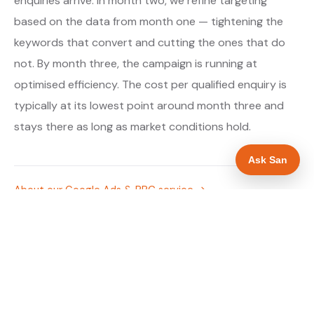
enquiries arrive. In month two, we refine targeting
based on the data from month one — tightening the
keywords that convert and cutting the ones that do
not. By month three, the campaign is running at
optimised efficiency. The cost per qualified enquiry is
typically at its lowest point around month three and
stays there as long as market conditions hold.
Ask San
About our Google Ads & PPC service →
Digital marketing for solar panel installers →
WHAT IS INCLUDED