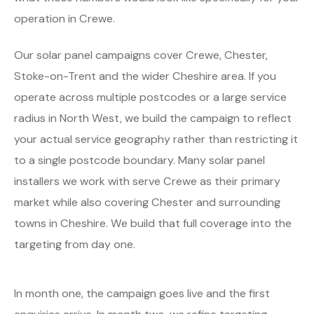
operation in Crewe.
Our solar panel campaigns cover Crewe, Chester,
Stoke-on-Trent and the wider Cheshire area. If you
operate across multiple postcodes or a large service
radius in North West, we build the campaign to reflect
your actual service geography rather than restricting it
to a single postcode boundary. Many solar panel
installers we work with serve Crewe as their primary
market while also covering Chester and surrounding
towns in Cheshire. We build that full coverage into the
targeting from day one.
In month one, the campaign goes live and the first