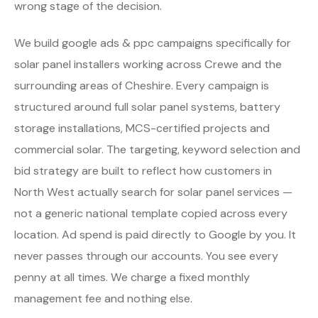
wrong stage of the decision.
We build google ads & ppc campaigns specifically for
solar panel installers working across Crewe and the
surrounding areas of Cheshire. Every campaign is
structured around full solar panel systems, battery
storage installations, MCS-certified projects and
commercial solar. The targeting, keyword selection and
bid strategy are built to reflect how customers in
North West actually search for solar panel services —
not a generic national template copied across every
location. Ad spend is paid directly to Google by you. It
never passes through our accounts. You see every
penny at all times. We charge a fixed monthly
management fee and nothing else.