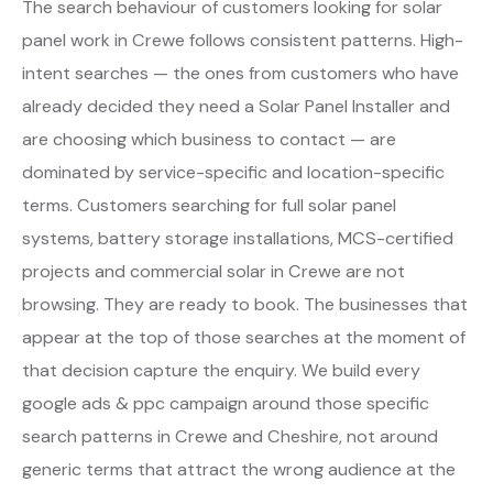
The search behaviour of customers looking for solar
panel work in Crewe follows consistent patterns. High-
intent searches — the ones from customers who have
already decided they need a Solar Panel Installer and
are choosing which business to contact — are
dominated by service-specific and location-specific
terms. Customers searching for full solar panel
systems, battery storage installations, MCS-certified
projects and commercial solar in Crewe are not
browsing. They are ready to book. The businesses that
appear at the top of those searches at the moment of
that decision capture the enquiry. We build every
google ads & ppc campaign around those specific
search patterns in Crewe and Cheshire, not around
generic terms that attract the wrong audience at the