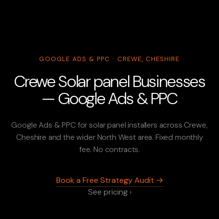
GOOGLE ADS & PPC · CREWE, CHESHIRE
Crewe Solar panel Businesses
— Google Ads & PPC
Google Ads & PPC for solar panel installers across Crewe,
Cheshire and the wider North West area. Fixed monthly
fee. No contracts.
Book a Free Strategy Audit →
See pricing ›