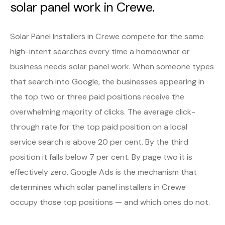
solar panel work in Crewe.
Solar Panel Installers in Crewe compete for the same
high-intent searches every time a homeowner or
business needs solar panel work. When someone types
that search into Google, the businesses appearing in
the top two or three paid positions receive the
overwhelming majority of clicks. The average click-
through rate for the top paid position on a local
service search is above 20 per cent. By the third
position it falls below 7 per cent. By page two it is
effectively zero. Google Ads is the mechanism that
determines which solar panel installers in Crewe
occupy those top positions — and which ones do not.