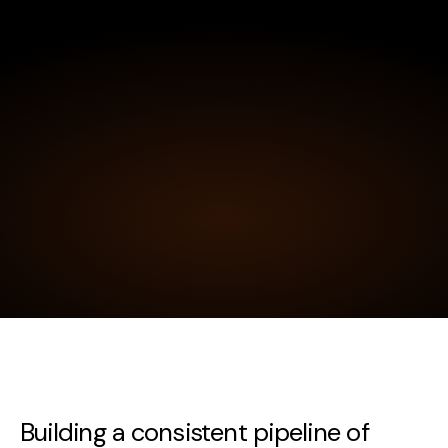
Building a consistent pipeline of