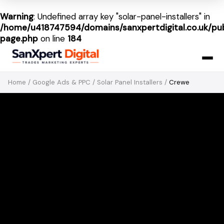
Warning
: Undefined array key "solar-panel-installers" in
/home/u418747594/domains/sanxpertdigital.co.uk/pub
page.php
on line
184
Home
/
Google Ads & PPC
/
Solar Panel Installers
/
Crewe