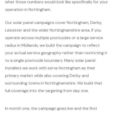
what those numbers would look like specifically for your
operation in Nottingham.
Our solar panel campaigns cover Nottingham, Derby,
Leicester and the wider Nottinghamshire area. If you
operate across multiple postcodes or a large service
radius in Midlands, we build the campaign to reflect
your actual service geography rather than restricting it
to a single postcode boundary. Many solar panel
installers we work with serve Nottingham as their
primary market while also covering Derby and
surrounding towns in Nottinghamshire. We build that
full coverage into the targeting from day one.
In month one, the campaign goes live and the first