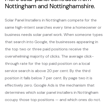
Nottingham and Nottinghamshire.
Solar Panel Installers in Nottingham compete for the
same high-intent searches every time a homeowner or
business needs solar panel work. When someone types
that search into Google, the businesses appearing in
the top two or three paid positions receive the
overwhelming majority of clicks. The average click-
through rate for the top paid position on a local
service search is above 20 per cent. By the third
position it falls below 7 per cent. By page two it is
effectively zero. Google Ads is the mechanism that
determines which solar panel installers in Nottingham
occupy those top positions — and which ones do not.