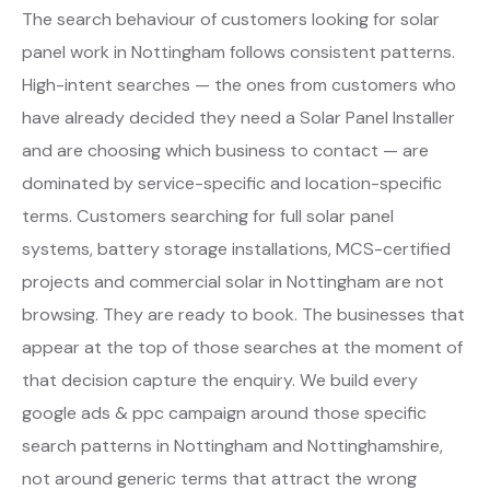
The search behaviour of customers looking for solar
panel work in Nottingham follows consistent patterns.
High-intent searches — the ones from customers who
have already decided they need a Solar Panel Installer
and are choosing which business to contact — are
dominated by service-specific and location-specific
terms. Customers searching for full solar panel
systems, battery storage installations, MCS-certified
projects and commercial solar in Nottingham are not
browsing. They are ready to book. The businesses that
appear at the top of those searches at the moment of
that decision capture the enquiry. We build every
google ads & ppc campaign around those specific
search patterns in Nottingham and Nottinghamshire,
not around generic terms that attract the wrong