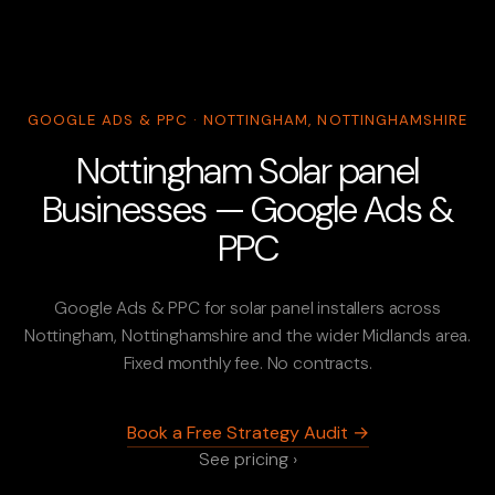
GOOGLE ADS & PPC · NOTTINGHAM, NOTTINGHAMSHIRE
Nottingham Solar panel
Businesses — Google Ads &
PPC
Google Ads & PPC for solar panel installers across
Nottingham, Nottinghamshire and the wider Midlands area.
Fixed monthly fee. No contracts.
Book a Free Strategy Audit →
See pricing ›