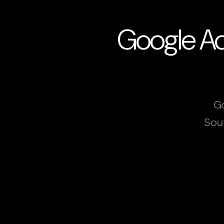
Google Ads
Go
Sou