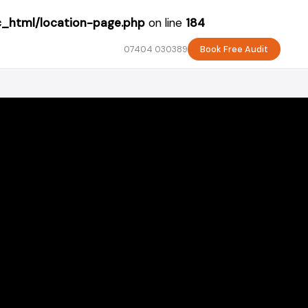
c_html/location-page.php
on line
184
07404 030389
Book Free Audit