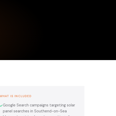
WHAT IS INCLUDED
Google Search campaigns targeting solar
✓
panel searches in Southend-on-Sea