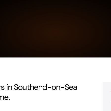
ers in Southend-on-Sea
me.