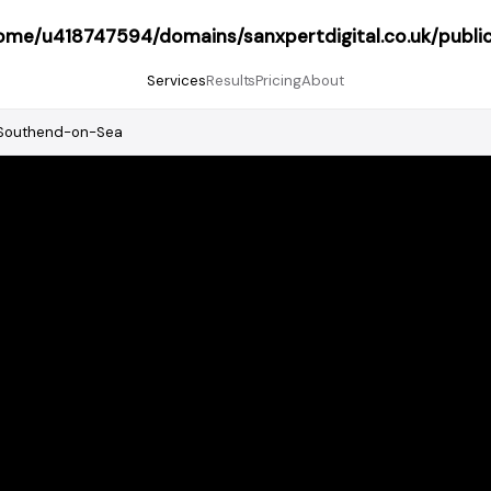
ome/u418747594/domains/sanxpertdigital.co.uk/publi
Services
Results
Pricing
About
Southend-on-Sea