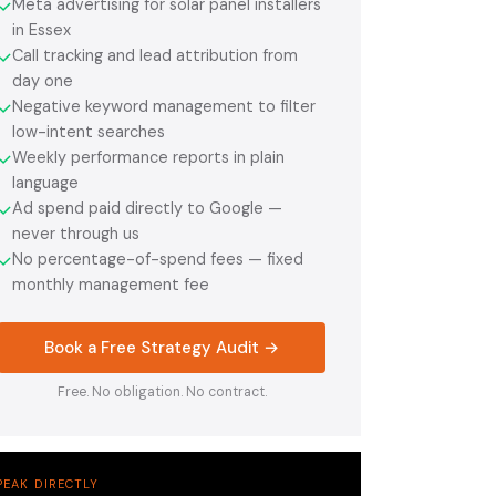
Meta advertising for solar panel installers
✓
in Essex
Call tracking and lead attribution from
✓
day one
Negative keyword management to filter
✓
low-intent searches
Weekly performance reports in plain
✓
language
Ad spend paid directly to Google —
✓
never through us
No percentage-of-spend fees — fixed
✓
monthly management fee
Book a Free Strategy Audit →
Free. No obligation. No contract.
PEAK DIRECTLY