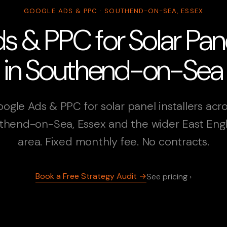
GOOGLE ADS & PPC · SOUTHEND-ON-SEA, ESSEX
 & PPC for Solar Panel
in Southend-on-Sea
ogle Ads & PPC for solar panel installers acr
thend-on-Sea, Essex and the wider East Eng
area. Fixed monthly fee. No contracts.
Book a Free Strategy Audit →
See pricing ›