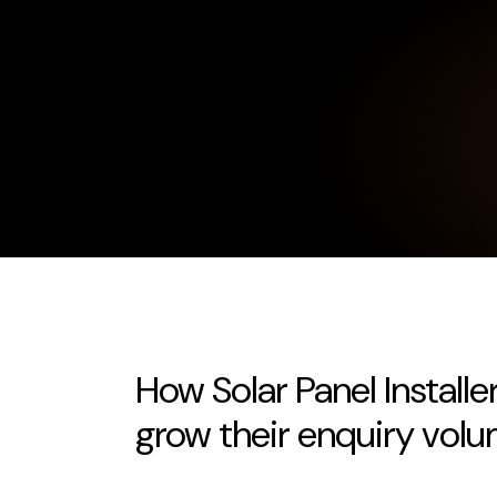
How Solar Panel Install
grow their enquiry volu