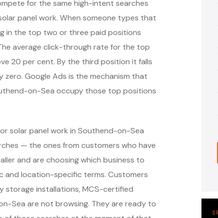
compete for the same high-intent searches
solar panel work. When someone types that
g in the top two or three paid positions
 The average click-through rate for the top
ve 20 per cent. By the third position it falls
ely zero. Google Ads is the mechanism that
 Southend-on-Sea occupy those top positions
for solar panel work in Southend-on-Sea
earches — the ones from customers who have
taller and are choosing which business to
c and location-specific terms. Customers
ry storage installations, MCS-certified
on-Sea are not browsing. They are ready to
S