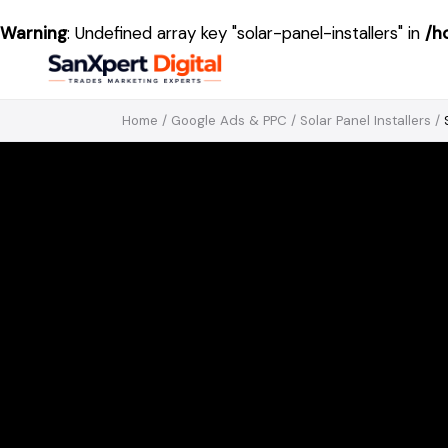
Warning
: Undefined array key "solar-panel-installers" in
/h
Home
/
Google Ads & PPC
/
Solar Panel Installers
/