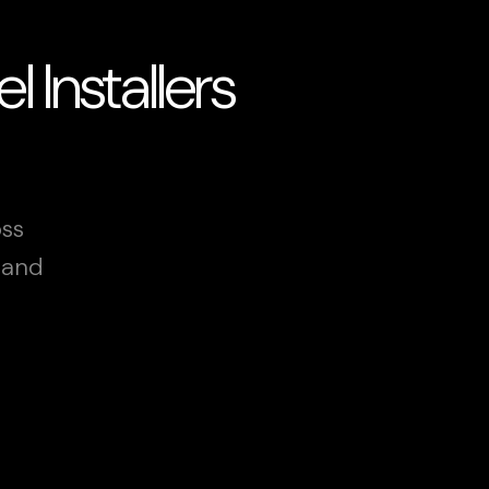
 Installers
oss
land