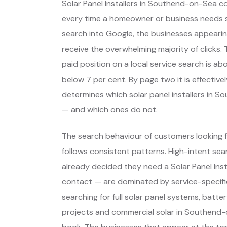
Solar Panel Installers in Southend-on-Sea 
every time a homeowner or business needs 
search into Google, the businesses appearin
receive the overwhelming majority of clicks.
paid position on a local service search is abo
below 7 per cent. By page two it is effectiv
determines which solar panel installers in
— and which ones do not.
The search behaviour of customers looking 
follows consistent patterns. High-intent s
already decided they need a Solar Panel Ins
contact — are dominated by service-specifi
searching for full solar panel systems, batte
projects and commercial solar in Southend-