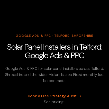
GOOGLE ADS & PPC · TELFORD, SHROPSHIRE
Solar Panel Installers in Telford:
Google Ads & PPC
Google Ads & PPC for solar panel installers across Telford,
Shropshire and the wider Midlands area. Fixed monthly fee.
No contracts.
Book a Free Strategy Audit →
See pricing ›