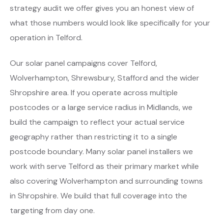
strategy audit we offer gives you an honest view of
what those numbers would look like specifically for your
operation in Telford.
Our solar panel campaigns cover Telford,
Wolverhampton, Shrewsbury, Stafford and the wider
Shropshire area. If you operate across multiple
postcodes or a large service radius in Midlands, we
build the campaign to reflect your actual service
geography rather than restricting it to a single
postcode boundary. Many solar panel installers we
work with serve Telford as their primary market while
also covering Wolverhampton and surrounding towns
in Shropshire. We build that full coverage into the
targeting from day one.