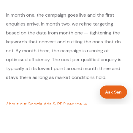
In month one, the campaign goes live and the first
enquiries arrive. In month two, we refine targeting
based on the data from month one — tightening the
keywords that convert and cutting the ones that do
not. By month three, the campaign is running at
optimised efficiency. The cost per qualified enquiry is
typically at its lowest point around month three and
stays there as long as market conditions hold.
Ask San
About our Google Ads & PPC service →
Digital marketing for solar panel installers →