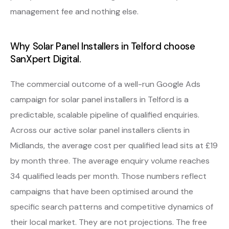
management fee and nothing else.
Why Solar Panel Installers in Telford choose
SanXpert Digital.
The commercial outcome of a well-run Google Ads
campaign for solar panel installers in Telford is a
predictable, scalable pipeline of qualified enquiries.
Across our active solar panel installers clients in
Midlands, the average cost per qualified lead sits at £19
by month three. The average enquiry volume reaches
34 qualified leads per month. Those numbers reflect
campaigns that have been optimised around the
specific search patterns and competitive dynamics of
their local market. They are not projections. The free