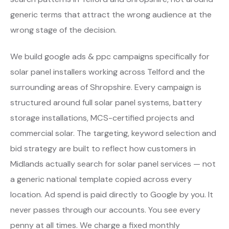
generic terms that attract the wrong audience at the
wrong stage of the decision.
We build google ads & ppc campaigns specifically for
solar panel installers working across Telford and the
surrounding areas of Shropshire. Every campaign is
structured around full solar panel systems, battery
storage installations, MCS-certified projects and
commercial solar. The targeting, keyword selection and
bid strategy are built to reflect how customers in
Midlands actually search for solar panel services — not
a generic national template copied across every
location. Ad spend is paid directly to Google by you. It
never passes through our accounts. You see every
penny at all times. We charge a fixed monthly