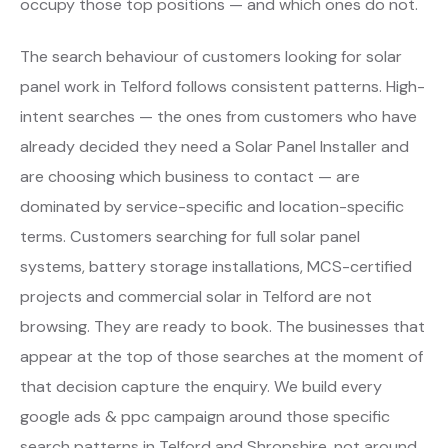
occupy those top positions — and which ones do not.
The search behaviour of customers looking for solar
panel work in Telford follows consistent patterns. High-
intent searches — the ones from customers who have
already decided they need a Solar Panel Installer and
are choosing which business to contact — are
dominated by service-specific and location-specific
terms. Customers searching for full solar panel
systems, battery storage installations, MCS-certified
projects and commercial solar in Telford are not
browsing. They are ready to book. The businesses that
appear at the top of those searches at the moment of
that decision capture the enquiry. We build every
google ads & ppc campaign around those specific
search patterns in Telford and Shropshire, not around