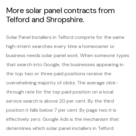
More solar panel contracts from
Telford and Shropshire.
Solar Panel Installers in Telford compete for the same
high-intent searches every time a homeowner or
business needs solar panel work. When someone types
that search into Google, the businesses appearing in
the top two or three paid positions receive the
overwhelming majority of clicks. The average click-
through rate for the top paid position on a local
service search is above 20 per cent. By the third
position it falls below 7 per cent. By page two it is
effectively zero. Google Ads is the mechanism that
determines which solar panel installers in Telford