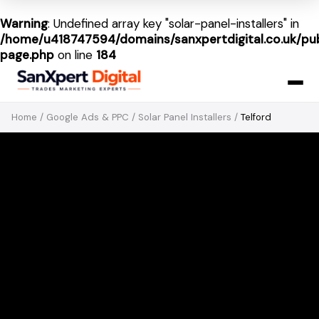
Warning
: Undefined array key "solar-panel-installers" in
/home/u418747594/domains/sanxpertdigital.co.uk/pub
page.php
on line
184
Home
/
Google Ads & PPC
/
Solar Panel Installers
/
Telford