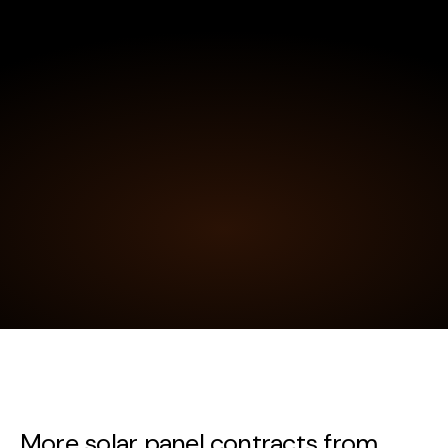
More solar panel contracts from