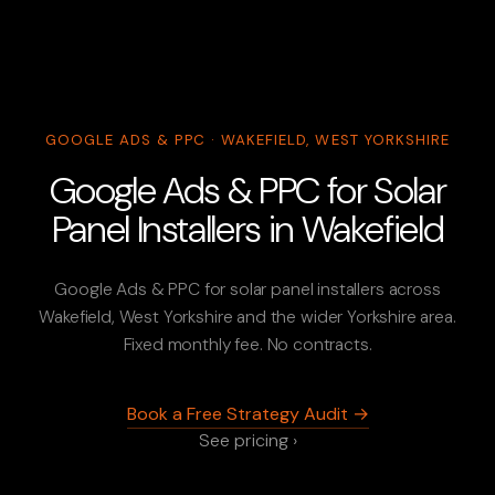
GOOGLE ADS & PPC · WAKEFIELD, WEST YORKSHIRE
Google Ads & PPC for Solar
Panel Installers in Wakefield
Google Ads & PPC for solar panel installers across
Wakefield, West Yorkshire and the wider Yorkshire area.
Fixed monthly fee. No contracts.
Book a Free Strategy Audit →
See pricing ›