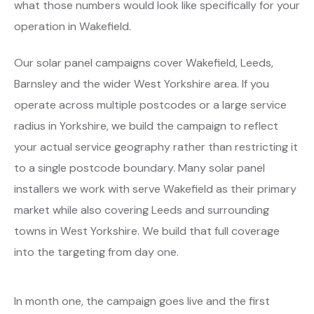
what those numbers would look like specifically for your
operation in Wakefield.
Our solar panel campaigns cover Wakefield, Leeds,
Barnsley and the wider West Yorkshire area. If you
operate across multiple postcodes or a large service
radius in Yorkshire, we build the campaign to reflect
your actual service geography rather than restricting it
to a single postcode boundary. Many solar panel
installers we work with serve Wakefield as their primary
market while also covering Leeds and surrounding
towns in West Yorkshire. We build that full coverage
into the targeting from day one.
In month one, the campaign goes live and the first