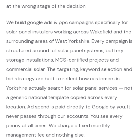
at the wrong stage of the decision.
We build google ads & ppc campaigns specifically for
solar panel installers working across Wakefield and the
surrounding areas of West Yorkshire. Every campaign is
structured around full solar panel systems, battery
storage installations, MCS-certified projects and
commercial solar. The targeting, keyword selection and
bid strategy are built to reflect how customers in
Yorkshire actually search for solar panel services — not
a generic national template copied across every
location. Ad spend is paid directly to Google by you. It
never passes through our accounts. You see every
penny at all times. We charge a fixed monthly
management fee and nothing else.