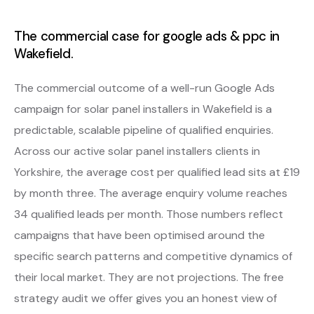
The commercial case for google ads & ppc in
Wakefield.
The commercial outcome of a well-run Google Ads
campaign for solar panel installers in Wakefield is a
predictable, scalable pipeline of qualified enquiries.
Across our active solar panel installers clients in
Yorkshire, the average cost per qualified lead sits at £19
by month three. The average enquiry volume reaches
34 qualified leads per month. Those numbers reflect
campaigns that have been optimised around the
specific search patterns and competitive dynamics of
their local market. They are not projections. The free
strategy audit we offer gives you an honest view of