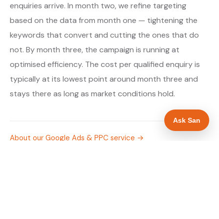
enquiries arrive. In month two, we refine targeting
based on the data from month one — tightening the
keywords that convert and cutting the ones that do
not. By month three, the campaign is running at
optimised efficiency. The cost per qualified enquiry is
typically at its lowest point around month three and
stays there as long as market conditions hold.
Ask San
About our Google Ads & PPC service →
Digital marketing for solar panel installers →
WHAT IS INCLUDED