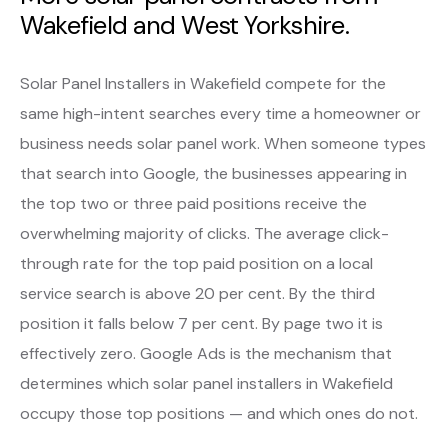
Wakefield and West Yorkshire.
Solar Panel Installers in Wakefield compete for the
same high-intent searches every time a homeowner or
business needs solar panel work. When someone types
that search into Google, the businesses appearing in
the top two or three paid positions receive the
overwhelming majority of clicks. The average click-
through rate for the top paid position on a local
service search is above 20 per cent. By the third
position it falls below 7 per cent. By page two it is
effectively zero. Google Ads is the mechanism that
determines which solar panel installers in Wakefield
occupy those top positions — and which ones do not.