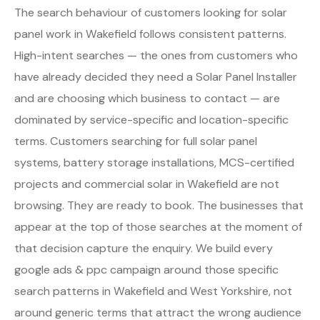
The search behaviour of customers looking for solar
panel work in Wakefield follows consistent patterns.
High-intent searches — the ones from customers who
have already decided they need a Solar Panel Installer
and are choosing which business to contact — are
dominated by service-specific and location-specific
terms. Customers searching for full solar panel
systems, battery storage installations, MCS-certified
projects and commercial solar in Wakefield are not
browsing. They are ready to book. The businesses that
appear at the top of those searches at the moment of
that decision capture the enquiry. We build every
google ads & ppc campaign around those specific
search patterns in Wakefield and West Yorkshire, not
around generic terms that attract the wrong audience