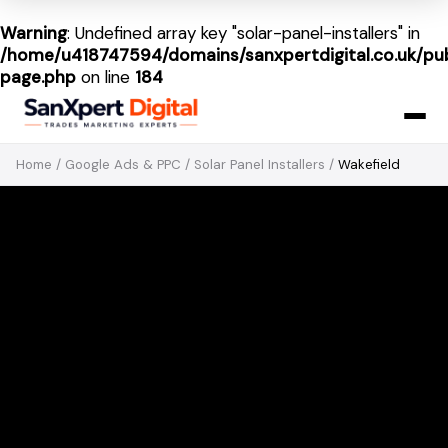
Warning
: Undefined array key "solar-panel-installers" in
/home/u418747594/domains/sanxpertdigital.co.uk/pub
page.php
on line
184
Home
/
Google Ads & PPC
/
Solar Panel Installers
/
Wakefield