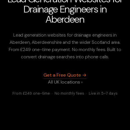
Drainage Engineers in
Aberdeen
Lead generation websites for drainage engineers in
Aberdeen, Aberdeenshire and the wider Scotland area.
From £249 one-time payment. No monthly fees. Built to
convert drainage searches into phone calls.
Get a Free Quote →
All UK locations ›
From £249 one-time · No monthly fees · Live in 5–7 days