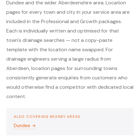
Dundee and the wider Aberdeenshire area. Location
pages for every town and city in your service area are
included in the Professional and Growth packages.
Each is individually written and optimised for that
town's drainage searches — not a copy-paste
template with the location name swapped. For
drainage engineers serving a large radius from
Aberdeen, location pages for surrounding towns
consistently generate enquiries from customers who
would otherwise find a competitor with dedicated local
content.
ALSO COVERING NEARBY AREAS
Dundee →