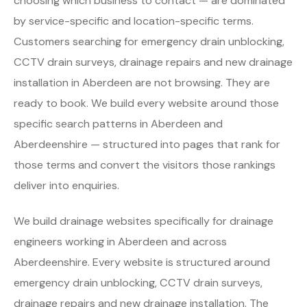
choosing which business to contact — are dominated
by service-specific and location-specific terms.
Customers searching for emergency drain unblocking,
CCTV drain surveys, drainage repairs and new drainage
installation in Aberdeen are not browsing. They are
ready to book. We build every website around those
specific search patterns in Aberdeen and
Aberdeenshire — structured into pages that rank for
those terms and convert the visitors those rankings
deliver into enquiries.
We build drainage websites specifically for drainage
engineers working in Aberdeen and across
Aberdeenshire. Every website is structured around
emergency drain unblocking, CCTV drain surveys,
drainage repairs and new drainage installation. The