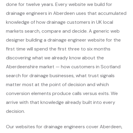
done for twelve years. Every website we build for
drainage engineers in Aberdeen uses that accumulated
knowledge of how drainage customers in UK local
markets search, compare and decide. A generic web
designer building a drainage engineer website for the
first time will spend the first three to six months
discovering what we already know about the
Aberdeenshire market — how customers in Scotland
search for drainage businesses, what trust signals
matter most at the point of decision and which
conversion elements produce calls versus exits. We
arrive with that knowledge already built into every
decision.
Our websites for drainage engineers cover Aberdeen,