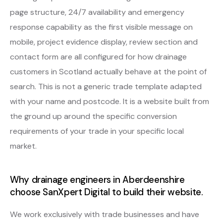
page structure, 24/7 availability and emergency
response capability as the first visible message on
mobile, project evidence display, review section and
contact form are all configured for how drainage
customers in Scotland actually behave at the point of
search. This is not a generic trade template adapted
with your name and postcode. It is a website built from
the ground up around the specific conversion
requirements of your trade in your specific local
market.
Why drainage engineers in Aberdeenshire
choose SanXpert Digital to build their website.
We work exclusively with trade businesses and have