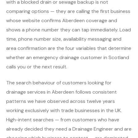
with a blocked drain or sewage backup is not
comparing options — they are calling the first business
whose website confirms Aberdeen coverage and
shows a phone number they can tap immediately. Load
time, phone number size, availability messaging and
area confirmation are the four variables that determine
whether an emergency drainage customer in Scotland
calls you or the next result.
The search behaviour of customers looking for
drainage services in Aberdeen follows consistent
patterns we have observed across twelve years
working exclusively with trade businesses in the UK.
High-intent searches — from customers who have
already decided they need a Drainage Engineer and are