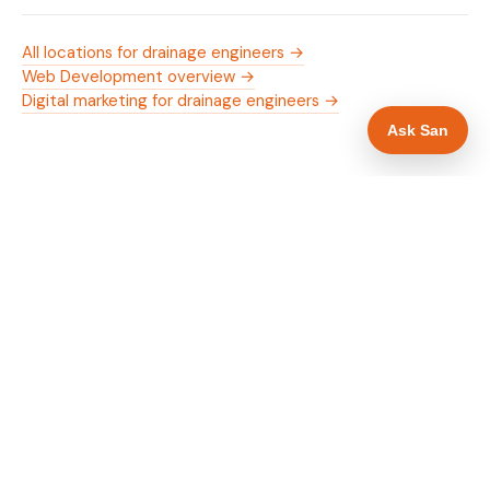
All locations for drainage engineers →
Web Development overview →
Digital marketing for drainage engineers →
Ask San
WHAT IS INCLUDED
Mobile-first — phone number in header, hero
✓
and footer simultaneously
24/7 emergency availability in hero heading
✓
Trade-specific copy for drainage engineers in
✓
Aberdeen
Full schema markup — LocalBusiness, Service,
✓
FAQPage, BreadcrumbList
Location pages for Aberdeen and surrounding
✓
Aberdeenshire