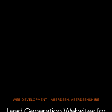
WEB DEVELOPMENT · ABERDEEN, ABERDEENSHIRE
Lead Generation Websites for