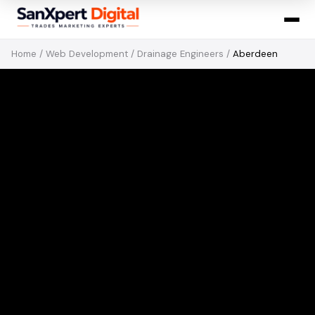
Home
/
Web Development
/
Drainage Engineers
/
Aberdeen