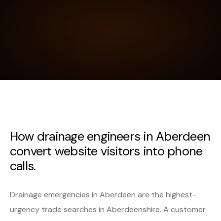
How drainage engineers in Aberdeen
convert website visitors into phone
calls.
Drainage emergencies in Aberdeen are the highest-
urgency trade searches in Aberdeenshire. A customer