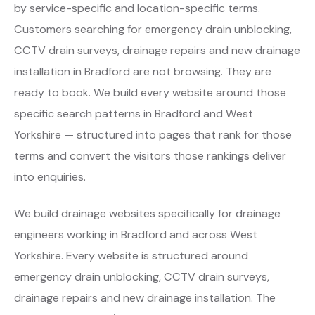
by service-specific and location-specific terms.
Customers searching for emergency drain unblocking,
CCTV drain surveys, drainage repairs and new drainage
installation in Bradford are not browsing. They are
ready to book. We build every website around those
specific search patterns in Bradford and West
Yorkshire — structured into pages that rank for those
terms and convert the visitors those rankings deliver
into enquiries.
We build drainage websites specifically for drainage
engineers working in Bradford and across West
Yorkshire. Every website is structured around
emergency drain unblocking, CCTV drain surveys,
drainage repairs and new drainage installation. The