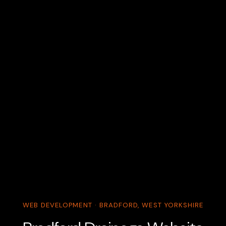
WEB DEVELOPMENT · BRADFORD, WEST YORKSHIRE