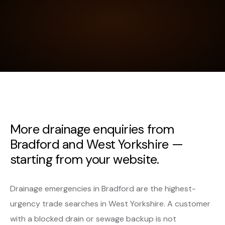
More drainage enquiries from
Bradford and West Yorkshire —
starting from your website.
Drainage emergencies in Bradford are the highest-
urgency trade searches in West Yorkshire. A customer
with a blocked drain or sewage backup is not