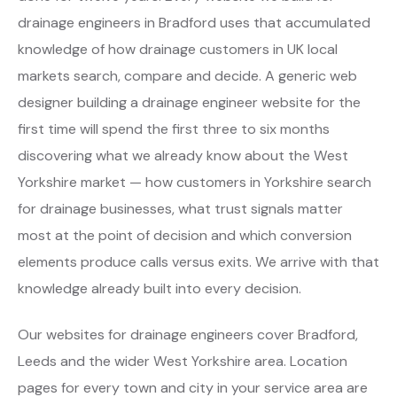
drainage engineers in Bradford uses that accumulated
knowledge of how drainage customers in UK local
markets search, compare and decide. A generic web
designer building a drainage engineer website for the
first time will spend the first three to six months
discovering what we already know about the West
Yorkshire market — how customers in Yorkshire search
for drainage businesses, what trust signals matter
most at the point of decision and which conversion
elements produce calls versus exits. We arrive with that
knowledge already built into every decision.
Our websites for drainage engineers cover Bradford,
Leeds and the wider West Yorkshire area. Location
pages for every town and city in your service area are