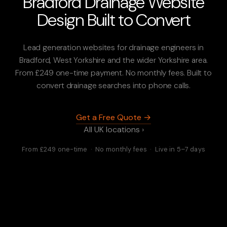
Bradford Drainage Website
Design Built to Convert
Lead generation websites for drainage engineers in
Bradford, West Yorkshire and the wider Yorkshire area.
From £249 one-time payment. No monthly fees. Built to
convert drainage searches into phone calls.
Get a Free Quote →
All UK locations ›
From £249 one-time · No monthly fees · Live in 5–7 days