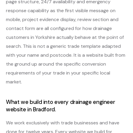
page structure, 24/7 availability and emergency
response capability as the first visible message on
mobile, project evidence display, review section and
contact form are all configured for how drainage
customers in Yorkshire actually behave at the point of
search. This is not a generic trade template adapted
with your name and postcode. It is a website built from
the ground up around the specific conversion
requirements of your trade in your specific local
market.
What we build into every drainage engineer
website in Bradford.
We work exclusively with trade businesses and have
done for twelve years. Every website we build for