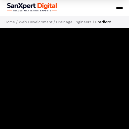
Home
/
Web Development
/
Drainage Engineers
/
Bradford