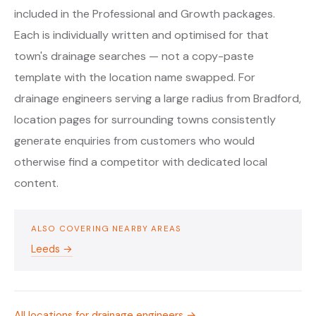
included in the Professional and Growth packages.
Each is individually written and optimised for that
town's drainage searches — not a copy-paste
template with the location name swapped. For
drainage engineers serving a large radius from Bradford,
location pages for surrounding towns consistently
generate enquiries from customers who would
otherwise find a competitor with dedicated local
content.
ALSO COVERING NEARBY AREAS
Leeds →
All locations for drainage engineers →