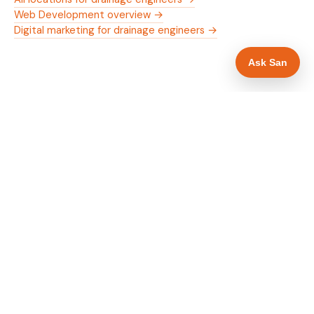
Web Development overview →
Digital marketing for drainage engineers →
Ask San
WHAT IS INCLUDED
Mobile-first — phone number in header, hero
✓
and footer simultaneously
24/7 emergency availability in hero heading
✓
Trade-specific copy for drainage engineers in
✓
Bradford
Full schema markup — LocalBusiness, Service,
✓
FAQPage, BreadcrumbList
Location pages for Bradford and surrounding
✓
West Yorkshire
Google reviews section with star rating and
✓
review count