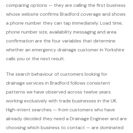
comparing options — they are calling the first business
whose website confirms Bradford coverage and shows
a phone number they can tap immediately. Load time,
phone number size, availability messaging and area
confirmation are the four variables that determine
whether an emergency drainage customer in Yorkshire
calls you or the next result.
The search behaviour of customers looking for
drainage services in Bradford follows consistent
patterns we have observed across twelve years
working exclusively with trade businesses in the UK.
High-intent searches — from customers who have
already decided they need a Drainage Engineer and are
choosing which business to contact — are dominated