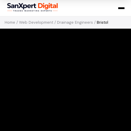
Home
/
Web Development
/
Drainage Engineers
/
Bristol