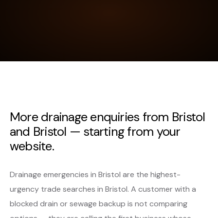
More drainage enquiries from Bristol
and Bristol — starting from your
website.
Drainage emergencies in Bristol are the highest-
urgency trade searches in Bristol. A customer with a
blocked drain or sewage backup is not comparing