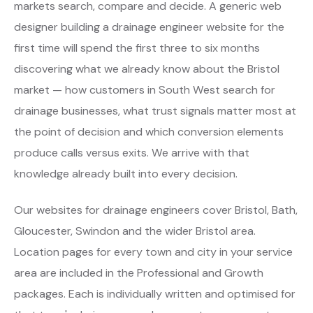
markets search, compare and decide. A generic web
designer building a drainage engineer website for the
first time will spend the first three to six months
discovering what we already know about the Bristol
market — how customers in South West search for
drainage businesses, what trust signals matter most at
the point of decision and which conversion elements
produce calls versus exits. We arrive with that
knowledge already built into every decision.
Our websites for drainage engineers cover Bristol, Bath,
Gloucester, Swindon and the wider Bristol area.
Location pages for every town and city in your service
area are included in the Professional and Growth
packages. Each is individually written and optimised for