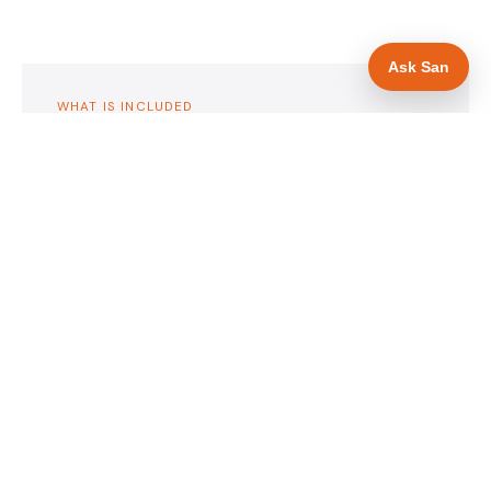
Ask San
WHAT IS INCLUDED
Mobile-first — phone number in header, hero
✓
and footer simultaneously
24/7 emergency availability in hero heading
✓
Trade-specific copy for drainage engineers in
✓
Bristol
Full schema markup — LocalBusiness, Service,
✓
FAQPage, BreadcrumbList
Location pages for Bristol and surrounding
✓
Bristol
Google reviews section with star rating and
✓
review count
Contact form with instant dual email — to you
✓
and to the customer
Google Search Console setup and sitemap
✓