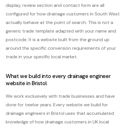
display, review section and contact form are all
configured for how drainage customers in South West
actually behave at the point of search. This is not a
generic trade template adapted with your name and
postcode. It is a website built from the ground up
around the specific conversion requirements of your
trade in your specific local market.
What we build into every drainage engineer
website in Bristol.
We work exclusively with trade businesses and have
done for twelve years. Every website we build for
drainage engineers in Bristol uses that accumulated
knowledge of how drainage customers in UK local