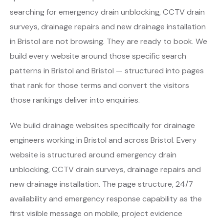
searching for emergency drain unblocking, CCTV drain
surveys, drainage repairs and new drainage installation
in Bristol are not browsing. They are ready to book. We
build every website around those specific search
patterns in Bristol and Bristol — structured into pages
that rank for those terms and convert the visitors
those rankings deliver into enquiries.
We build drainage websites specifically for drainage
engineers working in Bristol and across Bristol. Every
website is structured around emergency drain
unblocking, CCTV drain surveys, drainage repairs and
new drainage installation. The page structure, 24/7
availability and emergency response capability as the
first visible message on mobile, project evidence