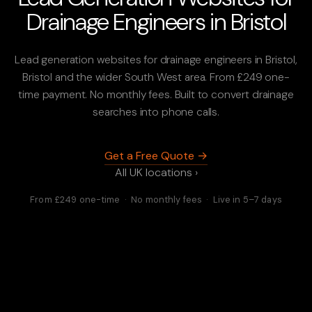
Drainage Engineers in Bristol
Lead generation websites for drainage engineers in Bristol,
Bristol and the wider South West area. From £249 one-
time payment. No monthly fees. Built to convert drainage
searches into phone calls.
Get a Free Quote →
All UK locations ›
From £249 one-time · No monthly fees · Live in 5–7 days