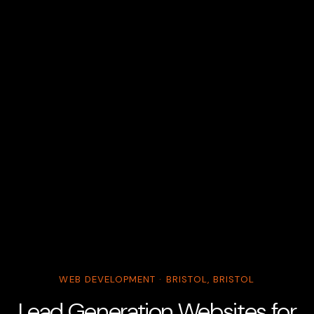
WEB DEVELOPMENT · BRISTOL, BRISTOL
Lead Generation Websites for