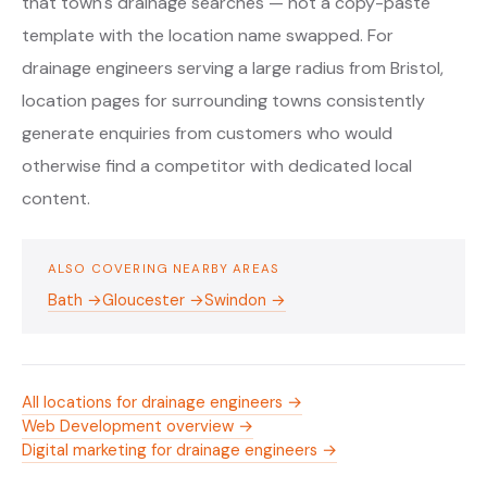
that town's drainage searches — not a copy-paste
template with the location name swapped. For
drainage engineers serving a large radius from Bristol,
location pages for surrounding towns consistently
generate enquiries from customers who would
otherwise find a competitor with dedicated local
content.
ALSO COVERING NEARBY AREAS
Bath →
Gloucester →
Swindon →
All locations for drainage engineers →
Web Development overview →
Digital marketing for drainage engineers →