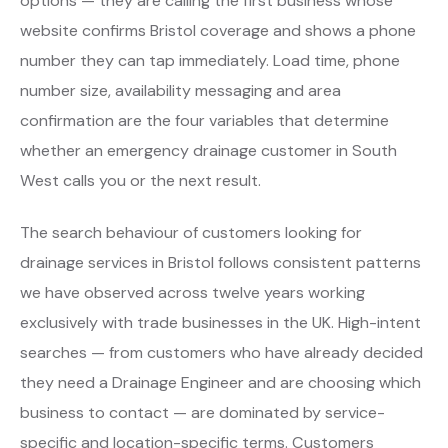
options — they are calling the first business whose
website confirms Bristol coverage and shows a phone
number they can tap immediately. Load time, phone
number size, availability messaging and area
confirmation are the four variables that determine
whether an emergency drainage customer in South
West calls you or the next result.
The search behaviour of customers looking for
drainage services in Bristol follows consistent patterns
we have observed across twelve years working
exclusively with trade businesses in the UK. High-intent
searches — from customers who have already decided
they need a Drainage Engineer and are choosing which
business to contact — are dominated by service-
specific and location-specific terms. Customers