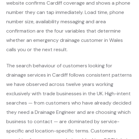
website confirms Cardiff coverage and shows a phone
number they can tap immediately. Load time, phone
number size, availability messaging and area
confirmation are the four variables that determine
whether an emergency drainage customer in Wales
calls you or the next result.
The search behaviour of customers looking for
drainage services in Cardiff follows consistent patterns
we have observed across twelve years working
exclusively with trade businesses in the UK. High-intent
searches — from customers who have already decided
they need a Drainage Engineer and are choosing which
business to contact — are dominated by service-
specific and location-specific terms. Customers