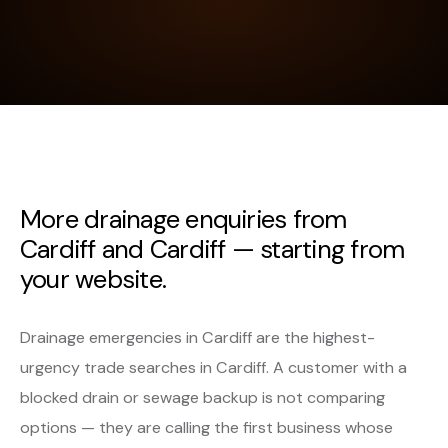
More drainage enquiries from
Cardiff and Cardiff — starting from
your website.
Drainage emergencies in Cardiff are the highest-
urgency trade searches in Cardiff. A customer with a
blocked drain or sewage backup is not comparing
options — they are calling the first business whose