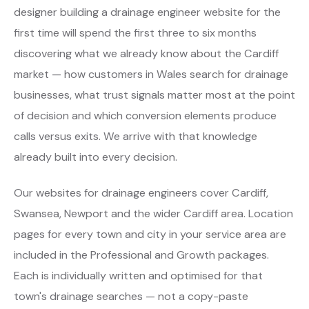
designer building a drainage engineer website for the
first time will spend the first three to six months
discovering what we already know about the Cardiff
market — how customers in Wales search for drainage
businesses, what trust signals matter most at the point
of decision and which conversion elements produce
calls versus exits. We arrive with that knowledge
already built into every decision.
Our websites for drainage engineers cover Cardiff,
Swansea, Newport and the wider Cardiff area. Location
pages for every town and city in your service area are
included in the Professional and Growth packages.
Each is individually written and optimised for that
town's drainage searches — not a copy-paste