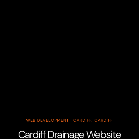
WEB DEVELOPMENT · CARDIFF, CARDIFF
Cardiff Drainage Website