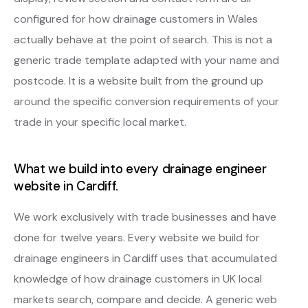
configured for how drainage customers in Wales
actually behave at the point of search. This is not a
generic trade template adapted with your name and
postcode. It is a website built from the ground up
around the specific conversion requirements of your
trade in your specific local market.
What we build into every drainage engineer
website in Cardiff.
We work exclusively with trade businesses and have
done for twelve years. Every website we build for
drainage engineers in Cardiff uses that accumulated
knowledge of how drainage customers in UK local
markets search, compare and decide. A generic web