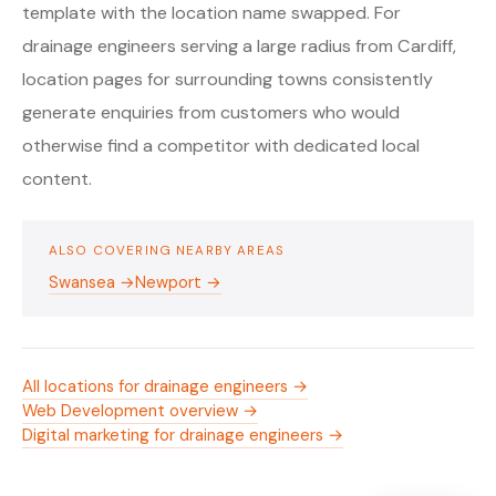
template with the location name swapped. For
drainage engineers serving a large radius from Cardiff,
location pages for surrounding towns consistently
generate enquiries from customers who would
otherwise find a competitor with dedicated local
content.
ALSO COVERING NEARBY AREAS
Swansea →
Newport →
All locations for drainage engineers →
Web Development overview →
Digital marketing for drainage engineers →