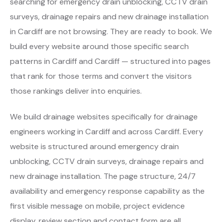
searching for emergency drain unblocking, CCTV drain
surveys, drainage repairs and new drainage installation
in Cardiff are not browsing. They are ready to book. We
build every website around those specific search
patterns in Cardiff and Cardiff — structured into pages
that rank for those terms and convert the visitors
those rankings deliver into enquiries.
We build drainage websites specifically for drainage
engineers working in Cardiff and across Cardiff. Every
website is structured around emergency drain
unblocking, CCTV drain surveys, drainage repairs and
new drainage installation. The page structure, 24/7
availability and emergency response capability as the
first visible message on mobile, project evidence
display, review section and contact form are all