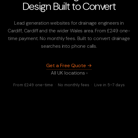
Design Built to Convert
Lead generation websites for drainage engineers in
Cardiff, Cardiff and the wider Wales area. From £249 one-
time payment. No monthly fees. Built to convert drainage
searches into phone calls.
Get a Free Quote →
All UK locations ›
From £249 one-time · No monthly fees · Live in 5–7 days