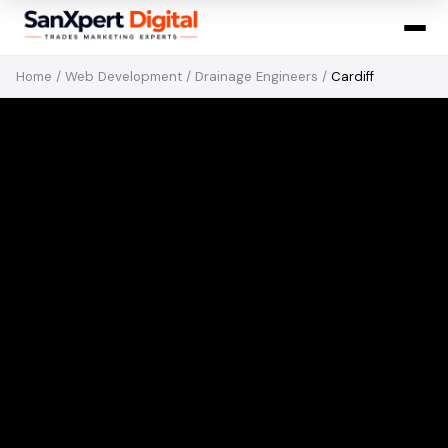
Home
/
Web Development
/
Drainage Engineers
/
Cardiff