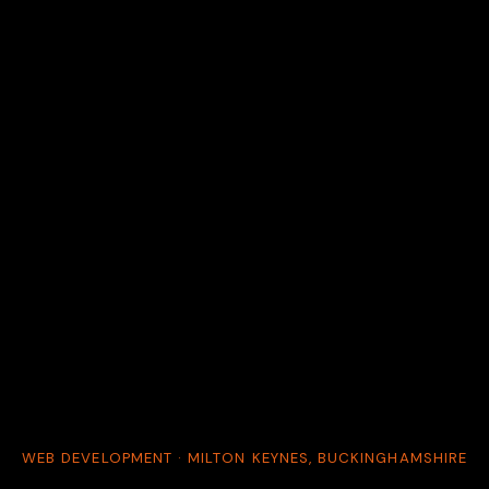
WEB DEVELOPMENT · MILTON KEYNES, BUCKINGHAMSHIRE