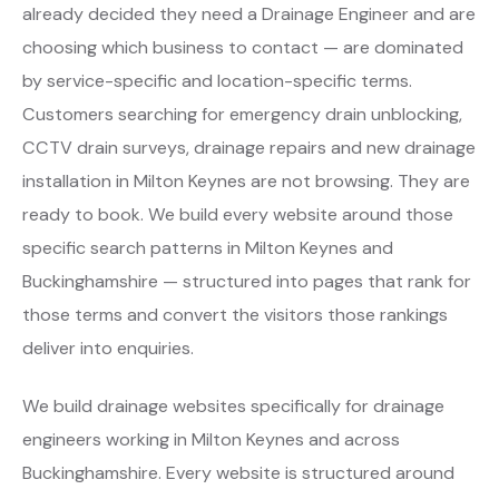
already decided they need a Drainage Engineer and are
choosing which business to contact — are dominated
by service-specific and location-specific terms.
Customers searching for emergency drain unblocking,
CCTV drain surveys, drainage repairs and new drainage
installation in Milton Keynes are not browsing. They are
ready to book. We build every website around those
specific search patterns in Milton Keynes and
Buckinghamshire — structured into pages that rank for
those terms and convert the visitors those rankings
deliver into enquiries.
We build drainage websites specifically for drainage
engineers working in Milton Keynes and across
Buckinghamshire. Every website is structured around