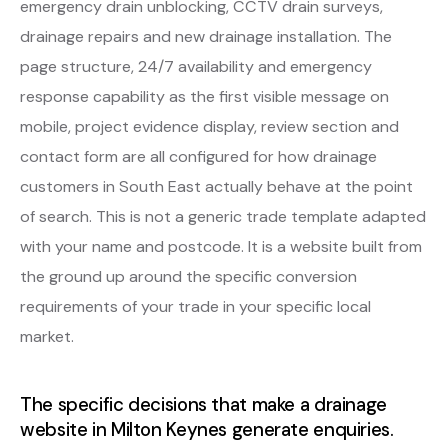
emergency drain unblocking, CCTV drain surveys,
drainage repairs and new drainage installation. The
page structure, 24/7 availability and emergency
response capability as the first visible message on
mobile, project evidence display, review section and
contact form are all configured for how drainage
customers in South East actually behave at the point
of search. This is not a generic trade template adapted
with your name and postcode. It is a website built from
the ground up around the specific conversion
requirements of your trade in your specific local
market.
The specific decisions that make a drainage
website in Milton Keynes generate enquiries.