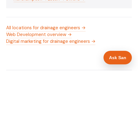
All locations for drainage engineers →
Web Development overview →
Digital marketing for drainage engineers →
Ask San
WHAT IS INCLUDED
Mobile-first — phone number in header, hero
✓
and footer simultaneously
24/7 emergency availability in hero heading
✓
Trade-specific copy for drainage engineers in
✓
Milton Keynes
Full schema markup — LocalBusiness, Service,
✓
FAQPage, BreadcrumbList