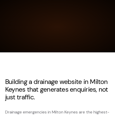
Building a drainage website in Milton
Keynes that generates enquiries, not
just traffic.
Drainage emergencies in Milton Keynes are the highest-