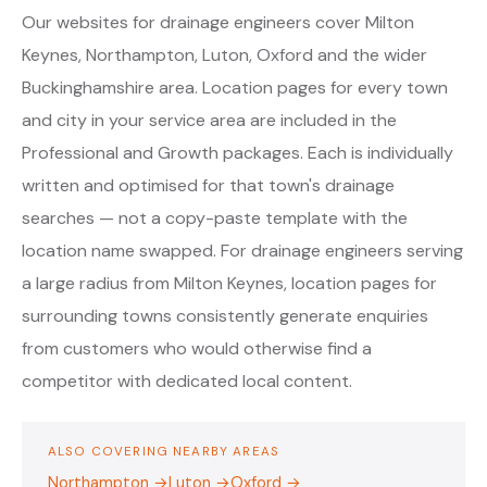
Our websites for drainage engineers cover Milton
Keynes, Northampton, Luton, Oxford and the wider
Buckinghamshire area. Location pages for every town
and city in your service area are included in the
Professional and Growth packages. Each is individually
written and optimised for that town's drainage
searches — not a copy-paste template with the
location name swapped. For drainage engineers serving
a large radius from Milton Keynes, location pages for
surrounding towns consistently generate enquiries
from customers who would otherwise find a
competitor with dedicated local content.
ALSO COVERING NEARBY AREAS
Northampton →
Luton →
Oxford →