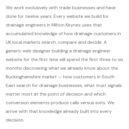
We work exclusively with trade businesses and have
done for twelve years. Every website we build for
drainage engineers in Milton Keynes uses that
accumulated knowledge of how drainage customers in
UK local markets search, compare and decide. A
generic web designer building a drainage engineer
website for the first time will spend the first three to six
months discovering what we already know about the
Buckinghamshire market — how customers in South
East search for drainage businesses, what trust signals
matter most at the point of decision and which
conversion elements produce calls versus exits. We
arrive with that knowledge already built into every
decision.