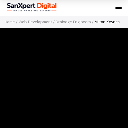
Home
/
Web Development
/
Drainage Engineers
/
Milton Keynes