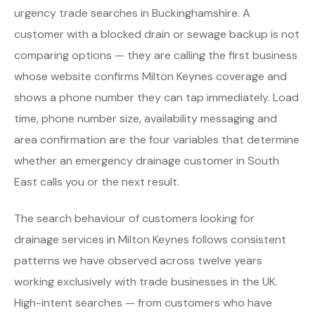
urgency trade searches in Buckinghamshire. A
customer with a blocked drain or sewage backup is not
comparing options — they are calling the first business
whose website confirms Milton Keynes coverage and
shows a phone number they can tap immediately. Load
time, phone number size, availability messaging and
area confirmation are the four variables that determine
whether an emergency drainage customer in South
East calls you or the next result.
The search behaviour of customers looking for
drainage services in Milton Keynes follows consistent
patterns we have observed across twelve years
working exclusively with trade businesses in the UK.
High-intent searches — from customers who have