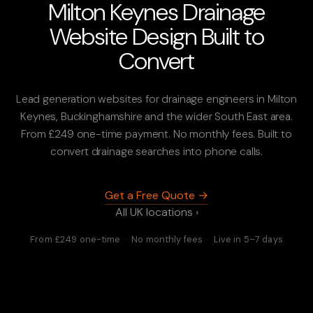
Milton Keynes Drainage
Website Design Built to
Convert
Lead generation websites for drainage engineers in Milton
Keynes, Buckinghamshire and the wider South East area.
From £249 one-time payment. No monthly fees. Built to
convert drainage searches into phone calls.
Get a Free Quote →
All UK locations ›
From £249 one-time · No monthly fees · Live in 5–7 days