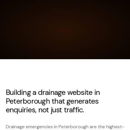
Building a drainage website in
Peterborough that generates
enquiries, not just traffic.
Drainage emergencies in Peterborough are the highest-