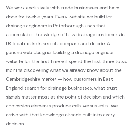
We work exclusively with trade businesses and have
done for twelve years. Every website we build for
drainage engineers in Peterborough uses that
accumulated knowledge of how drainage customers in
UK local markets search, compare and decide. A
generic web designer building a drainage engineer
website for the first time will spend the first three to six
months discovering what we already know about the
Cambridgeshire market — how customers in East
England search for drainage businesses, what trust
signals matter most at the point of decision and which
conversion elements produce calls versus exits. We
arrive with that knowledge already built into every
decision.