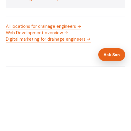
All locations for drainage engineers →
Web Development overview →
Digital marketing for drainage engineers →
Ask San
WHAT IS INCLUDED
Mobile-first — phone number in header, hero
✓
and footer simultaneously
24/7 emergency availability in hero heading
✓
Trade-specific copy for drainage engineers in
✓
Peterborough
Full schema markup — LocalBusiness, Service,
✓
FAQPage, BreadcrumbList