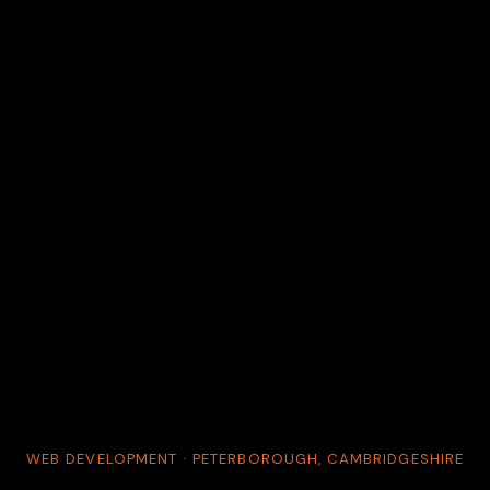
WEB DEVELOPMENT · PETERBOROUGH, CAMBRIDGESHIRE