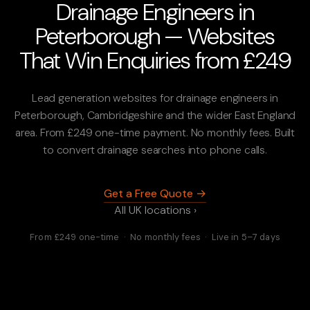
Drainage Engineers in
Peterborough — Websites
That Win Enquiries from £249
Lead generation websites for drainage engineers in
Peterborough, Cambridgeshire and the wider East England
area. From £249 one-time payment. No monthly fees. Built
to convert drainage searches into phone calls.
Get a Free Quote →
All UK locations ›
From £249 one-time · No monthly fees · Live in 5–7 days