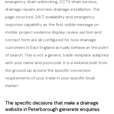
emergency drain unblocking, CCTV drain surveys,
drainage repairs and new drainage installation. The
page structure, 24/7 availability and emergency
response capability as the first visible message on
mobile, project evidence display, review section and
contact form are all configured for how drainage
customers in East England actually behave at the point
of search. This is not a generic trade template adapted
with your name and postcode. It is a website built from
the ground up around the specific conversion
requirements of your trade in your specific local
market.
The specific decisions that make a drainage
website in Peterborough generate enquiries.