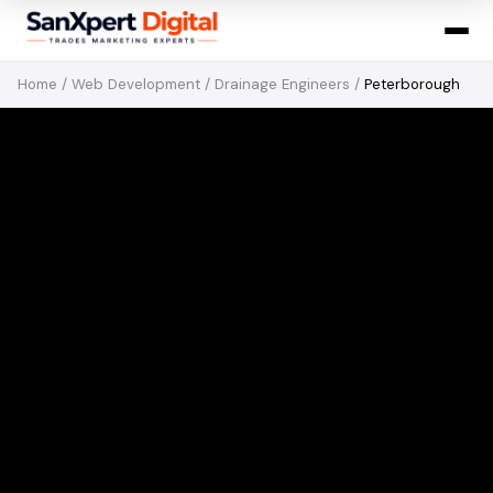
Home
/
Web Development
/
Drainage Engineers
/
Peterborough