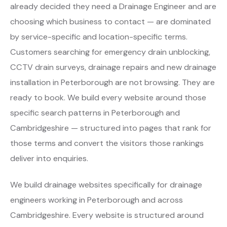
already decided they need a Drainage Engineer and are
choosing which business to contact — are dominated
by service-specific and location-specific terms.
Customers searching for emergency drain unblocking,
CCTV drain surveys, drainage repairs and new drainage
installation in Peterborough are not browsing. They are
ready to book. We build every website around those
specific search patterns in Peterborough and
Cambridgeshire — structured into pages that rank for
those terms and convert the visitors those rankings
deliver into enquiries.
We build drainage websites specifically for drainage
engineers working in Peterborough and across
Cambridgeshire. Every website is structured around