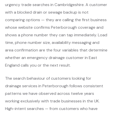
urgency trade searches in Cambridgeshire. A customer
with a blocked drain or sewage backup is not
comparing options — they are calling the first business
whose website confirms Peterborough coverage and
shows a phone number they can tap immediately. Load
time, phone number size, availability messaging and
area confirmation are the four variables that determine
whether an emergency drainage customer in East
England calls you or the next result.
The search behaviour of customers looking for
drainage services in Peterborough follows consistent
patterns we have observed across twelve years
working exclusively with trade businesses in the UK.
High-intent searches — from customers who have