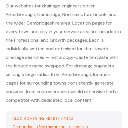
Our websites for drainage engineers cover
Peterborough, Cambridge, Northampton, Lincoln and
the wider Cambridgeshire area. Location pages for
every town and city in your service area are included in
the Professional and Growth packages. Each is
individually written and optimised for that town's
drainage searches — not a copy-paste template with
the location name swapped. For drainage engineers
serving a large radius from Peterborough, location
pages for surrounding towns consistently generate
enquiries from customers who would otherwise find a
competitor with dedicated local content.
ALSO COVERING NEARBY AREAS
Cambridge →
Northampton →
Lincoln →