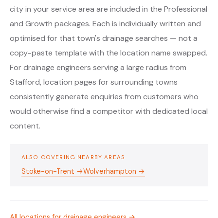
city in your service area are included in the Professional
and Growth packages. Each is individually written and
optimised for that town's drainage searches — not a
copy-paste template with the location name swapped.
For drainage engineers serving a large radius from
Stafford, location pages for surrounding towns
consistently generate enquiries from customers who
would otherwise find a competitor with dedicated local
content.
ALSO COVERING NEARBY AREAS
Stoke-on-Trent →
Wolverhampton →
All locations for drainage engineers →