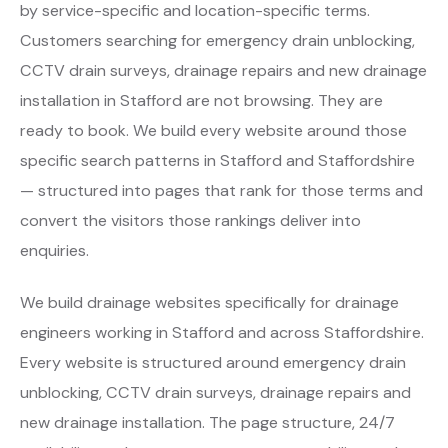
by service-specific and location-specific terms.
Customers searching for emergency drain unblocking,
CCTV drain surveys, drainage repairs and new drainage
installation in Stafford are not browsing. They are
ready to book. We build every website around those
specific search patterns in Stafford and Staffordshire
— structured into pages that rank for those terms and
convert the visitors those rankings deliver into
enquiries.
We build drainage websites specifically for drainage
engineers working in Stafford and across Staffordshire.
Every website is structured around emergency drain
unblocking, CCTV drain surveys, drainage repairs and
new drainage installation. The page structure, 24/7