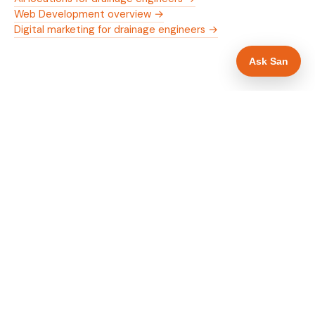
Web Development overview →
Digital marketing for drainage engineers →
Ask San
WHAT IS INCLUDED
Mobile-first — phone number in header, hero
✓
and footer simultaneously
24/7 emergency availability in hero heading
✓
Trade-specific copy for drainage engineers in
✓
Stafford
Full schema markup — LocalBusiness, Service,
✓
FAQPage, BreadcrumbList
Location pages for Stafford and surrounding
✓
Staffordshire
Google reviews section with star rating and
✓
review count