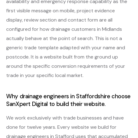
availability and emergency response capability as the
first visible message on mobile, project evidence
display, review section and contact form are all
configured for how drainage customers in Midlands
actually behave at the point of search. This is not a
generic trade template adapted with your name and
postcode. It is a website built from the ground up
around the specific conversion requirements of your
trade in your specific local market.
Why drainage engineers in Staffordshire choose
SanXpert Digital to build their website.
We work exclusively with trade businesses and have
done for twelve years. Every website we build for
drainage engineers in Stafford uses that accumulated