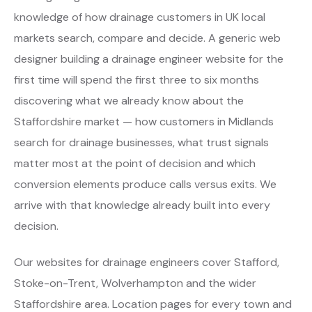
knowledge of how drainage customers in UK local
markets search, compare and decide. A generic web
designer building a drainage engineer website for the
first time will spend the first three to six months
discovering what we already know about the
Staffordshire market — how customers in Midlands
search for drainage businesses, what trust signals
matter most at the point of decision and which
conversion elements produce calls versus exits. We
arrive with that knowledge already built into every
decision.
Our websites for drainage engineers cover Stafford,
Stoke-on-Trent, Wolverhampton and the wider
Staffordshire area. Location pages for every town and