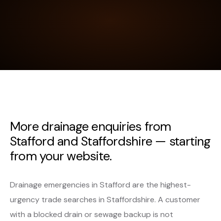
More drainage enquiries from
Stafford and Staffordshire — starting
from your website.
Drainage emergencies in Stafford are the highest-
urgency trade searches in Staffordshire. A customer
with a blocked drain or sewage backup is not