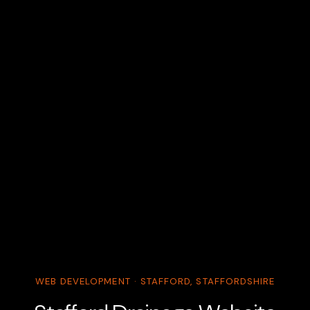
WEB DEVELOPMENT · STAFFORD, STAFFORDSHIRE