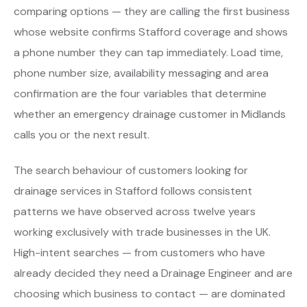
comparing options — they are calling the first business
whose website confirms Stafford coverage and shows
a phone number they can tap immediately. Load time,
phone number size, availability messaging and area
confirmation are the four variables that determine
whether an emergency drainage customer in Midlands
calls you or the next result.
The search behaviour of customers looking for
drainage services in Stafford follows consistent
patterns we have observed across twelve years
working exclusively with trade businesses in the UK.
High-intent searches — from customers who have
already decided they need a Drainage Engineer and are
choosing which business to contact — are dominated