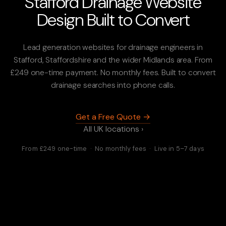
Stafford Drainage Website
Design Built to Convert
Lead generation websites for drainage engineers in
Stafford, Staffordshire and the wider Midlands area. From
£249 one-time payment. No monthly fees. Built to convert
drainage searches into phone calls.
Get a Free Quote →
All UK locations ›
From £249 one-time · No monthly fees · Live in 5–7 days