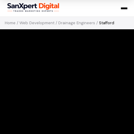
Home
/
Web Development
/
Drainage Engineers
/
Stafford